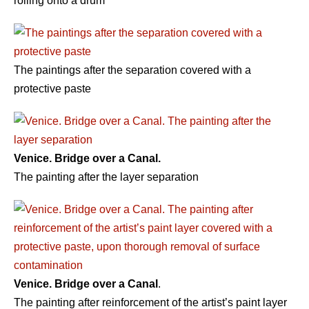
rolling onto a drum
The paintings after the separation covered with a
protective paste
Venice. Bridge over a Canal.
The painting after the layer separation
Venice. Bridge over a Canal
.
The painting after reinforcement of the artist’s paint layer