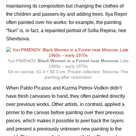
maintaining its composition but changing the clothes of
the children and passers-by and adding trees. Ilya Repin
often painted over his works: for example, the painting
“Nun” is, in fact, a repainted portrait of Sofia Repina, nee
Shevtsova.
Yuri PIMENOV.
Black Women in a Forest near Moscow.
Late
1960s – early 1970s
Oil on canvas. 61.4 × 50.3 cm. Private collection, Moscow. The
painting after restoration
When Pablo Picasso and Kuzma Petrov-Vodkin didn’t
have fresh canvases to hand, they often painted directly
over previous works. Other artists, in contrast, applied a
primer to the canvas before painting over their previous
pieces, which makes it possible to peel back the layers
and present a previously unknown new painting to the