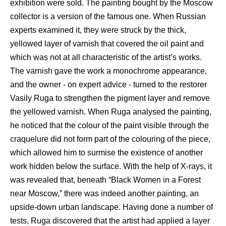
exhibition were sold. The painting bought by the Moscow
collector is a version of the famous one. When Russian
experts examined it, they were struck by the thick,
yellowed layer of varnish that covered the oil paint and
which was not at all characteristic of the artist’s works.
The varnish gave the work a monochrome appearance,
and the owner - on expert advice - turned to the restorer
Vasily Ruga to strengthen the pigment layer and remove
the yellowed varnish. When Ruga analysed the painting,
he noticed that the colour of the paint visible through the
craquelure did not form part of the colouring of the piece,
which allowed him to surmise the existence of another
work hidden below the surface. With the help of X-rays, it
was revealed that, beneath “Black Women in a Forest
near Moscow,” there was indeed another painting, an
upside-down urban landscape. Having done a number of
tests, Ruga discovered that the artist had applied a layer