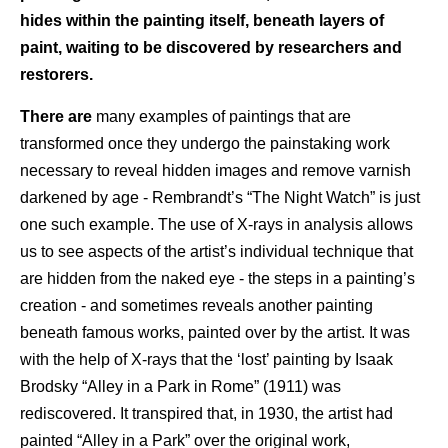
hides within the painting itself, beneath layers of
paint, waiting to be discovered by researchers and
restorers.
There are
many examples of paintings that are
transformed once they undergo the painstaking work
necessary to reveal hidden images and remove varnish
darkened by age - Rembrandt’s “The Night Watch” is just
one such example. The use of X-rays in analysis allows
us to see aspects of the artist’s individual technique that
are hidden from the naked eye - the steps in a painting’s
creation - and sometimes reveals another painting
beneath famous works, painted over by the artist. It was
with the help of X-rays that the ‘lost’ painting by Isaak
Brodsky “Alley in a Park in Rome” (1911) was
rediscovered. It transpired that, in 1930, the artist had
painted “Alley in a Park” over the original work,