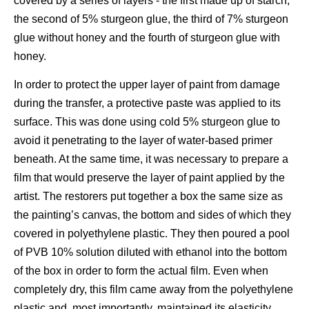
covered by a series of layers - the first made up of starch,
the second of 5% sturgeon glue, the third of 7% sturgeon
glue without honey and the fourth of sturgeon glue with
honey.
In order to protect the upper layer of paint from damage
during the transfer, a protective paste was applied to its
surface. This was done using cold 5% sturgeon glue to
avoid it penetrating to the layer of water-based primer
beneath. At the same time, it was necessary to prepare a
film that would preserve the layer of paint applied by the
artist. The restorers put together a box the same size as
the painting’s canvas, the bottom and sides of which they
covered in polyethylene plastic. They then poured a pool
of PVB 10% solution diluted with ethanol into the bottom
of the box in order to form the actual film. Even when
completely dry, this film came away from the polyethylene
plastic and, most importantly, maintained its elasticity.