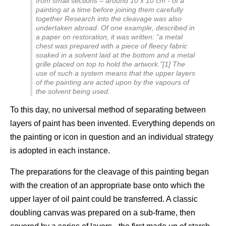
from small sections – around 10 x 10 cm - of a
painting at a time before joining them carefully
together Research into the cleavage was also
undertaken abroad. Of one example, described in
a paper on restoration, it was written: “a metal
chest was prepared with a piece of fleecy fabric
soaked in a solvent laid at the bottom and a metal
grille placed on top to hold the artwork.”[1] The
use of such a system means that the upper layers
of the painting are acted upon by the vapours of
the solvent being used.
To this day, no universal method of separating between
layers of paint has been invented. Everything depends on
the painting or icon in question and an individual strategy
is adopted in each instance.
The preparations for the cleavage of this painting began
with the creation of an appropriate base onto which the
upper layer of oil paint could be transferred. A classic
doubling canvas was prepared on a sub-frame, then