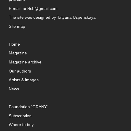
E-mail:
art4cb@gmail.com
The site was designed by
Tatyana Uspenskaya
Site map
Home
Magazine
Magazine archive
Our authors
Artists & images
News
Foundation “GRANY”
Subscription
Where to buy