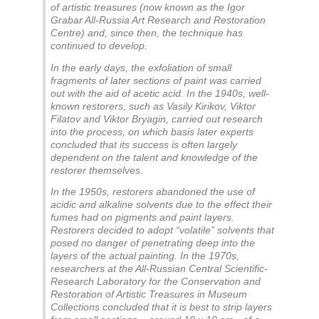
of artistic treasures (now known as the Igor
Grabar All-Russia Art Research and Restoration
Centre) and, since then, the technique has
continued to develop.
In the early days, the exfoliation of small
fragments of later sections of paint was carried
out with the aid of acetic acid. In the 1940s, well-
known restorers, such as Vasily Kirikov, Viktor
Filatov and Viktor Bryagin, carried out research
into the process, on which basis later experts
concluded that its success is often largely
dependent on the talent and knowledge of the
restorer themselves.
In the 1950s, restorers abandoned the use of
acidic and alkaline solvents due to the effect their
fumes had on pigments and paint layers.
Restorers decided to adopt “volatile” solvents that
posed no danger of penetrating deep into the
layers of the actual painting. In the 1970s,
researchers at the All-Russian Central Scientific-
Research Laboratory for the Conservation and
Restoration of Artistic Treasures in Museum
Collections concluded that it is best to strip layers