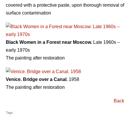
covered with a protective paste, upon thorough removal of
surface contamination
Black Women in a Forest near Moscow.
Late 1960s –
early 1970s
The painting after restoration
Venice. Bridge over a Canal.
1958
The painting after restoration
Back
Tags: