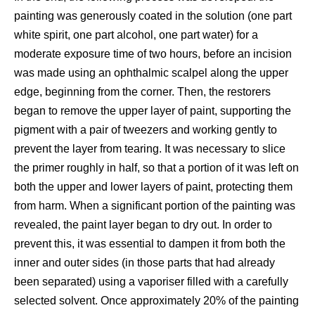
painting was generously coated in the solution (one part
white spirit, one part alcohol, one part water) for a
moderate exposure time of two hours, before an incision
was made using an ophthalmic scalpel along the upper
edge, beginning from the corner. Then, the restorers
began to remove the upper layer of paint, supporting the
pigment with a pair of tweezers and working gently to
prevent the layer from tearing. It was necessary to slice
the primer roughly in half, so that a portion of it was left on
both the upper and lower layers of paint, protecting them
from harm. When a significant portion of the painting was
revealed, the paint layer began to dry out. In order to
prevent this, it was essential to dampen it from both the
inner and outer sides (in those parts that had already
been separated) using a vaporiser filled with a carefully
selected solvent. Once approximately 20% of the painting