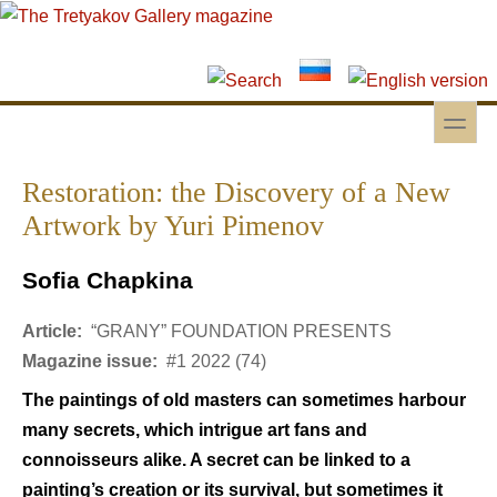
Skip to main content
Skip to search
toggle
Secondary menu
Restoration: the Discovery of a New
Artwork by Yuri Pimenov
Sofia Chapkina
Article:
“GRANY” FOUNDATION PRESENTS
Magazine issue:
#1 2022 (74)
The paintings of old masters can sometimes harbour
many secrets, which intrigue art fans and
connoisseurs alike. A secret can be linked to a
painting’s creation or its survival, but sometimes it