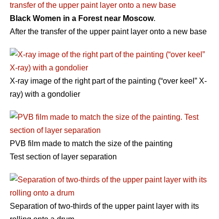
Black Women in a Forest near Moscow
.
After the transfer of the upper paint layer onto a new base
Х-ray image of the right part of the painting (“over keel” X-
ray) with a gondolier
PVB film made to match the size of the painting
Test section of layer separation
Separation of two-thirds of the upper paint layer with its