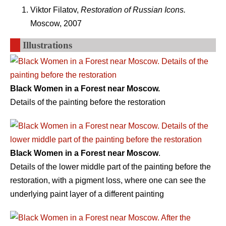
Viktor Filatov,
Restoration of Russian Icons.
Moscow, 2007
Illustrations
Black Women in a Forest near Moscow.
Details of the painting before the restoration
Black Women in a Forest near Moscow
.
Details of the lower middle part of the painting before the
restoration, with a pigment loss, where one can see the
underlying paint layer of a different painting