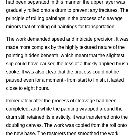
had been separated in this manner, the upper layer was
gradually rolled onto a drum to prevent any fractures. The
principle of rolling paintings in the process of cleavage
mirrors that of rolling oil paintings for transportation.
The work demanded speed and intricate precision. It was
made more complex by the highly textured nature of the
painting hidden beneath, which meant that the slightest
slip could have caused the loss of a thickly applied brush
stroke. It was also clear that the process could not be
paused even for a moment - from start to finish, it lasted
close to eight hours.
Immediately after the process of cleavage had been
completed, and while the painting wrapped around the
drum still retained its elasticity, it was transferred onto the
doubling canvas. The work was copied from the roll onto
the new base. The restorers then smoothed the work