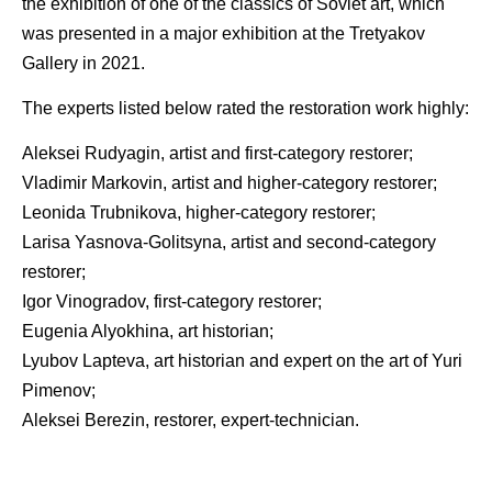
the exhibition of one of the classics of Soviet art, which
was presented in a major exhibition at the Tretyakov
Gallery in 2021.
The experts listed below rated the restoration work highly:
Aleksei Rudyagin, artist and first-category restorer;
Vladimir Markovin, artist and higher-category restorer;
Leonida Trubnikova, higher-category restorer;
Larisa Yasnova-Golitsyna, artist and second-category
restorer;
Igor Vinogradov, first-category restorer;
Eugenia Alyokhina, art historian;
Lyubov Lapteva, art historian and expert on the art of Yuri
Pimenov;
Aleksei Berezin, restorer, expert-technician.