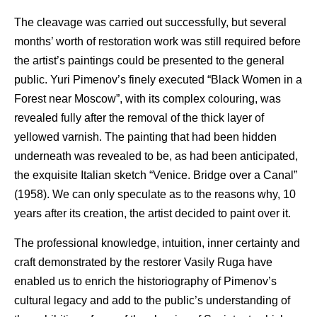
The cleavage was carried out successfully, but several
months’ worth of restoration work was still required before
the artist’s paintings could be presented to the general
public. Yuri Pimenov’s finely executed “Black Women in a
Forest near Moscow”, with its complex colouring, was
revealed fully after the removal of the thick layer of
yellowed varnish. The painting that had been hidden
underneath was revealed to be, as had been anticipated,
the exquisite Italian sketch “Venice. Bridge over a Canal”
(1958). We can only speculate as to the reasons why, 10
years after its creation, the artist decided to paint over it.
The professional knowledge, intuition, inner certainty and
craft demonstrated by the restorer Vasily Ruga have
enabled us to enrich the historiography of Pimenov’s
cultural legacy and add to the public’s understanding of