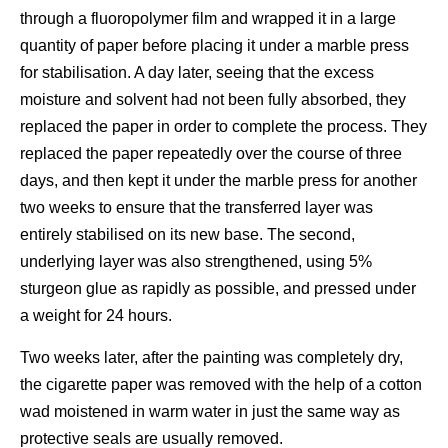
through a fluoropolymer film and wrapped it in a large
quantity of paper before placing it under a marble press
for stabilisation. A day later, seeing that the excess
moisture and solvent had not been fully absorbed, they
replaced the paper in order to complete the process. They
replaced the paper repeatedly over the course of three
days, and then kept it under the marble press for another
two weeks to ensure that the transferred layer was
entirely stabilised on its new base. The second,
underlying layer was also strengthened, using 5%
sturgeon glue as rapidly as possible, and pressed under
a weight for 24 hours.
Two weeks later, after the painting was completely dry,
the cigarette paper was removed with the help of a cotton
wad moistened in warm water in just the same way as
protective seals are usually removed.