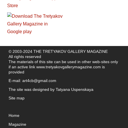
© 2003-2024 THE TRETYAKOV GALLERY MAGAZINE
All rights reserved
The materials of this site can be used in other web-sites only
if an active link
www.tretyakovgallerymagazine.com
is
provided
E-mail:
art4cb@gmail.com
The site was designed by
Tatyana Uspenskaya
Site map
Home
Magazine