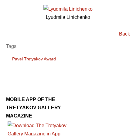
Lyudmila Linichenko
Back
Tags:
Pavel Tretyakov Award
MOBILE APP OF THE
TRETYAKOV GALLERY
MAGAZINE