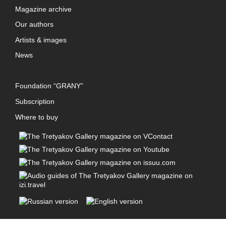
Magazine archive
Our authors
Artists & images
News
Foundation “GRANY”
Subscription
Where to buy