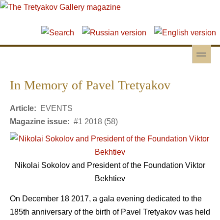
Skip to main content
Skip to search
toggle
Secondary menu
In Memory of Pavel Tretyakov
Article:
EVENTS
Magazine issue:
#1 2018 (58)
Nikolai Sokolov and President of the Foundation Viktor
Bekhtiev
On December 18 2017, a gala evening dedicated to the
185th anniversary of the birth of Pavel Tretyakov was held