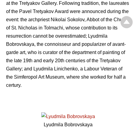
at the Tretyakov Gallery. Following tradition, the laureates
of the Pavel Tretyakov Award were announced during the
event: the archpriest Nikolai Sokolov, Abbot of the Church
of St. Nicholas in Tolmachi, whose contribution to its
resurrection cannot be overestimated; Lyudmila
Bobrovskaya, the connoisseur and popularizer of avant-
garde art, who is curator of the department of painting of
the late 19th and early 20th centuries of the Tretyakov
Gallery; and Lyudmila Linichenko, a Labour Veteran of
the Simferopol Art Museum, where she worked for half a
certury.
Lyudmila Bobrovskaya