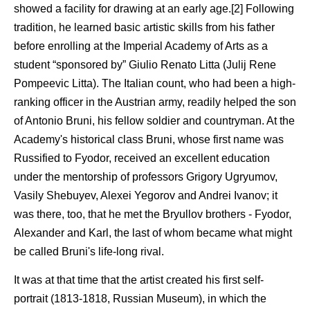
showed a facility for drawing at an early age.[2] Following
tradition, he learned basic artistic skills from his father
before enrolling at the Imperial Academy of Arts as a
student “sponsored by” Giulio Renato Litta (Julij Rene
Pompeevic Litta). The Italian count, who had been a high-
ranking officer in the Austrian army, readily helped the son
of Antonio Bruni, his fellow soldier and countryman. At the
Academy's historical class Bruni, whose first name was
Russified to Fyodor, received an excellent education
under the mentorship of professors Grigory Ugryumov,
Vasily Shebuyev, Alexei Yegorov and Andrei Ivanov; it
was there, too, that he met the Bryullov brothers - Fyodor,
Alexander and Karl, the last of whom became what might
be called Bruni's life-long rival.
It was at that time that the artist created his first self-
portrait (1813-1818, Russian Museum), in which the