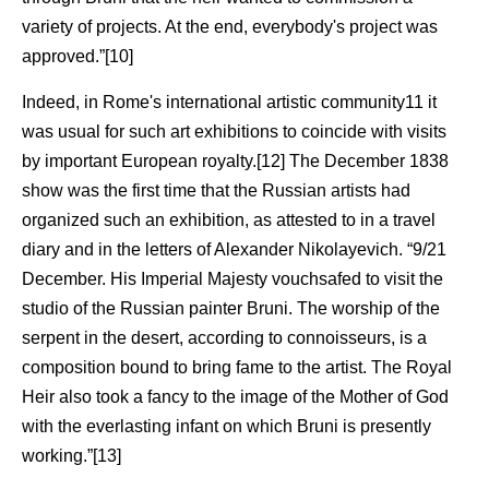
variety of projects. At the end, everybody's project was
approved.”[10]
Indeed, in Rome's international artistic community11 it
was usual for such art exhibitions to coincide with visits
by important European royalty.[12] The December 1838
show was the first time that the Russian artists had
organized such an exhibition, as attested to in a travel
diary and in the letters of Alexander Nikolayevich. “9/21
December. His Imperial Majesty vouchsafed to visit the
studio of the Russian painter Bruni. The worship of the
serpent in the desert, according to connoisseurs, is a
composition bound to bring fame to the artist. The Royal
Heir also took a fancy to the image of the Mother of God
with the everlasting infant on which Bruni is presently
working.”[13]