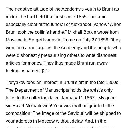
The negative attitude of the Academy's youth to Bruni as
rector - he had held that post since 1855 - became
especially clear at the funeral of Alexander Ivanov. “When
Bruni took the coffin's handle,” Mikhail Botkin wrote from
Moscow to Sergei Ivanov in Rome on July 27 1858, “they
went into a rant against the Academy and the people who
were dishonestly pressurizing others to write dishonest
articles for money. They thus made Bruni run away
feeling ashamed.”[21]
Tretyakov took an interest in Bruni's art in the late 1860s.
The Department of Manuscripts holds the artist's only
letter to the collector, dated January 11 1867: “My good
sir, Pavel Mikhailovich! Your wish will be granted - the
composition ‘The Image of the Saviour' will be shipped to
your address in Moscow without delay. And, in the