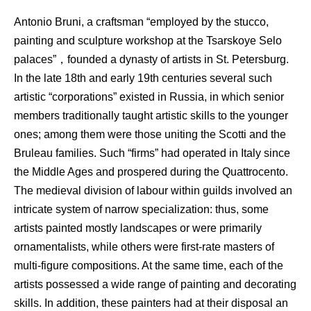
Antonio Bruni, a craftsman “employed by the stucco,
painting and sculpture workshop at the Tsarskoye Selo
palaces”，founded a dynasty of artists in St. Petersburg.
In the late 18th and early 19th centuries several such
artistic “corporations” existed in Russia, in which senior
members traditionally taught artistic skills to the younger
ones; among them were those uniting the Scotti and the
Bruleau families. Such “firms” had operated in Italy since
the Middle Ages and prospered during the Quattrocento.
The medieval division of labour within guilds involved an
intricate system of narrow specialization: thus, some
artists painted mostly landscapes or were primarily
ornamentalists, while others were first-rate masters of
multi-figure compositions. At the same time, each of the
artists possessed a wide range of painting and decorating
skills. In addition, these painters had at their disposal an