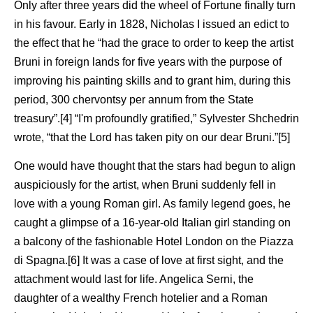
Only after three years did the wheel of Fortune finally turn
in his favour. Early in 1828, Nicholas I issued an edict to
the effect that he “had the grace to order to keep the artist
Bruni in foreign lands for five years with the purpose of
improving his painting skills and to grant him, during this
period, 300 chervontsy per annum from the State
treasury”.[4] “I'm profoundly gratified,” Sylvester Shchedrin
wrote, “that the Lord has taken pity on our dear Bruni.”[5]
One would have thought that the stars had begun to align
auspiciously for the artist, when Bruni suddenly fell in
love with a young Roman girl. As family legend goes, he
caught a glimpse of a 16-year-old Italian girl standing on
a balcony of the fashionable Hotel London on the Piazza
di Spagna.[6] It was a case of love at first sight, and the
attachment would last for life. Angelica Serni, the
daughter of a wealthy French hotelier and a Roman