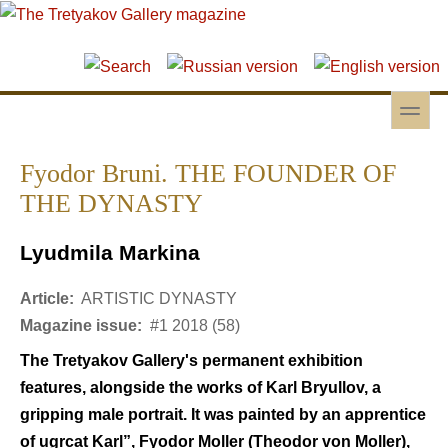
Skip to main content
Skip to search
toggle
Secondary menu
Fyodor Bruni. THE FOUNDER OF
THE DYNASTY
Lyudmila Markina
Article:
ARTISTIC DYNASTY
Magazine issue:
#1 2018 (58)
The Tretyakov Gallery's permanent exhibition
features, alongside the works of Karl Bryullov, a
gripping male portrait. It was painted by an apprentice
of ugrcat Karl”, Fyodor Moller (Theodor von Moller),