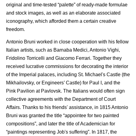
original and time-tested “palette” of ready-made formulae
and stock images, as well as an elaborate associated
iconography, which afforded them a certain creative
freedom.
Antonio Bruni worked in close cooperation with his fellow
Italian artists, such as Barnaba Medici, Antonio Vighi,
Fridolino Torricelli and Giacomo Ferrari. Together they
received lucrative commissions for decorating the interior
of the Imperial palaces, including St. Michael's Castle (the
Mikhailovsky, or Engineers’ Castle) for Paul I, and the
Pink Pavilion at Pavlovsk. The Italians would often sign
collective agreements with the Department of Court
Affairs. Thanks to his friends' assistance, in 1815 Antonio
Bruni was granted the title “appointee for two painted
compositions”, and later the title of Academician for
“paintings representing Job's suffering”. In 1817, the