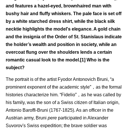
and features a hazel-eyed, brownhaired man with
bushy hair and fluffy whiskers. The pale face is set off
by a white starched dress shirt, while the black silk
necktie highlights the model's elegance. A gold chain
and the insignia of the Order of St. Stanislaus indicate
the holder’s wealth and position in society, while an
overcoat flung over the shoulders lends a certain
romantic casual look to the model.[1] Who is the
subject?
The portrait is of the artist Fyodor Antonovich Bruni, “a
prominent exponent of the academic style”，as the formal
histories characterize him. “Fidelio”，as he was called by
his family, was the son of a Swiss citizen of Italian origin,
Antonio Baroffi-Bruni (1767-1825). As an officer in the
Austrian army, Bruni
pere
participated in Alexander
Suvorov's Swiss expedition; the brave soldier was