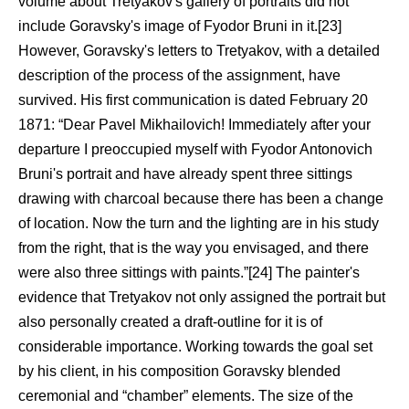
volume about Tretyakov's gallery of portraits did not
include Goravsky's image of Fyodor Bruni in it.[23]
However, Goravsky's letters to Tretyakov, with a detailed
description of the process of the assignment, have
survived. His first communication is dated February 20
1871: “Dear Pavel Mikhailovich! Immediately after your
departure I preoccupied myself with Fyodor Antonovich
Bruni's portrait and have already spent three sittings
drawing with charcoal because there has been a change
of location. Now the turn and the lighting are in his study
from the right, that is the way you envisaged, and there
were also three sittings with paints.”[24] The painter's
evidence that Tretyakov not only assigned the portrait but
also personally created a draft-outline for it is of
considerable importance. Working towards the goal set
by his client, in his composition Goravsky blended
ceremonial and “chamber” elements. The size of the