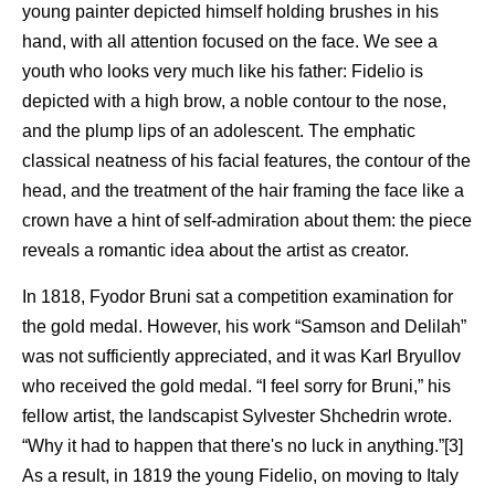
young painter depicted himself holding brushes in his
hand, with all attention focused on the face. We see a
youth who looks very much like his father: Fidelio is
depicted with a high brow, a noble contour to the nose,
and the plump lips of an adolescent. The emphatic
classical neatness of his facial features, the contour of the
head, and the treatment of the hair framing the face like a
crown have a hint of self-admiration about them: the piece
reveals a romantic idea about the artist as creator.
In 1818, Fyodor Bruni sat a competition examination for
the gold medal. However, his work “Samson and Delilah”
was not sufficiently appreciated, and it was Karl Bryullov
who received the gold medal. “I feel sorry for Bruni,” his
fellow artist, the landscapist Sylvester Shchedrin wrote.
“Why it had to happen that there's no luck in anything.”[3]
As a result, in 1819 the young Fidelio, on moving to Italy