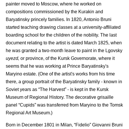
painter moved to Moscow, where he worked on
compositions commissioned by the Kurakin and
Baryatinsky princely families. In 1820, Antonio Bruni
started teaching drawing classes at a university-affiliated
boarding school for the children of the nobility. The last
document relating to the artist is dated March 1825, when
he was granted a two-month leave to paint in the Lgovsky
uyezd,
or province, of the Kursk Governorate, where it
seems that he was working at Prince Baryatinsky's
Maryino estate. (One of the artist's works from his time
there, a group portrait of the Baryatinsky family - known in
Soviet years as “The Harvest” - is kept in the Kursk
Museum of Regional History. The decorative grisaille
panel “Cupids” was transferred from Maryino to the Tomsk
Regional Art Museum.)
Born in December 1801 in Milan, “Fidelio” Giovanni Bruni