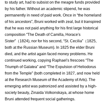
to study art, had to subsist on the meagre funds provided
by his father. Without an academic stipend, he was
permanently in need of paid work. Once in “the homeland
of his ancestors”, Bruni worked with zeal, but it transpired
that he was not paid anything for his first large historical
composition “The Death of Camilla, Horace's
Sister”（1824), nor for his second, “St. Cecilia”（1825,
both at the Russian Museum). In 1825 the elder Bruni
died, and the artist again faced money problems. He
continued working, copying Raphael's frescoes “The
Triumph of Galatea” and “The Expulsion of Heliodorus
from the Temple” (both completed in 1827, and now held
at the Research Museum of the Academy of Arts). The
emerging artist was patronized and assisted by a high-
society beauty, Zinaida Volkonskaya, at whose home
Bruni attended frequent social gatherings.