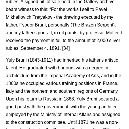
rubles. A signed bill of sale held in the Gallery archive
bears witness to this: “For the works I sell to Pavel
Mikhailovich Tretyakov - the drawing executed by my
father, Fyodor Bruni, personally (The Brazen Serpent),
and my father's portrait, in oil paints, by professor Moller, I
received the payment in full to the amount of 2,000 silver
rubles. September 4, 1891.”[34]
Yuly Bruni (1843-1911) had inherited his father's artistic
talent. He graduated with honours with a degree in
architecture from the Imperial Academy of Arts, and in the
1860s he occupied various training positions in France,
Italy and the northern and southern regions of Germany.
Upon his return to Russia in 1868, Yuly Bruni secured a
good post with the government, with the young architect
employed by the Ministry of Internal Affairs and assigned
to the construction committee. Until 1871 he was a non-