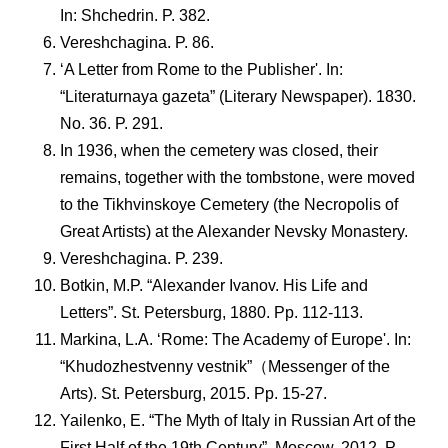
In: Shchedrin. P. 382.
Vereshchagina. P. 86.
‘A Letter from Rome to the Publisher'. In:
“Literaturnaya gazeta” (Literary Newspaper). 1830.
No. 36. P. 291.
In 1936, when the cemetery was closed, their
remains, together with the tombstone, were moved
to the Tikhvinskoye Cemetery (the Necropolis of
Great Artists) at the Alexander Nevsky Monastery.
Vereshchagina. P. 239.
Botkin, M.P. “Alexander Ivanov. His Life and
Letters”. St. Petersburg, 1880. Pp. 112-113.
Markina, L.A. ‘Rome: The Academy of Europe'. In:
“Khudozhestvenny vestnik”（Messenger of the
Arts). St. Petersburg, 2015. Pp. 15-27.
Yailenko, E. “The Myth of Italy in Russian Art of the
First Half of the 19th Century”. Moscow, 2012. P.