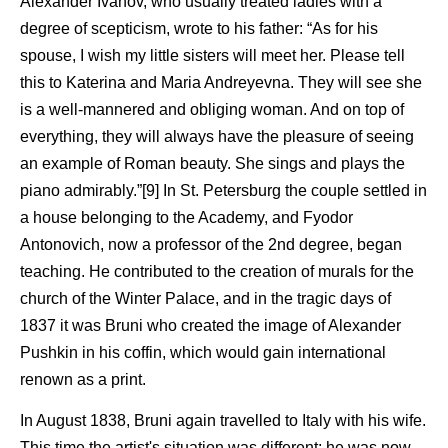
Alexander Ivanov, who usually treated ladies with a
degree of scepticism, wrote to his father: “As for his
spouse, I wish my little sisters will meet her. Please tell
this to Katerina and Maria Andreyevna. They will see she
is a well-mannered and obliging woman. And on top of
everything, they will always have the pleasure of seeing
an example of Roman beauty. She sings and plays the
piano admirably.”[9] In St. Petersburg the couple settled in
a house belonging to the Academy, and Fyodor
Antonovich, now a professor of the 2nd degree, began
teaching. He contributed to the creation of murals for the
church of the Winter Palace, and in the tragic days of
1837 it was Bruni who created the image of Alexander
Pushkin in his coffin, which would gain international
renown as a print.
In August 1838, Bruni again travelled to Italy with his wife.
This time the artist's situation was different: he was now