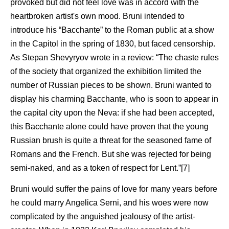
provoked but did not feel love was in accord with the
heartbroken artist's own mood. Bruni intended to
introduce his “Bacchante” to the Roman public at a show
in the Capitol in the spring of 1830, but faced censorship.
As Stepan Shevyryov wrote in a review: “The chaste rules
of the society that organized the exhibition limited the
number of Russian pieces to be shown. Bruni wanted to
display his charming Bacchante, who is soon to appear in
the capital city upon the Neva: if she had been accepted,
this Bacchante alone could have proven that the young
Russian brush is quite a threat for the seasoned fame of
Romans and the French. But she was rejected for being
semi-naked, and as a token of respect for Lent.”[7]
Bruni would suffer the pains of love for many years before
he could marry Angelica Serni, and his woes were now
complicated by the anguished jealousy of the artist-