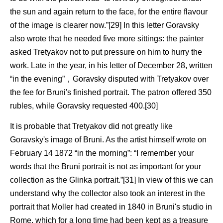
the sun and again return to the face, for the entire flavour
of the image is clearer now.”[29] In this letter Goravsky
also wrote that he needed five more sittings: the painter
asked Tretyakov not to put pressure on him to hurry the
work. Late in the year, in his letter of December 28, written
“in the evening”，Goravsky disputed with Tretyakov over
the fee for Bruni's finished portrait. The patron offered 350
rubles, while Goravsky requested 400.[30]
It is probable that Tretyakov did not greatly like
Goravsky's image of Bruni. As the artist himself wrote on
February 14 1872 “in the morning”: “I remember your
words that the Bruni portrait is not as important for your
collection as the Glinka portrait.”[31] In view of this we can
understand why the collector also took an interest in the
portrait that Moller had created in 1840 in Bruni's studio in
Rome, which for a long time had been kept as a treasure