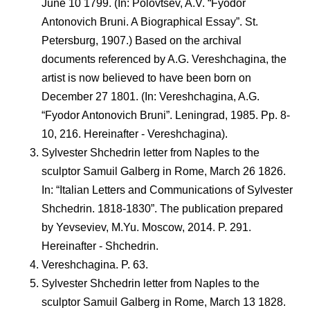
June 10 1799. (In: Polovtsev, A.V. “Fyodor
Antonovich Bruni. A Biographical Essay”. St.
Petersburg, 1907.) Based on the archival
documents referenced by A.G. Vereshchagina, the
artist is now believed to have been born on
December 27 1801. (In: Vereshchagina, A.G.
“Fyodor Antonovich Bruni”. Leningrad, 1985. Pp. 8-
10, 216. Hereinafter - Vereshchagina).
Sylvester Shchedrin letter from Naples to the
sculptor Samuil Galberg in Rome, March 26 1826.
In: “Italian Letters and Communications of Sylvester
Shchedrin. 1818-1830”. The publication prepared
by Yevseviev, M.Yu. Moscow, 2014. P. 291.
Hereinafter - Shchedrin.
Vereshchagina. P. 63.
Sylvester Shchedrin letter from Naples to the
sculptor Samuil Galberg in Rome, March 13 1828.