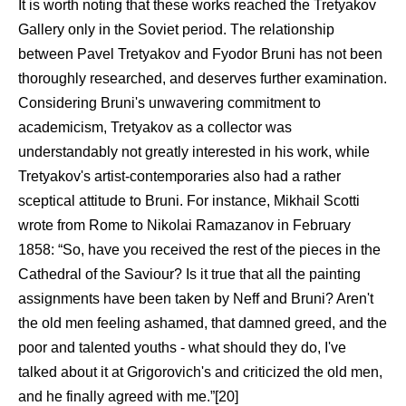
It is worth noting that these works reached the Tretyakov
Gallery only in the Soviet period. The relationship
between Pavel Tretyakov and Fyodor Bruni has not been
thoroughly researched, and deserves further examination.
Considering Bruni's unwavering commitment to
academicism, Tretyakov as a collector was
understandably not greatly interested in his work, while
Tretyakov's artist-contemporaries also had a rather
sceptical attitude to Bruni. For instance, Mikhail Scotti
wrote from Rome to Nikolai Ramazanov in February
1858: “So, have you received the rest of the pieces in the
Cathedral of the Saviour? Is it true that all the painting
assignments have been taken by Neff and Bruni? Aren't
the old men feeling ashamed, that damned greed, and the
poor and talented youths - what should they do, I've
talked about it at Grigorovich's and criticized the old men,
and he finally agreed with me.”[20]