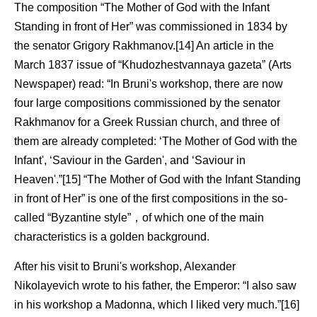
The composition “The Mother of God with the Infant
Standing in front of Her” was commissioned in 1834 by
the senator Grigory Rakhmanov.[14] An article in the
March 1837 issue of “Khudozhestvannaya gazeta” (Arts
Newspaper) read: “In Bruni's workshop, there are now
four large compositions commissioned by the senator
Rakhmanov for a Greek Russian church, and three of
them are already completed: ‘The Mother of God with the
Infant', ‘Saviour in the Garden', and ‘Saviour in
Heaven'.”[15] “The Mother of God with the Infant Standing
in front of Her” is one of the first compositions in the so-
called “Byzantine style”，of which one of the main
characteristics is a golden background.
After his visit to Bruni's workshop, Alexander
Nikolayevich wrote to his father, the Emperor: “I also saw
in his workshop a Madonna, which I liked very much.”[16]