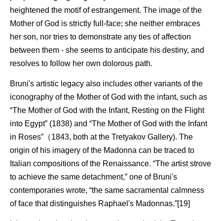
heightened the motif of estrangement. The image of the
Mother of God is strictly full-face; she neither embraces
her son, nor tries to demonstrate any ties of affection
between them - she seems to anticipate his destiny, and
resolves to follow her own dolorous path.
Bruni's artistic legacy also includes other variants of the
iconography of the Mother of God with the infant, such as
“The Mother of God with the Infant, Resting on the Flight
into Egypt” (1838) and “The Mother of God with the Infant
in Roses”（1843, both at the Tretyakov Gallery). The
origin of his imagery of the Madonna can be traced to
Italian compositions of the Renaissance. “The artist strove
to achieve the same detachment,” one of Bruni's
contemporaries wrote, “the same sacramental calmness
of face that distinguishes Raphael's Madonnas.”[19]