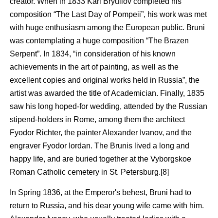
creator. When in 1833 Karl Bryullov completed his
composition “The Last Day of Pompeii”, his work was met
with huge enthusiasm among the European public. Bruni
was contemplating a huge composition “The Brazen
Serpent”. In 1834, “in consideration of his known
achievements in the art of painting, as well as the
excellent copies and original works held in Russia”, the
artist was awarded the title of Academician. Finally, 1835
saw his long hoped-for wedding, attended by the Russian
stipend-holders in Rome, among them the architect
Fyodor Richter, the painter Alexander Ivanov, and the
engraver Fyodor Iordan. The Brunis lived a long and
happy life, and are buried together at the Vyborgskoe
Roman Catholic cemetery in St. Petersburg.[8]
In Spring 1836, at the Emperor's behest, Bruni had to
return to Russia, and his dear young wife came with him.