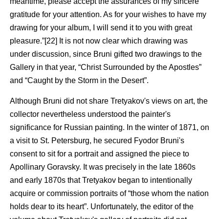
meantime, please accept the assurances of my sincere
gratitude for your attention. As for your wishes to have my
drawing for your album, I will send it to you with great
pleasure.”[22] It is not now clear which drawing was
under discussion, since Bruni gifted two drawings to the
Gallery in that year, “Christ Surrounded by the Apostles”
and “Caught by the Storm in the Desert”.
Although Bruni did not share Tretyakov's views on art, the
collector nevertheless understood the painter's
significance for Russian painting. In the winter of 1871, on
a visit to St. Petersburg, he secured Fyodor Bruni's
consent to sit for a portrait and assigned the piece to
Apollinary Goravsky. It was precisely in the late 1860s
and early 1870s that Tretyakov began to intentionally
acquire or commission portraits of “those whom the nation
holds dear to its heart”. Unfortunately, the editor of the