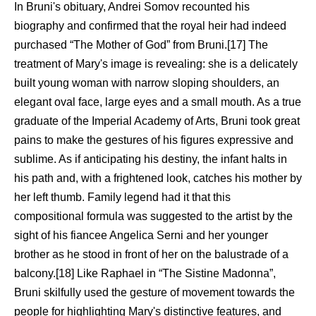
In Bruni's obituary, Andrei Somov recounted his
biography and confirmed that the royal heir had indeed
purchased “The Mother of God” from Bruni.[17] The
treatment of Mary's image is revealing: she is a delicately
built young woman with narrow sloping shoulders, an
elegant oval face, large eyes and a small mouth. As a true
graduate of the Imperial Academy of Arts, Bruni took great
pains to make the gestures of his figures expressive and
sublime. As if anticipating his destiny, the infant halts in
his path and, with a frightened look, catches his mother by
her left thumb. Family legend had it that this
compositional formula was suggested to the artist by the
sight of his fiancee Angelica Serni and her younger
brother as he stood in front of her on the balustrade of a
balcony.[18] Like Raphael in “The Sistine Madonna”,
Bruni skilfully used the gesture of movement towards the
people for highlighting Mary's distinctive features, and