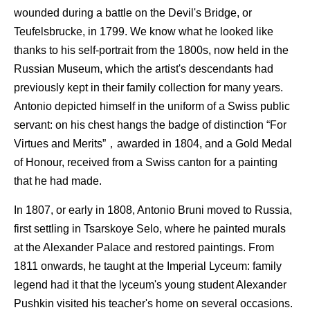
wounded during a battle on the Devil's Bridge, or
Teufelsbrucke, in 1799. We know what he looked like
thanks to his self-portrait from the 1800s, now held in the
Russian Museum, which the artist's descendants had
previously kept in their family collection for many years.
Antonio depicted himself in the uniform of a Swiss public
servant: on his chest hangs the badge of distinction “For
Virtues and Merits”，awarded in 1804, and a Gold Medal
of Honour, received from a Swiss canton for a painting
that he had made.
In 1807, or early in 1808, Antonio Bruni moved to Russia,
first settling in Tsarskoye Selo, where he painted murals
at the Alexander Palace and restored paintings. From
1811 onwards, he taught at the Imperial Lyceum: family
legend had it that the lyceum's young student Alexander
Pushkin visited his teacher's home on several occasions.