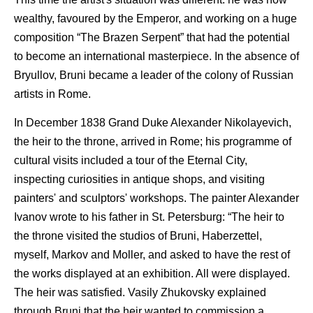
wealthy, favoured by the Emperor, and working on a huge
composition “The Brazen Serpent” that had the potential
to become an international masterpiece. In the absence of
Bryullov, Bruni became a leader of the colony of Russian
artists in Rome.
In December 1838 Grand Duke Alexander Nikolayevich,
the heir to the throne, arrived in Rome; his programme of
cultural visits included a tour of the Eternal City,
inspecting curiosities in antique shops, and visiting
painters' and sculptors' workshops. The painter Alexander
Ivanov wrote to his father in St. Petersburg: “The heir to
the throne visited the studios of Bruni, Haberzettel,
myself, Markov and Moller, and asked to have the rest of
the works displayed at an exhibition. All were displayed.
The heir was satisfied. Vasily Zhukovsky explained
through Bruni that the heir wanted to commission a