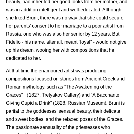
beauty, had inherited her good looks from her mother, and
was in addition intelligent and well-educated. Although
she liked Bruni, there was no way that she could secure
her parents' consent to her marriage to a poor artist from
Russia, one who was also her senior by 12 years. But
Fidelio - his name, after all, meant “loyal” - would not give
up his dream, wooing her with compositions that he
dedicated to her.
At that time the enamoured artist was producing
compositions focused on stories from Ancient Greek and
Roman mythology, such as “The Awakening of the
Graces” （1827, Tretyakov Gallery) and “A Bacchante
Giving Cupid a Drink” (1828, Russian Museum). Bruni is
partial to the goddesses' sensual beauty, their delicate
and sweet bodies, and the relaxed poses of the Graces.
The passionate sensuality of the priestesses who