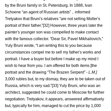
by the Bruni family in St. Petersburg. In 1888, Ivan
Schoene “an agent of Russian artists”，informed
Tretyakov that Bruni's relatives “are not selling Moller's
portrait of their father.”[32] However, three years later the
painter's younger son was compelled to make contact
with the famous collector. “Dear Sir, Pavel Mikhailovich,”
Yuly Bruni wrote, “I am writing this to you because
circumstances compel me to sell my father's works and
portrait. I have a buyer but before I make up my mind I
wish to hear from you. I am offered for both items [the
portrait and the drawing “The Brazen Serpent” -
L.M.]
3,000 rubles but, to my dismay, they are to be taken out of
Russia, which is very sad.”[33] Yuly Bruni, who was an
architect, suggested he could come to Moscow for further
negotiation. Tretyakov, it appears, answered affirmatively
but, typically for him, managed to cut the price by 1,000