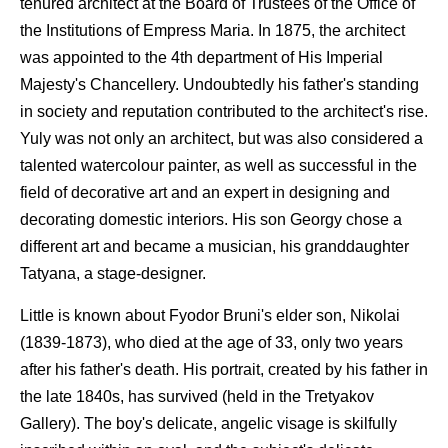
tenured architect at the Board of Trustees of the Office of
the Institutions of Empress Maria. In 1875, the architect
was appointed to the 4th department of His Imperial
Majesty's Chancellery. Undoubtedly his father's standing
in society and reputation contributed to the architect's rise.
Yuly was not only an architect, but was also considered a
talented watercolour painter, as well as successful in the
field of decorative art and an expert in designing and
decorating domestic interiors. His son Georgy chose a
different art and became a musician, his granddaughter
Tatyana, a stage-designer.
Little is known about Fyodor Bruni's elder son, Nikolai
(1839-1873), who died at the age of 33, only two years
after his father's death. His portrait, created by his father in
the late 1840s, has survived (held in the Tretyakov
Gallery). The boy's delicate, angelic visage is skilfully