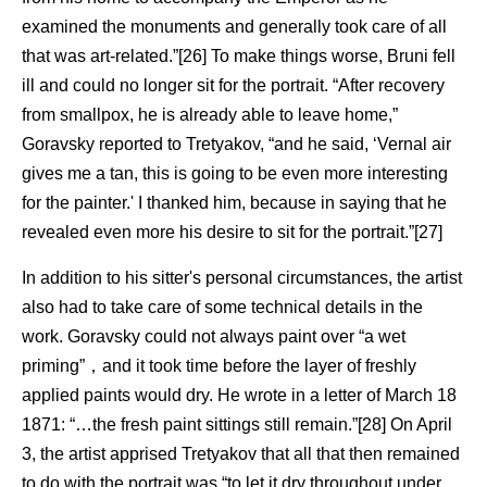
examined the monuments and generally took care of all
that was art-related.”[26] To make things worse, Bruni fell
ill and could no longer sit for the portrait. “After recovery
from smallpox, he is already able to leave home,”
Goravsky reported to Tretyakov, “and he said, ‘Vernal air
gives me a tan, this is going to be even more interesting
for the painter.' I thanked him, because in saying that he
revealed even more his desire to sit for the portrait.”[27]
In addition to his sitter's personal circumstances, the artist
also had to take care of some technical details in the
work. Goravsky could not always paint over “a wet
priming”，and it took time before the layer of freshly
applied paints would dry. He wrote in a letter of March 18
1871: “…the fresh paint sittings still remain.”[28] On April
3, the artist apprised Tretyakov that all that then remained
to do with the portrait was “to let it dry throughout under