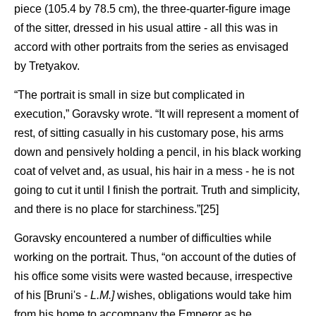
piece (105.4 by 78.5 cm), the three-quarter-figure image
of the sitter, dressed in his usual attire - all this was in
accord with other portraits from the series as envisaged
by Tretyakov.
“The portrait is small in size but complicated in
execution,” Goravsky wrote. “It will represent a moment of
rest, of sitting casually in his customary pose, his arms
down and pensively holding a pencil, in his black working
coat of velvet and, as usual, his hair in a mess - he is not
going to cut it until I finish the portrait. Truth and simplicity,
and there is no place for starchiness.”[25]
Goravsky encountered a number of difficulties while
working on the portrait. Thus, “on account of the duties of
his office some visits were wasted because, irrespective
of his [Bruni's -
L.M.]
wishes, obligations would take him
from his home to accompany the Emperor as he