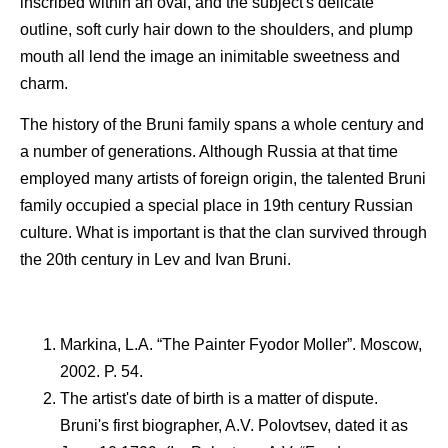
inscribed within an oval, and the subject's delicate
outline, soft curly hair down to the shoulders, and plump
mouth all lend the image an inimitable sweetness and
charm.
The history of the Bruni family spans a whole century and
a number of generations. Although Russia at that time
employed many artists of foreign origin, the talented Bruni
family occupied a special place in 19th century Russian
culture. What is important is that the clan survived through
the 20th century in Lev and Ivan Bruni.
Markina, L.A. “The Painter Fyodor Moller”. Moscow,
2002. P. 54.
The artist's date of birth is a matter of dispute.
Bruni's first biographer, A.V. Polovtsev, dated it as