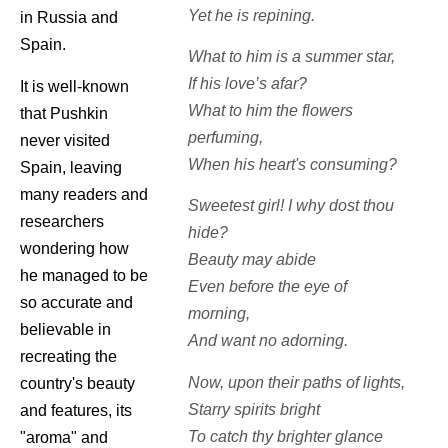
Yet he is repining.
in Russia and
Spain.
What to him is a summer star,
If his love’s afar?
It is well-known
What to him the flowers
that Pushkin
perfuming,
never visited
When his heart's consuming?
Spain, leaving
many readers and
Sweetest girl! I why dost thou
researchers
hide?
wondering how
Beauty may abide
he managed to be
Even before the eye of
so accurate and
morning,
believable in
And want no adorning.
recreating the
Now, upon their paths of lights,
country's beauty
Starry spirits bright
and features, its
To catch thy brighter glance
"aroma" and