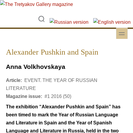
Skip to main content
Skip to search
toggle
Secondary menu
Alexander Pushkin and Spain
Anna Volkhovskaya
Article:
EVENT. THE YEAR OF RUSSIAN
LITERATURE
Magazine issue:
#1 2016 (50)
The exhibition “Alexander Pushkin and Spain” has
been timed to mark the Year of Russian Language
and Literature in Spain and the Year of Spanish
Language and Literature in Russia, held in the two