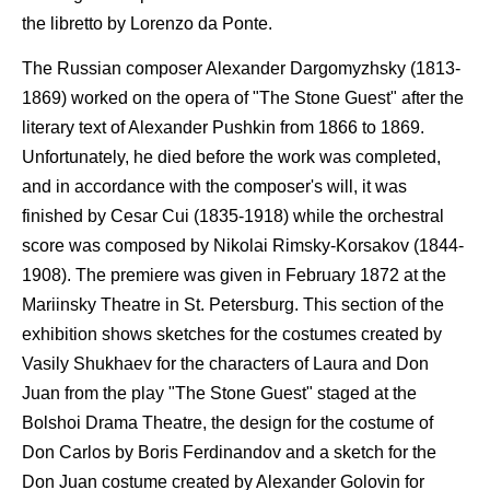
the libretto by Lorenzo da Ponte.
The Russian composer Alexander Dargomyzhsky (1813-
1869) worked on the opera of "The Stone Guest" after the
literary text of Alexander Pushkin from 1866 to 1869.
Unfortunately, he died before the work was completed,
and in accordance with the composer's will, it was
finished by Cesar Cui (1835-1918) while the orchestral
score was composed by Nikolai Rimsky-Korsakov (1844-
1908). The premiere was given in February 1872 at the
Mariinsky Theatre in St. Petersburg. This section of the
exhibition shows sketches for the costumes created by
Vasily Shukhaev for the characters of Laura and Don
Juan from the play "The Stone Guest" staged at the
Bolshoi Drama Theatre, the design for the costume of
Don Carlos by Boris Ferdinandov and a sketch for the
Don Juan costume created by Alexander Golovin for