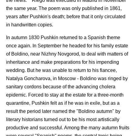
the news."
Riego was executed in Madrid in November
the same year. The poem was only published in 1861,
years after Pushkin's death; before that it only circulated
in handwritten copies.
In autumn 1830 Pushkin returned to a Spanish theme
once again. In September he headed for his family estate
of Boldino, near Nizhny Novgorod, to deal with matters of
inheritance and make preparations for his impending
wedding. But he was unable to return to his fiancee,
Natalya Goncharova, in Moscow - Boldino was ringed by
sanitary cordons because of the advancing cholera
epidemic. Forced to stay at the estate for a three-month
quarantine, Pushkin felt as if he was in exile, but as a
result the period later named the "Boldino autumn" by
literary historians turned out to be his most artistically
productive and successful. Among the many autumn fruits
were several "Spanish" poems, the central topic being