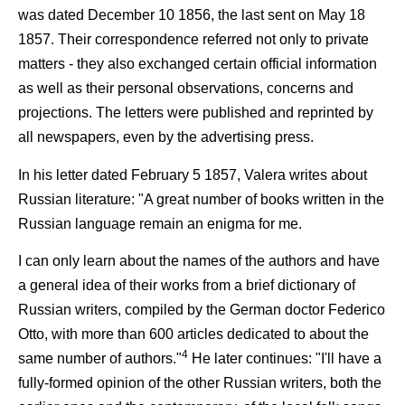
was dated December 10 1856, the last sent on May 18
1857. Their correspondence referred not only to private
matters - they also exchanged certain official information
as well as their personal observations, concerns and
projections. The letters were published and reprinted by
all newspapers, even by the advertising press.
In his letter dated February 5 1857, Valera writes about
Russian literature: "A great number of books written in the
Russian language remain an enigma for me.
I can only learn about the names of the authors and have
a general idea of their works from a brief dictionary of
Russian writers, compiled by the German doctor Federico
Otto, with more than 600 articles dedicated to about the
4
same number of authors."
He later continues: "I'll have a
fully-formed opinion of the other Russian writers, both the