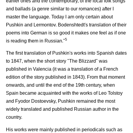
earlier ones and the contemporary, of the local folk songs
and ballads (a genre similar to our romances) after I
master the language. Today I am only certain about
Pushkin and Lermontov. Bodenshtedt's translation of their
poems into German is so good it makes one feel as if one
5
is reading them in Russian."
The first translation of Pushkin's works into Spanish dates
to 1847, when the short story "The Blizzard" was
published in Valencia (it was a translation of a French
edition of the story published in 1843). From that moment
onwards, and until the end of the 19th century, when
Spain became acquainted with the works of Leo Tolstoy
and Fyodor Dostoevsky, Pushkin remained the most
widely translated and published Russian author in the
country.
His works were mainly published in periodicals such as