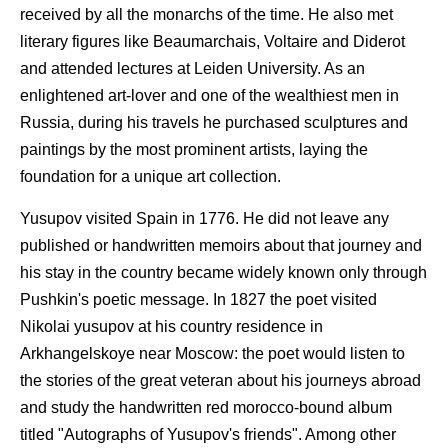
received by all the monarchs of the time. He also met
literary figures like Beaumarchais, Voltaire and Diderot
and attended lectures at Leiden University. As an
enlightened art-lover and one of the wealthiest men in
Russia, during his travels he purchased sculptures and
paintings by the most prominent artists, laying the
foundation for a unique art collection.
Yusupov visited Spain in 1776. He did not leave any
published or handwritten memoirs about that journey and
his stay in the country became widely known only through
Pushkin's poetic message. In 1827 the poet visited
Nikolai yusupov at his country residence in
Arkhangelskoye near Moscow: the poet would listen to
the stories of the great veteran about his journeys abroad
and study the handwritten red morocco-bound album
titled "Autographs of Yusupov's friends". Among other