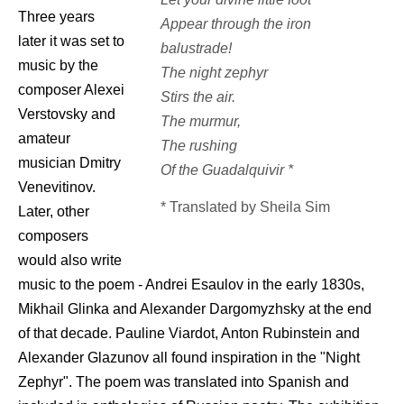
Three years
Appear through the iron
later it was set to
balustrade!
music by the
The night zephyr
composer Alexei
Stirs the air.
Verstovsky and
The murmur,
amateur
The rushing
musician Dmitry
Of the Guadalquivir *
Venevitinov.
* Translated by Sheila Sim
Later, other
composers
would also write
music to the poem - Andrei Esaulov in the early 1830s,
Mikhail Glinka and Alexander Dargomyzhsky at the end
of that decade. Pauline Viardot, Anton Rubinstein and
Alexander Glazunov all found inspiration in the "Night
Zephyr". The poem was translated into Spanish and