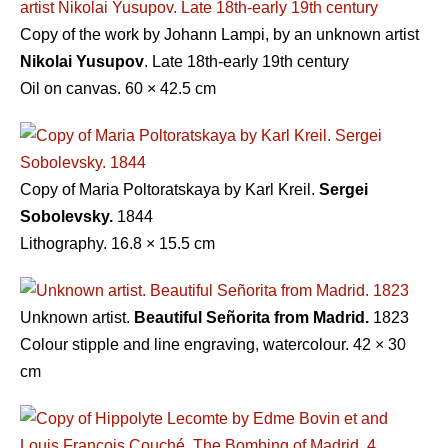
Copy of the work by Johann Lampi, by an unknown artist
Nikolai Yusupov
. Late 18th-early 19th century
Oil on canvas. 60 × 42.5 cm
Copy of Maria Poltoratskaya by Karl Kreil.
Sergei
Sobolevsky.
1844
Lithography. 16.8 × 15.5 cm
Unknown artist.
Beautiful Señorita from Madrid.
1823
Colour stipple and line engraving, watercolour. 42 × 30
cm