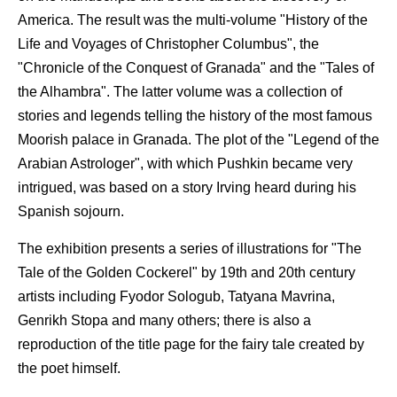
America. The result was the multi-volume "History of the
Life and Voyages of Christopher Columbus", the
"Chronicle of the Conquest of Granada" and the "Tales of
the Alhambra". The latter volume was a collection of
stories and legends telling the history of the most famous
Moorish palace in Granada. The plot of the "Legend of the
Arabian Astrologer", with which Pushkin became very
intrigued, was based on a story Irving heard during his
Spanish sojourn.
The exhibition presents a series of illustrations for "The
Tale of the Golden Cockerel" by 19th and 20th century
artists including Fyodor Sologub, Tatyana Mavrina,
Genrikh Stopa and many others; there is also a
reproduction of the title page for the fairy tale created by
the poet himself.