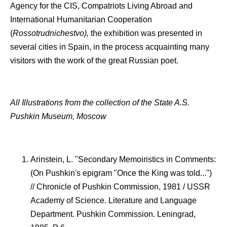
Agency for the CIS, Compatriots Living Abroad and
International Humanitarian Cooperation
(
Rossotrudnichestvo),
the exhibition was presented in
several cities in Spain, in the process acquainting many
visitors with the work of the great Russian poet.
All Illustrations from the collection of the State A.S.
Pushkin Museum, Moscow
Arinstein, L. "Secondary Memoiristics in Comments:
(On Pushkin's epigram "Once the King was told...")
// Chronicle of Pushkin Commission, 1981 / USSR
Academy of Science. Literature and Language
Department. Pushkin Commission. Leningrad,