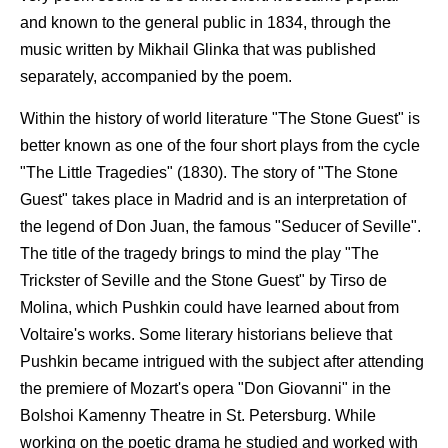
and known to the general public in 1834, through the
music written by Mikhail Glinka that was published
separately, accompanied by the poem.
Within the history of world literature "The Stone Guest" is
better known as one of the four short plays from the cycle
"The Little Tragedies" (1830). The story of "The Stone
Guest" takes place in Madrid and is an interpretation of
the legend of Don Juan, the famous "Seducer of Seville".
The title of the tragedy brings to mind the play "The
Trickster of Seville and the Stone Guest" by Tirso de
Molina, which Pushkin could have learned about from
Voltaire's works. Some literary historians believe that
Pushkin became intrigued with the subject after attending
the premiere of Mozart's opera "Don Giovanni" in the
Bolshoi Kamenny Theatre in St. Petersburg. While
working on the poetic drama he studied and worked with