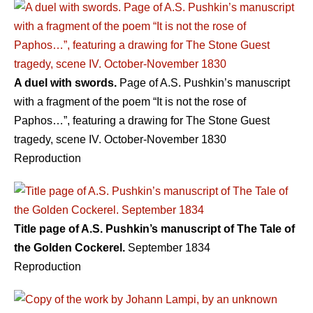
A duel with swords.
Page of A.S. Pushkin’s manuscript
with a fragment of the poem “It is not the rose of
Paphos…”, featuring a drawing for The Stone Guest
tragedy, scene IV. October-November 1830
Reproduction
Title page of A.S. Pushkin’s manuscript of The Tale of
the Golden Cockerel.
September 1834
Reproduction