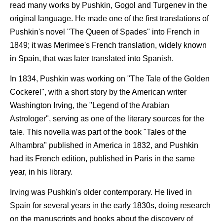
read many works by Pushkin, Gogol and Turgenev in the
original language. He made one of the first translations of
Pushkin's novel "The Queen of Spades" into French in
1849; it was Merimee's French translation, widely known
in Spain, that was later translated into Spanish.
In 1834, Pushkin was working on "The Tale of the Golden
Cockerel", with a short story by the American writer
Washington Irving, the "Legend of the Arabian
Astrologer", serving as one of the literary sources for the
tale. This novella was part of the book "Tales of the
Alhambra" published in America in 1832, and Pushkin
had its French edition, published in Paris in the same
year, in his library.
Irving was Pushkin's older contemporary. He lived in
Spain for several years in the early 1830s, doing research
on the manuscripts and books about the discovery of