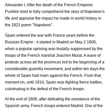
Alexander I. After the death of the French Emperor,
Pushkin tried to fully comprehend the story of Napoleon's
life and appraise the impact he made in world history in
the 1821 poem "Napoleon".
Spain entered the war with France years before the
Russian Empire - it started in Madrid on May 2 1808,
when a popular uprising was brutally suppressed by the
troops of the French marshal Joachim Murat. A wave of
protests across all the provinces led to the beginning of a
considerable guerrilla movement, and within ten days the
whole of Spain had risen against the French. From that
moment on, until 1814, Spain was fighting fierce battles,
culminating in the defeat of the French troops.
At the end of 1808, after defeating the resistance of the
Spanish army, French troops entered Madrid. One of the