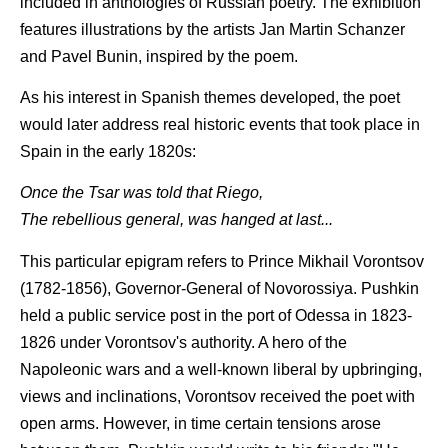
included in anthologies of Russian poetry. The exhibition
features illustrations by the artists Jan Martin Schanzer
and Pavel Bunin, inspired by the poem.
As his interest in Spanish themes developed, the poet
would later address real historic events that took place in
Spain in the early 1820s:
Once the Tsar was told that Riego,
The rebellious general, was hanged at last...
This particular epigram refers to Prince Mikhail Vorontsov
(1782-1856), Governor-General of Novorossiya. Pushkin
held a public service post in the port of Odessa in 1823-
1826 under Vorontsov's authority. A hero of the
Napoleonic wars and a well-known liberal by upbringing,
views and inclinations, Vorontsov received the poet with
open arms. However, in time certain tensions arose