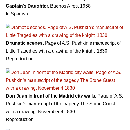
Captain’s Daughter.
Buenos Aires. 1968
In Spanish
Dramatic scenes.
Page of A.S. Pushkin’s manuscript of
Little Tragedies with a drawing of the knight. 1830
Reproduction
Don Juan in front of the Madrid city walls.
Page of A.S.
Pushkin’s manuscript of the tragedy The Stone Guest
with a drawing. November 4 1830
Reproduction