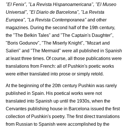
"El Fenix", "La Revista Hispanoamericana", "El Museo
Universal", "El Diario de Barcelona", "La Revista
Europea", "La Revista Contemporanea"
and other
magazines. During the second half of the 19th century,
the "The Belkin Tales" and "The Captain's Daughter",
"Boris Godunov", "The Miserly Knight", "Mozart and
Salieri" and "The Mermaid" were all published in Spanish
at least three times. Of course, all those publications were
translations from French: all of Pushkin's poetic works
were either translated into prose or simply retold.
At the beginning of the 20th century Pushkin was rarely
published in Spain. His poetical works were not
translated into Spanish up until the 1930s, when the
Cervantes publishing house in Barcelona issued the first
collection of Pushkin's poetry. The first direct translations
from Russian to Spanish were accomplished by the