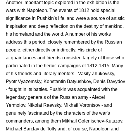
Another important topic explored in the exhibition is the
wars with Napoleon. The events of 1812 hold special
significance in Pushkin's life, and were a source of artistic
inspiration and deep reflection on the destiny of mankind,
his homeland and the world. A number of his works
address this period, closely remembered by the Russian
people, either directly or indirectly. His circle of
acquaintances and friends consisted largely of those who
participated in the heroic campaigns of 1812-1815. Many
of his friends and literary mentors - Vasily Zhukovsky,
Pyotr Vyazemsky, Konstantin Batyushkov, Denis Davydov
- fought in its battles. Pushkin was acquainted with the
legendary generals of the Russian army - Alexei
Yermolov, Nikolai Raevsky, Mikhail Vorontsov - and
genuinely fascinated by the characters of the war's
commanders, among them Mikhail Golenischev-Kutuzov,
Michael Barclay de Tolly and, of course, Napoleon and