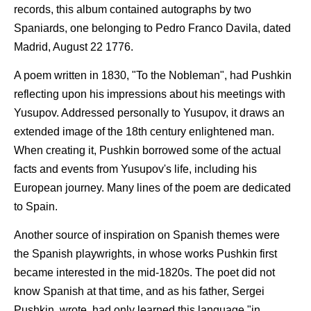
records, this album contained autographs by two
Spaniards, one belonging to Pedro Franco Davila, dated
Madrid, August 22 1776.
A poem written in 1830, "To the Nobleman", had Pushkin
reflecting upon his impressions about his meetings with
Yusupov. Addressed personally to Yusupov, it draws an
extended image of the 18th century enlightened man.
When creating it, Pushkin borrowed some of the actual
facts and events from Yusupov's life, including his
European journey. Many lines of the poem are dedicated
to Spain.
Another source of inspiration on Spanish themes were
the Spanish playwrights, in whose works Pushkin first
became interested in the mid-1820s. The poet did not
know Spanish at that time, and as his father, Sergei
Pushkin, wrote, had only learned this language "in