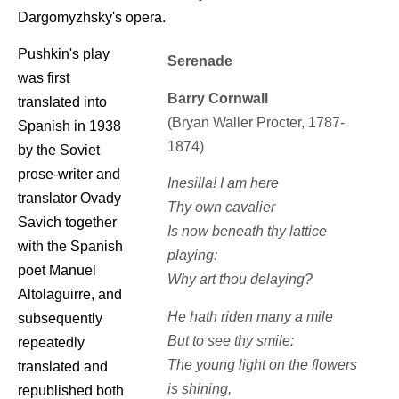
Dargomyzhsky's opera.
Pushkin's play
Serenade
was first
Barry Cornwall
translated into
(Bryan Waller Procter, 1787-
Spanish in 1938
1874)
by the Soviet
prose-writer and
Inesilla! I am here
translator Ovady
Thy own cavalier
Savich together
Is now beneath thy lattice
with the Spanish
playing:
poet Manuel
Why art thou delaying?
Altolaguirre, and
He hath riden many a mile
subsequently
But to see thy smile:
repeatedly
The young light on the flowers
translated and
is shining,
republished both