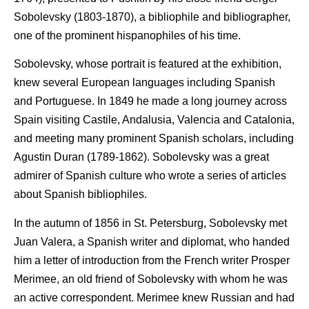
Sobolevsky (1803-1870), a bibliophile and bibliographer,
one of the prominent hispanophiles of his time.
Sobolevsky, whose portrait is featured at the exhibition,
knew several European languages including Spanish
and Portuguese. In 1849 he made a long journey across
Spain visiting Castile, Andalusia, Valencia and Catalonia,
and meeting many prominent Spanish scholars, including
Agustin Duran (1789-1862). Sobolevsky was a great
admirer of Spanish culture who wrote a series of articles
about Spanish bibliophiles.
In the autumn of 1856 in St. Petersburg, Sobolevsky met
Juan Valera, a Spanish writer and diplomat, who handed
him a letter of introduction from the French writer Prosper
Merimee, an old friend of Sobolevsky with whom he was
an active correspondent. Merimee knew Russian and had