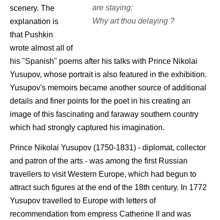
are staying:
scenery. The
Why art thou delaying ?
explanation is
that Pushkin
wrote almost all of
his "Spanish" poems after his talks with Prince Nikolai
Yusupov, whose portrait is also featured in the exhibition.
Yusupov's memoirs became another source of additional
details and finer points for the poet in his creating an
image of this fascinating and faraway southern country
which had strongly captured his imagination.
Prince Nikolai Yusupov (1750-1831) - diplomat, collector
and patron of the arts - was among the first Russian
travellers to visit Western Europe, which had begun to
attract such figures at the end of the 18th century. In 1772
Yusupov travelled to Europe with letters of
recommendation from empress Catherine II and was