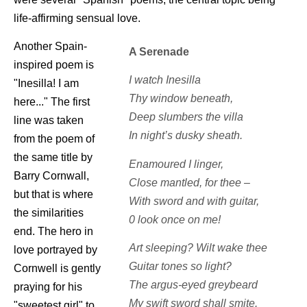
life-affirming sensual love.
Another Spain-
A Serenade
inspired poem is
I watch Inesilla
"Inesilla! I am
Thy window beneath,
here..." The first
Deep slumbers the villa
line was taken
In night’s dusky sheath.
from the poem of
the same title by
Enamoured I linger,
Barry Cornwall,
Close mantled, for thee –
but that is where
With sword and with guitar,
the similarities
0 look once on me!
end. The hero in
Art sleeping? Wilt wake thee
love portrayed by
Guitar tones so light?
Cornwell is gently
The argus-eyed greybeard
praying for his
My swift sword shall smite.
"sweetest girl" to