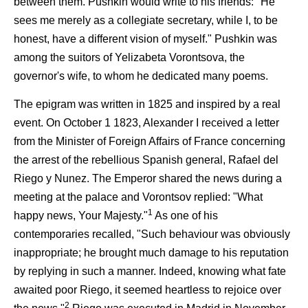
between them. Pushkin would write to his friends: "He
sees me merely as a collegiate secretary, while I, to be
honest, have a different vision of myself." Pushkin was
among the suitors of Yelizabeta Vorontsova, the
governor's wife, to whom he dedicated many poems.
The epigram was written in 1825 and inspired by a real
event. On October 1 1823, Alexander I received a letter
from the Minister of Foreign Affairs of France concerning
the arrest of the rebellious Spanish general, Rafael del
Riego y Nunez. The Emperor shared the news during a
meeting at the palace and Vorontsov replied: "What
1
happy news, Your Majesty."
As one of his
contemporaries recalled, "Such behaviour was obviously
inappropriate; he brought much damage to his reputation
by replying in such a manner. Indeed, knowing what fate
awaited poor Riego, it seemed heartless to rejoice over
2