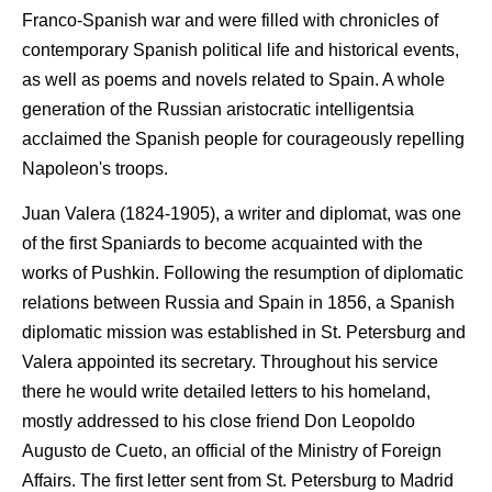
Franco-Spanish war and were filled with chronicles of
contemporary Spanish political life and historical events,
as well as poems and novels related to Spain. A whole
generation of the Russian aristocratic intelligentsia
acclaimed the Spanish people for courageously repelling
Napoleon's troops.
Juan Valera (1824-1905), a writer and diplomat, was one
of the first Spaniards to become acquainted with the
works of Pushkin. Following the resumption of diplomatic
relations between Russia and Spain in 1856, a Spanish
diplomatic mission was established in St. Petersburg and
Valera appointed its secretary. Throughout his service
there he would write detailed letters to his homeland,
mostly addressed to his close friend Don Leopoldo
Augusto de Cueto, an official of the Ministry of Foreign
Affairs. The first letter sent from St. Petersburg to Madrid