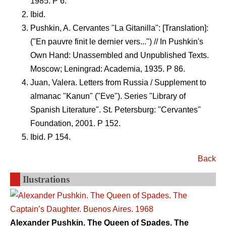
1985. P 6.
Ibid.
Pushkin, A. Cervantes "La Gitanilla": [Translation]:
("En pauvre finit le dernier vers...") // In Pushkin's
Own Hand: Unassembled and Unpublished Texts.
Moscow; Leningrad: Academia, 1935. P 86.
Juan, Valera. Letters from Russia / Supplement to
almanac "Kanun" ("Eve"). Series "Library of
Spanish Literature". St. Petersburg: "Cervantes"
Foundation, 2001. P 152.
Ibid. P 154.
Back
Ilustrations
Alexander Pushkin. The Queen of Spades. The