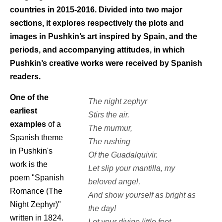
countries in 2015-2016. Divided into two major
sections, it explores respectively the plots and
images in Pushkin’s art inspired by Spain, and the
periods, and accompanying attitudes, in which
Pushkin’s creative works were received by Spanish
readers.
One of the
The night zephyr
earliest
Stirs the air.
examples
of a
The murmur,
Spanish theme
The rushing
in Pushkin's
Of the Guadalquivir.
work is the
Let slip your mantilla, my
poem "Spanish
beloved angel,
Romance (The
And show yourself as bright as
Night Zephyr)"
the day!
written in 1824.
Let your divine little foot