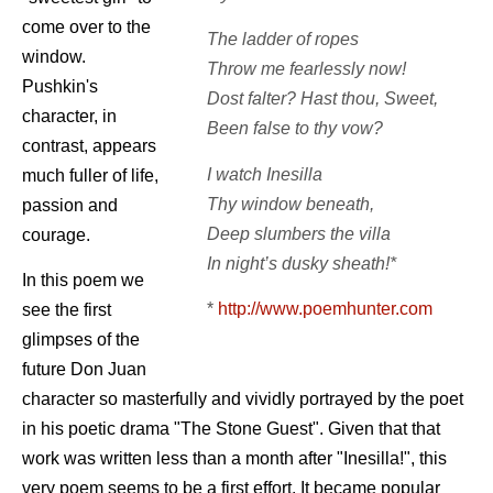
come over to the
The ladder of ropes
window.
Throw me fearlessly now!
Pushkin's
Dost falter? Hast thou, Sweet,
character, in
Been false to thy vow?
contrast, appears
I watch Inesilla
much fuller of life,
Thy window beneath,
passion and
Deep slumbers the villa
courage.
In night’s dusky sheath!*
In this poem we
*
http://www.poemhunter.com
see the first
glimpses of the
future Don Juan
character so masterfully and vividly portrayed by the poet
in his poetic drama "The Stone Guest". Given that that
work was written less than a month after "Inesilla!", this
very poem seems to be a first effort. It became popular