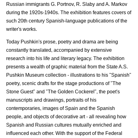
Russian immigrants G. Portnov, R. Slaby and A. Markov
during the 1920s-1940s. The exhibition features covers of
such 20th century Spanish-language publications of the
writer's works.
Today Pushkin's prose, poetry and drama are being
constantly translated, accompanied by extensive
research into his life and literary legacy. The exhibition
presents a wealth of graphic material from the State A.S.
Pushkin Museum collection - illustrations to his "Spanish"
poetry, scenic drafts for the stage productions of "The
Stone Guest" and "The Golden Cockerel", the poet's
manuscripts and drawings, portraits of his
contemporaries, images of Spain and the Spanish
people, and objects of decorative art - all revealing how
Spanish and Russian cultures mutually enriched and
influenced each other. With the support of the Federal