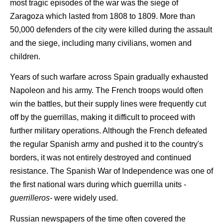
most tragic episodes of the war was the siege of
Zaragoza which lasted from 1808 to 1809. More than
50,000 defenders of the city were killed during the assault
and the siege, including many civilians, women and
children.
Years of such warfare across Spain gradually exhausted
Napoleon and his army. The French troops would often
win the battles, but their supply lines were frequently cut
off by the guerrillas, making it difficult to proceed with
further military operations. Although the French defeated
the regular Spanish army and pushed it to the country's
borders, it was not entirely destroyed and continued
resistance. The Spanish War of Independence was one of
the first national wars during which guerrilla units -
guerrilleros-
were widely used.
Russian newspapers of the time often covered the