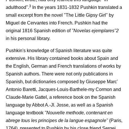
3
adulthood".
In the years 1831-1832 Pushkin translated a
small excerpt from the novel "The Little Gipsy Girl" by
Miguel de Cervantes into French. Pushkin had the
original 1816 Spanish edition of
"Novelas ejemplares''2
in his personal library.
Pushkin's knowledge of Spanish literature was quite
extensive. His library contained books about Spain and
the English, German and French translations of works by
Spanish authors. There were not only publications in
Spanish, but dictionaries composed by Giuseppe Marc'
Antonio Baretti, Jacques-Louis-Barthele-my Cormon and
Claude-Marie Gattel, a reference book on the Spanish
language by Abbot A.-JI. Josse, as well as a Spanish
language textbook
"Nouvelle methode, contenant en
abrege tous les principes de la langue espagnole"
(Paris,
1764), presented to Pushkin by his close friend Sergei