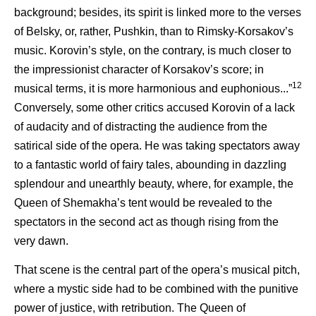
background; besides, its spirit is linked more to the verses
of Belsky, or, rather, Pushkin, than to Rimsky-Korsakov’s
music. Korovin’s style, on the contrary, is much closer to
the impressionist character of Korsakov’s score; in
12
musical terms, it is more harmonious and euphonious...”
Conversely, some other critics accused Korovin of a lack
of audacity and of distracting the audience from the
satirical side of the opera. He was taking spectators away
to a fantastic world of fairy tales, abounding in dazzling
splendour and unearthly beauty, where, for example, the
Queen of Shemakha’s tent would be revealed to the
spectators in the second act as though rising from the
very dawn.
That scene is the central part of the opera’s musical pitch,
where a mystic side had to be combined with the punitive
power of justice, with retribution. The Queen of