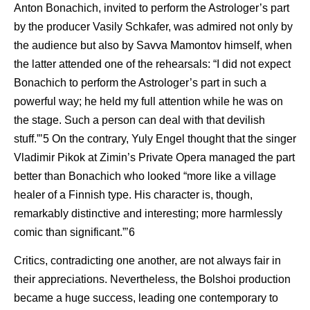
Anton Bonachich, invited to perform the Astrologer’s part
by the producer Vasily Schkafer, was admired not only by
the audience but also by Savva Mamontov himself, when
the latter attended one of the rehearsals: “I did not expect
Bonachich to perform the Astrologer’s part in such a
powerful way; he held my full attention while he was on
the stage. Such a person can deal with that devilish
stuff.”’5 On the contrary, Yuly Engel thought that the singer
Vladimir Pikok at Zimin’s Private Opera managed the part
better than Bonachich who looked “more like a village
healer of a Finnish type. His character is, though,
remarkably distinctive and interesting; more harmlessly
comic than significant.”’6
Critics, contradicting one another, are not always fair in
their appreciations. Nevertheless, the Bolshoi production
became a huge success, leading one contemporary to