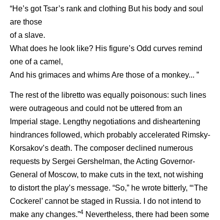
“He’s got Tsar’s rank and clothing But his body and soul
are those
of a slave.
What does he look like? His figure’s Odd curves remind
one of a camel,
And his grimaces and whims Are those of a monkey... ”
The rest of the libretto was equally poisonous: such lines
were outrageous and could not be uttered from an
Imperial stage. Lengthy negotiations and disheartening
hindrances followed, which probably accelerated Rimsky-
Korsakov’s death. The composer declined numerous
requests by Sergei Gershelman, the Acting Governor-
General of Moscow, to make cuts in the text, not wishing
to distort the play’s message. “So,” he wrote bitterly, “‘The
Cockerel’ cannot be staged in Russia. I do not intend to
4
make any changes.”
Nevertheless, there had been some