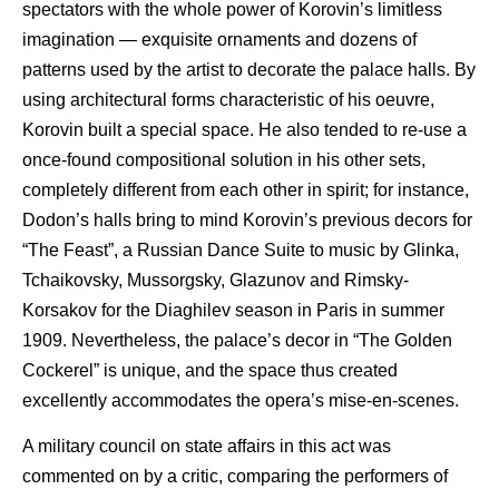
spectators with the whole power of Korovin’s limitless
imagination — exquisite ornaments and dozens of
patterns used by the artist to decorate the palace halls. By
using architectural forms characteristic of his oeuvre,
Korovin built a special space. He also tended to re-use a
once-found compositional solution in his other sets,
completely different from each other in spirit; for instance,
Dodon’s halls bring to mind Korovin’s previous decors for
“The Feast”, a Russian Dance Suite to music by Glinka,
Tchaikovsky, Mussorgsky, Glazunov and Rimsky-
Korsakov for the Diaghilev season in Paris in summer
1909. Nevertheless, the palace’s decor in “The Golden
Cockerel” is unique, and the space thus created
excellently accommodates the opera’s mise-en-scenes.
A military council on state affairs in this act was
commented on by a critic, comparing the performers of