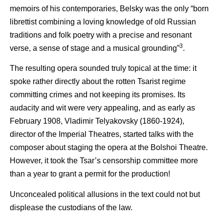
memoirs of his contemporaries, Belsky was the only “born
librettist combining a loving knowledge of old Russian
traditions and folk poetry with a precise and resonant
3
verse, a sense of stage and a musical grounding”
.
The resulting opera sounded truly topical at the time: it
spoke rather directly about the rotten Tsarist regime
committing crimes and not keeping its promises. Its
audacity and wit were very appealing, and as early as
February 1908, Vladimir Telyakovsky (1860-1924),
director of the Imperial Theatres, started talks with the
composer about staging the opera at the Bolshoi Theatre.
However, it took the Tsar’s censorship committee more
than a year to grant a permit for the production!
Unconcealed political allusions in the text could not but
displease the custodians of the law.