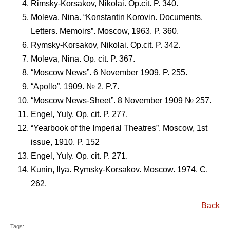
Rimsky-Korsakov, Nikolai. Op.cit. P. 340.
Moleva, Nina. “Konstantin Korovin. Documents.
Letters. Memoirs”. Moscow, 1963. P. 360.
Rymsky-Korsakov, Nikolai. Op.cit. P. 342.
Moleva, Nina. Op. cit. P. 367.
“Moscow News”. 6 November 1909. P. 255.
“Apollo”. 1909. № 2. P.7.
“Moscow News-Sheet”. 8 November 1909 № 257.
Engel, Yuly. Op. cit. P. 277.
“Yearbook of the Imperial Theatres”. Moscow, 1st
issue, 1910. P. 152
Engel, Yuly. Op. cit. P. 271.
Kunin, Ilya. Rymsky-Korsakov. Moscow. 1974. C.
262.
Back
Tags: