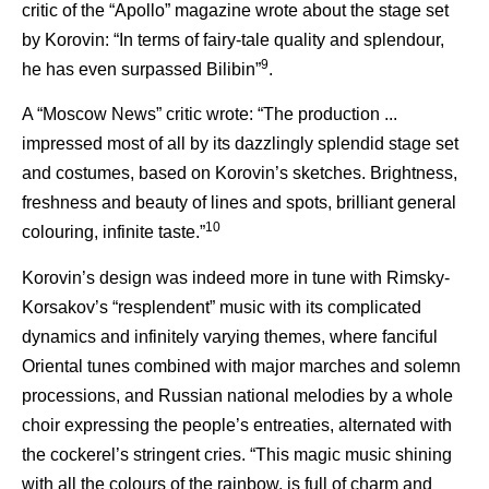
critic of the “Apollo” magazine wrote about the stage set
by Korovin: “In terms of fairy-tale quality and splendour,
9
he has even surpassed Bilibin”
.
A “Moscow News” critic wrote: “The production ...
impressed most of all by its dazzlingly splendid stage set
and costumes, based on Korovin’s sketches. Brightness,
freshness and beauty of lines and spots, brilliant general
10
colouring, infinite taste.”
Korovin’s design was indeed more in tune with Rimsky-
Korsakov’s “resplendent” music with its complicated
dynamics and infinitely varying themes, where fanciful
Oriental tunes combined with major marches and solemn
processions, and Russian national melodies by a whole
choir expressing the people’s entreaties, alternated with
the cockerel’s stringent cries. “This magic music shining
with all the colours of the rainbow, is full of charm and