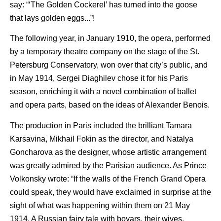
say: “‘The Golden Cockerel’ has turned into the goose
that lays golden eggs...”!
The following year, in January 1910, the opera, performed
by a temporary theatre company on the stage of the St.
Petersburg Conservatory, won over that city’s public, and
in May 1914, Sergei Diaghilev chose it for his Paris
season, enriching it with a novel combination of ballet
and opera parts, based on the ideas of Alexander Benois.
The production in Paris included the brilliant Tamara
Karsavina, Mikhail Fokin as the director, and Natalya
Goncharova as the designer, whose artistic arrangement
was greatly admired by the Parisian audience. As Prince
Volkonsky wrote: “If the walls of the French Grand Opera
could speak, they would have exclaimed in surprise at the
sight of what was happening within them on 21 May
1914. A Russian fairy tale with boyars, their wives,