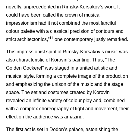
novelty, unprecedented in Rimsky-Korsakov’s work. It
could have been called the crown of musical
impressionism had it not combined the most fanciful
colour palette with a classical precision of contours and
11
strict architectonics,”
one contemporary justly remarked.
This impressionist spirit of Rimsky-Korsakov’s music was
also characteristic of Korovin’s painting. Thus, “The
Golden Cockerel” was staged in a united artistic and
musical style, forming a complete image of the production
and emphasizing the unison of the music and the stage
space. The set and costumes created by Korovin
revealed an infinite variety of colour play and, combined
with a complex choreography of light and movement, their
effect on the audience was amazing.
The first act is set in Dodon’s palace, astonishing the