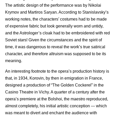
The artistic design of the performance was by Nikolai
Krymov and Martiros Saryan. According to Stanislavsky’s
working notes, the characters’ costumes had to be made
of expensive fabric but look generally worn and untidy,
and the Astrologer’s cloak had to be embroidered with red
Soviet stars! Given the circumstances and the spirit of
time, it was dangerous to reveal the work’s true satirical
character, and therefore altruism was supposed to be its
meaning.
An interesting footnote to the opera’s production history is
that, in 1934, Korovin, by then in emigration in France,
designed a production of “The Golden Cockerel” in the
Casino Theatre in Vichy. A quarter of a century after the
opera’s premiere at the Bolshoi, the maestro reproduced,
almost completely, his initial artistic conception — which
was meant to divert and enchant the audience with