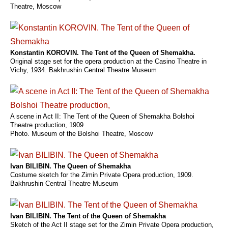
Theatre, Moscow
Konstantin KOROVIN. The Tent of the Queen of Shemakha.
Original stage set for the opera production at the Casino Theatre in
Vichy, 1934. Bakhrushin Central Theatre Museum
A scene in Act II: The Tent of the Queen of Shemakha Bolshoi
Theatre production, 1909
Photo. Museum of the Bolshoi Theatre, Moscow
Ivan BILIBIN. The Queen of Shemakha
Costume sketch for the Zimin Private Opera production, 1909.
Bakhrushin Central Theatre Museum
Ivan BILIBIN. The Tent of the Queen of Shemakha
Sketch of the Act II stage set for the Zimin Private Opera production,