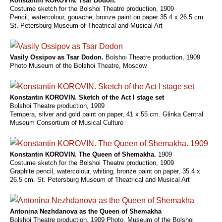
Konstantin KOROVIN. Tsar Dodon.
Costume sketch for the Bolshoi Theatre production, 1909
Pencil, watercolour, gouache, bronze paint on paper 35.4 x 26.5 cm
St. Petersburg Museum of Theatrical and Musical Art
Vasily Ossipov as Tsar Dodon.
Bolshoi Theatre production, 1909
Photo Museum of the Bolshoi Theatre, Moscow
Konstantin KOROVIN. Sketch of the Act I stage set
Bolshoi Theatre production, 1909
Tempera, silver and gold paint on paper, 41 x 55 cm. Glinka Central
Museum Consortium of Musical Culture
Konstantin KOROVIN. The Queen of Shemakha.
1909
Costume sketch for the Bolshoi Theatre production, 1909
Graphite pencil, watercolour, whiting, bronze paint on paper, 35.4 x
26.5 cm. St. Petersburg Museum of Theatrical and Musical Art
Antonina Nezhdanova as the Queen of Shemakha
Bolshoi Theatre production, 1909 Photo. Museum of the Bolshoi