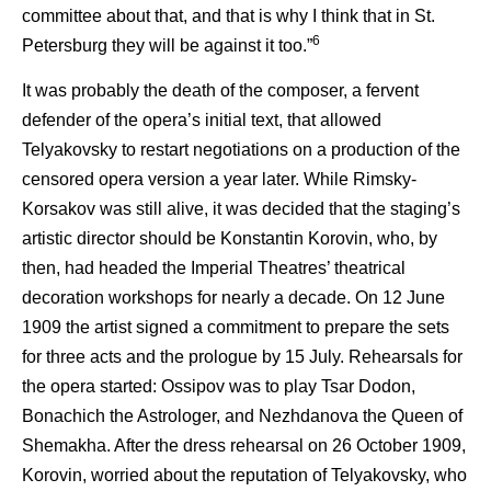
committee about that, and that is why I think that in St.
6
Petersburg they will be against it too.”
It was probably the death of the composer, a fervent
defender of the opera’s initial text, that allowed
Telyakovsky to restart negotiations on a production of the
censored opera version a year later. While Rimsky-
Korsakov was still alive, it was decided that the staging’s
artistic director should be Konstantin Korovin, who, by
then, had headed the Imperial Theatres’ theatrical
decoration workshops for nearly a decade. On 12 June
1909 the artist signed a commitment to prepare the sets
for three acts and the prologue by 15 July. Rehearsals for
the opera started: Ossipov was to play Tsar Dodon,
Bonachich the Astrologer, and Nezhdanova the Queen of
Shemakha. After the dress rehearsal on 26 October 1909,
Korovin, worried about the reputation of Telyakovsky, who