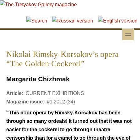
Skip to main content
Skip to search
toggle
Secondary menu
Nikolai Rimsky-Korsakov’s opera
“The Golden Cockerel”
Margarita Chizhmak
Article:
CURRENT EXHIBITIONS
Magazine issue:
#1 2012 (34)
“This poor opera by Rimsky-Korsakov has been
through so many ordeals! It turned out that it was not
easier for the cockerel to go through theatre
censorship than for a camel to go through the eye of