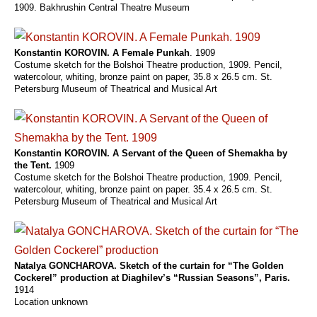
1909. Bakhrushin Central Theatre Museum
Konstantin KOROVIN. A Female Punkah
. 1909
Costume sketch for the Bolshoi Theatre production, 1909. Pencil,
watercolour, whiting, bronze paint on paper, 35.8 x 26.5 cm. St.
Petersburg Museum of Theatrical and Musical Art
Konstantin KOROVIN. A Servant of the Queen of Shemakha by
the Tent.
1909
Costume sketch for the Bolshoi Theatre production, 1909. Pencil,
watercolour, whiting, bronze paint on paper. 35.4 x 26.5 cm. St.
Petersburg Museum of Theatrical and Musical Art
Natalya GONCHAROVA. Sketch of the curtain for “The Golden
Cockerel” production at Diaghilev’s “Russian Seasons”, Paris.
1914
Location unknown