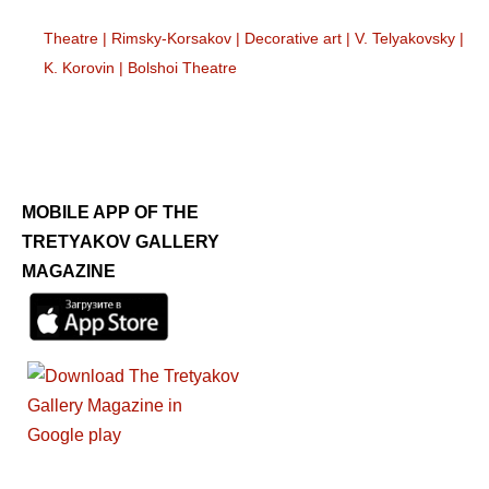
Theatre
|
Rimsky-Korsakov
|
Decorative art
|
V. Telyakovsky
|
K. Korovin
|
Bolshoi Theatre
MOBILE APP OF THE
TRETYAKOV GALLERY
MAGAZINE