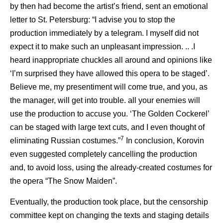
by then had become the artist’s friend, sent an emotional
letter to St. Petersburg: “I advise you to stop the
production immediately by a telegram. I myself did not
expect it to make such an unpleasant impression. .. .I
heard inappropriate chuckles all around and opinions like
‘I’m surprised they have allowed this opera to be staged’.
Believe me, my presentiment will come true, and you, as
the manager, will get into trouble. all your enemies will
use the production to accuse you. ‘The Golden Cockerel’
can be staged with large text cuts, and I even thought of
7
eliminating Russian costumes.”
In conclusion, Korovin
even suggested completely cancelling the production
and, to avoid loss, using the already-created costumes for
the opera “The Snow Maiden”.
Eventually, the production took place, but the censorship
committee kept on changing the texts and staging details