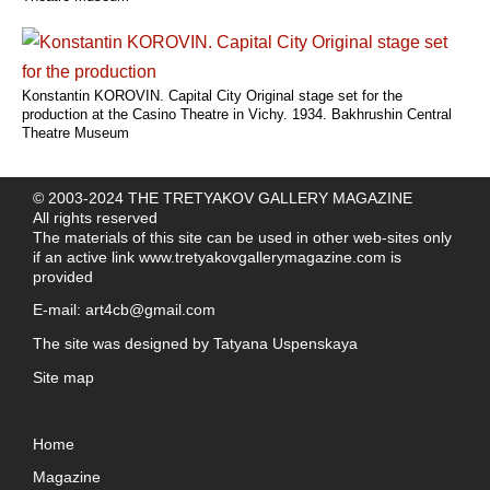
Konstantin KOROVIN. Capital City Original stage set for the
production at the Casino Theatre in Vichy. 1934. Bakhrushin Central
Theatre Museum
© 2003-2024 THE TRETYAKOV GALLERY MAGAZINE
All rights reserved
The materials of this site can be used in other web-sites only
if an active link
www.tretyakovgallerymagazine.com
is
provided
E-mail:
art4cb@gmail.com
The site was designed by
Tatyana Uspenskaya
Site map
Home
Magazine