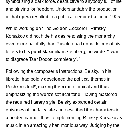
symbolizing a dark force, destructive to anybody full of life
and striving for freedom. Understandably the production
of that opera resulted in a political demonstration in 1905.
While working on “The Golden Cockerel”, Rimsky-
Korsakov did not hide his desire to sting the monarchy
even more painfully than Pushkin had done. In one of his
letters to his pupil Maximilian Steinberg, he wrote: “I want
2
to disgrace Tsar Dodon completely”.
Following the composer’s instructions, Belsky, in his
libretto, had boldly developed the political themes in
Pushkin’s text*, making them more topical and thus
emphasizing the work’s satirical tone. Having mastered
the required literary style, Belsky expanded certain
episodes of the fairy tale and described the characters in
a bolder manner, thus complementing Rimsky-Korsakov’s
music in an amazingly harI monious way. Judging by the