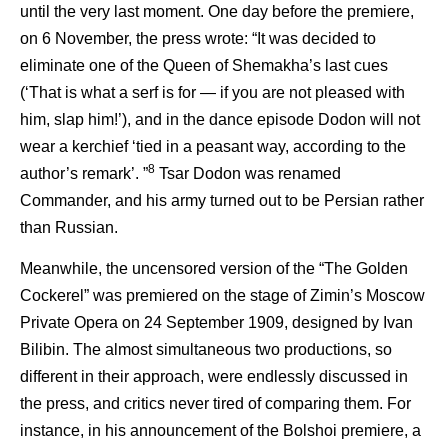
until the very last moment. One day before the premiere,
on 6 November, the press wrote: “It was decided to
eliminate one of the Queen of Shemakha’s last cues
(‘That is what a serf is for — if you are not pleased with
him, slap him!’), and in the dance episode Dodon will not
wear a kerchief ‘tied in a peasant way, according to the
8
author’s remark’. ”
Tsar Dodon was renamed
Commander, and his army turned out to be Persian rather
than Russian.
Meanwhile, the uncensored version of the “The Golden
Cockerel” was premiered on the stage of Zimin’s Moscow
Private Opera on 24 September 1909, designed by Ivan
Bilibin. The almost simultaneous two productions, so
different in their approach, were endlessly discussed in
the press, and critics never tired of comparing them. For
instance, in his announcement of the Bolshoi premiere, a