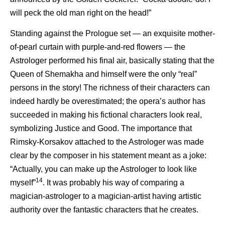
will peck the old man right on the head!”
Standing against the Prologue set — an exquisite mother-
of-pearl curtain with purple-and-red flowers — the
Astrologer performed his final air, basically stating that the
Queen of Shemakha and himself were the only “real”
persons in the story! The richness of their characters can
indeed hardly be overestimated; the opera’s author has
succeeded in making his fictional characters look real,
symbolizing Justice and Good. The importance that
Rimsky-Korsakov attached to the Astrologer was made
clear by the composer in his statement meant as a joke:
“Actually, you can make up the Astrologer to look like
14
myself”
. It was probably his way of comparing a
magician-astrologer to a magician-artist having artistic
authority over the fantastic characters that he creates.