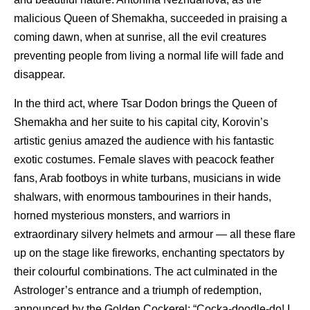
malicious Queen of Shemakha, succeeded in praising a
coming dawn, when at sunrise, all the evil creatures
preventing people from living a normal life will fade and
disappear.
In the third act, where Tsar Dodon brings the Queen of
Shemakha and her suite to his capital city, Korovin’s
artistic genius amazed the audience with his fantastic
exotic costumes. Female slaves with peacock feather
fans, Arab footboys in white turbans, musicians in wide
shalwars, with enormous tambourines in their hands,
horned mysterious monsters, and warriors in
extraordinary silvery helmets and armour — all these flare
up on the stage like fireworks, enchanting spectators by
their colourful combinations. The act culminated in the
Astrologer’s entrance and a triumph of redemption,
announced by the Golden Cockerel: “Cocka-doodle-do! I