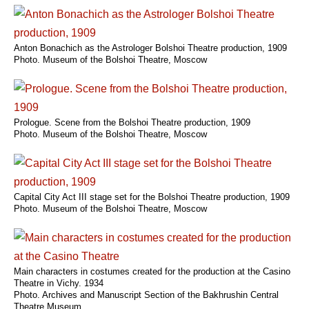
Anton Bonachich as the Astrologer Bolshoi Theatre production, 1909
Photo. Museum of the Bolshoi Theatre, Moscow
Prologue. Scene from the Bolshoi Theatre production, 1909
Photo. Museum of the Bolshoi Theatre, Moscow
Capital City Act III stage set for the Bolshoi Theatre production, 1909
Photo. Museum of the Bolshoi Theatre, Moscow
Main characters in costumes created for the production at the Casino
Theatre in Vichy. 1934
Photo. Archives and Manuscript Section of the Bakhrushin Central
Theatre Museum