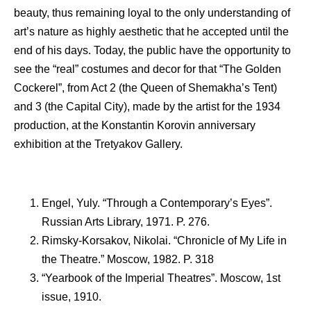
beauty, thus remaining loyal to the only understanding of
art’s nature as highly aesthetic that he accepted until the
end of his days. Today, the public have the opportunity to
see the “real” costumes and decor for that “The Golden
Cockerel”, from Act 2 (the Queen of Shemakha’s Tent)
and 3 (the Capital City), made by the artist for the 1934
production, at the Konstantin Korovin anniversary
exhibition at the Tretyakov Gallery.
Engel, Yuly. “Through a Contemporary’s Eyes”.
Russian Arts Library, 1971. P. 276.
Rimsky-Korsakov, Nikolai. “Chronicle of My Life in
the Theatre.” Moscow, 1982. P. 318
“Yearbook of the Imperial Theatres”. Moscow, 1st
issue, 1910.