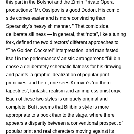
this part in the Bolshoi and the Zimin Private Opera
productions: “Mr. Ossipov is a good Dodon. His comic
side comes easier and is more convincing than
Speransky’s heavyish manner. ” That comic side,
deliberate silliness — in general, that “note”, like a tuning
fork, defined the two directors’ different approaches to
“The Golden Cockerel” interpretation, and manifested
itself in the performances’ artistic arrangement: “Bilibin
chose a deliberately schematic flatness for his drawing
and paints, a graphic idealization of popular print
primitives; and here, one sees Korovin’s ‘northern
tapestries’, fantastic realism and an impressionist orgy.
Each of these two styles is uniquely original and
complete. But it seems that Bilibin’s style is more
appropriate to a book than to the stage, where there
appears a disparity between a conventional prospect of
popular print and real characters moving against its