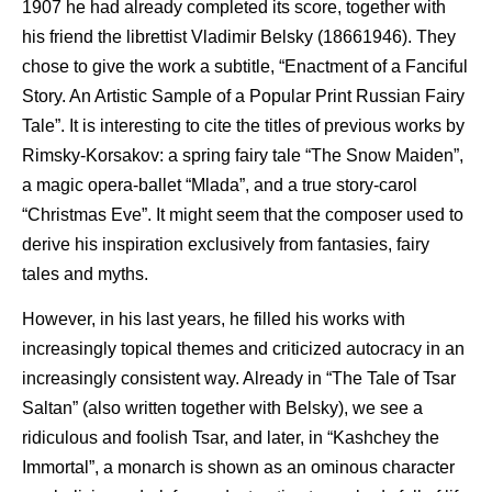
1907 he had already completed its score, together with
his friend the librettist Vladimir Belsky (18661946). They
chose to give the work a subtitle, “Enactment of a Fanciful
Story. An Artistic Sample of a Popular Print Russian Fairy
Tale”. It is interesting to cite the titles of previous works by
Rimsky-Korsakov: a spring fairy tale “The Snow Maiden”,
a magic opera-ballet “Mlada”, and a true story-carol
“Christmas Eve”. It might seem that the composer used to
derive his inspiration exclusively from fantasies, fairy
tales and myths.
However, in his last years, he filled his works with
increasingly topical themes and criticized autocracy in an
increasingly consistent way. Already in “The Tale of Tsar
Saltan” (also written together with Belsky), we see a
ridiculous and foolish Tsar, and later, in “Kashchey the
Immortal”, a monarch is shown as an ominous character