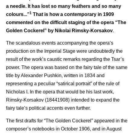
a needle. It has lost so many feathers and so many
1
colours...”
That is how a contemporary in 1909
commented on the difficult staging of the opera “The
Golden Cockerel” by Nikolai Rimsky-Korsakov
.
The scandalous events accompanying the opera’s
production on the Imperial Stage were undoubtedly the
result of the work’s caustic remarks regarding the Tsar’s
power. The opera was based on the fairy tale of the same
title by Alexander Pushkin, written in 1834 and
representing a peculiar “satirical portrait” of the rule of
Nicholas I. In the opera that would be his last work,
Rimsky-Korsakov (18441908) intended to expand the
fairy tale’s political accents even further.
The first drafts for “The Golden Cockerel” appeared in the
composer’s notebooks in October 1906, and in August