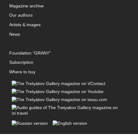
Magazine archive
Our authors
Artists & images
News
Foundation “GRANY”
Subscription
Where to buy