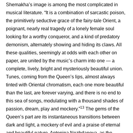
Shemakha’s image is among the most complicated in
musical literature. “It is a combination of sarcastic poison,
the primitively seductive grace of the fairy-tale Orient, a
poignant, nearly real tragedy of a lonely female soul
looking for a worthy conqueror, and a kind of predatory
demonism, alternately showing and hiding its claws. All
these qualities, seemingly at odds with each other on
paper, are united by the music’s charm into one — a
complete, lively, bright and mysteriously beautiful union.
Tunes, coming from the Queen’s lips, almost always
tinted with Oriental chromatism, each one more beautiful
than the last, are forever varying, and there is no end to
this sea of songs, modulating with a thousand shades of
13
passion, dream, play and mockery.”
The gems of the
Queen’s part are its instantaneous transitions between
dark and light, a mockery of evil and a praise of eternal
and beautiful nature. Antonina Nezhdanova, as the