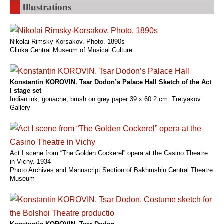
Illustrations
Nikolai Rimsky-Korsakov. Photo. 1890s
Glinka Central Museum of Musical Culture
Konstantin KOROVIN. Tsar Dodon’s Palace Hall Sketch of the Act
I stage set
Indian ink, gouache, brush on grey paper 39 x 60.2 cm. Tretyakov
Gallery
Act I scene from “The Golden Cockerel” opera at the Casino Theatre
in Vichy. 1934
Photo Archives and Manuscript Section of Bakhrushin Central Theatre
Museum