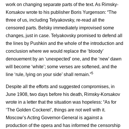
work on changing separate parts of the text. As Rimsky-
Korsakov wrote to his publisher Boris Yurgenson: “The
three of us, including Telyakovsky, re-read all the
censored parts. Belsky immediately improvised some
changes, just in case. Telyakovsky promised to defend all
the lines by Pushkin and the whole of the introduction and
conclusion where we would replace the ‘bloody’
denouement by an ‘unexpected’ one, and the ‘new’ dawn
will become ‘white’; some verses are softened, and the
5
line ‘rule, lying on your side’ shall remain.”
Despite all the efforts and suggested compromises, in
June 1908, two days before his death, Rimsky-Korsakov
wrote in a letter that the situation was hopeless: “As for
‘The Golden Cockerel’, things are not well with it.
Moscow’s Acting Governor-General is against a
production of the opera and has informed the censorship