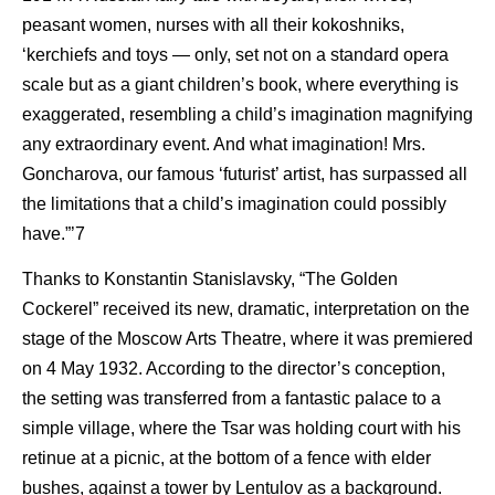
peasant women, nurses with all their kokoshniks,
‘kerchiefs and toys — only, set not on a standard opera
scale but as a giant children’s book, where everything is
exaggerated, resembling a child’s imagination magnifying
any extraordinary event. And what imagination! Mrs.
Goncharova, our famous ‘futurist’ artist, has surpassed all
the limitations that a child’s imagination could possibly
have.”’7
Thanks to Konstantin Stanislavsky, “The Golden
Cockerel” received its new, dramatic, interpretation on the
stage of the Moscow Arts Theatre, where it was premiered
on 4 May 1932. According to the director’s conception,
the setting was transferred from a fantastic palace to a
simple village, where the Tsar was holding court with his
retinue at a picnic, at the bottom of a fence with elder
bushes, against a tower by Lentulov as a background.