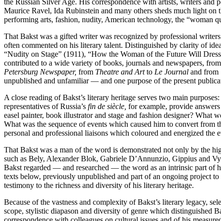
the Russian Silver Age. His correspondence with artists, writers and
Maurice Ravel, Ida Rubinstein and many others sheds much light on the 
performing arts, fashion, nudity, American technology, the “woman ques
That Bakst was a gifted writer was recognized by professional writer
often commented on his literary talent. Distinguished by clarity of i
“Nudity on Stage” (1911), “How the Woman of the Future Will Dress” 
contributed to a wide variety of books, journals and newspapers, fr
Petersburg Newspaper,
from
Theatre and Art
to
Le Journal
and from
unpublished and unfamiliar — and one purpose of the present publicatio
A close reading of Bakst’s literary heritage serves two main purposes
representatives of Russia’s
fin de siècle,
for example, provide answers t
easel painter, book illustrator and stage and fashion designer? What w
What was the sequence of events which caused him to convert from the 
personal and professional liaisons which coloured and energized the 
That Bakst was a man of the word is demonstrated not only by the high q
such as Bely, Alexander Blok, Gabriele D’Annunzio, Gippius and Vyache
Bakst regarded — and researched — the word as an intrinsic part of his
texts below, previously unpublished and part of an ongoing project to 
testimony to the richness and diversity of his literary heritage.
Because of the vastness and complexity of Bakst’s literary legacy, sel
scope, stylistic diapason and diversity of genre which distinguished Bak
correspondence with colleagues on cultural issues and of his measured 