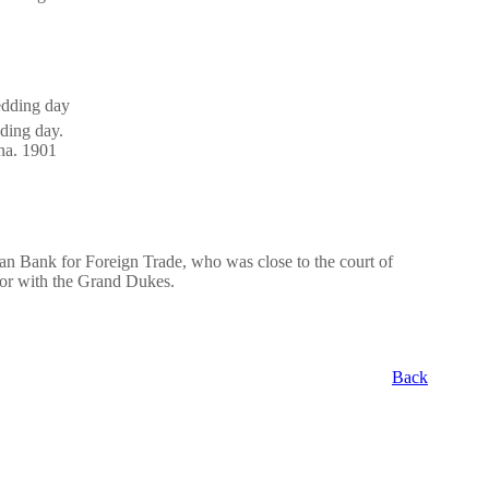
ding day.
vna. 1901
an Bank for Foreign Trade, who was close to the court of
tor with the Grand Dukes.
Back