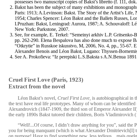
possesses two manuscript copies of Bakst’s libretto (f. 111, dok
Bakst has been the subject of many exhibitions and monographs,
Paris: 1913; A.Levinson: Bakst. The Story of the Artist’s Lif
1954; Charles Spencer: Léon Bakst and the Ballets Russes, Lo
I.Pruzhan: Bakst, Leningrad: Aurora, 1987; A. Schouvaloff: Léo
New York: Parkstone, 2007.
See, for example, E. Terkel: “Semeinyi arkhiv L.P. Gritsenko
pp. 262-290. Elena Bespalova has also done much to expose Bak
“Otkrytie” in Russkoe iskusstvo, M, 2006, No. 4, pp., 55-67. E
Alexander Benois and Léon Bakst, Lugano: Thyssen-Bornemisz
See A. Prokofieva: “Iz perepiski L.S.Baksta s A.N.Benua 1891
Cruel First Love
(Paris, 1923)
Extract from the novel
Léon Bakst’s novel,
Cruel First Love,
is autobiographical in t
the text have real life prototypes. Many of whom can be identified e
Alexandrovich (1847-1909, the third son of Emperor Alexander I
the early 1890s Bakst tutored their children, Boris Vladimirovic
“Well!...Of course, I didn’t draw anything for you”, said the 
you for being manquant (which is what Alexander Dmitrievich[I] t
on purpose! Have to find something new, less tedious... mais quel