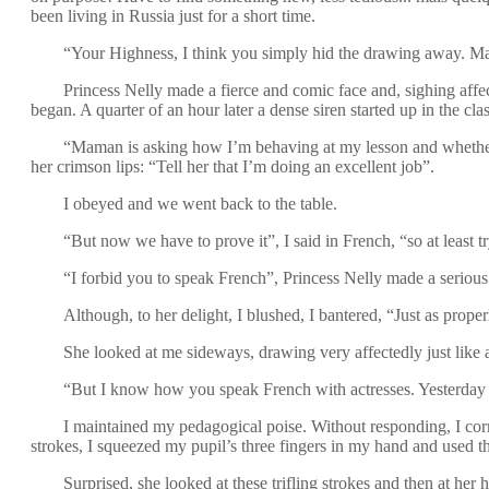
been living in Russia just for a short time.
“Your Highness, I think you simply hid the drawing away. Mayb
Princess Nelly made a fierce and comic face and, sighing affect
began. A quarter of an hour later a dense siren started up in the cl
“Maman is asking how I’m behaving at my lesson and whether 
her crimson lips: “Tell her that I’m doing an excellent job”.
I obeyed and we went back to the table.
“But now we have to prove it”, I said in French, “so at least t
“I forbid you to speak French”, Princess Nelly made a serious 
Although, to her delight, I blushed, I bantered, “Just as prop
She looked at me sideways, drawing very affectedly just like 
“But I know how you speak French with actresses. Yesterda
I maintained my pedagogical poise. Without responding, I corre
strokes, I squeezed my pupil’s three fingers in my hand and used th
Surprised, she looked at these trifling strokes and then at her