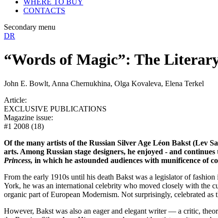
WHERE TO BUY
CONTACTS
Secondary menu
DR
“Words of Magic”: The Literary
John E. Bowlt, Anna Chernukhina, Olga Kovaleva, Elena Terkel
Article:
EXCLUSIVE PUBLICATIONS
Magazine issue:
#1 2008 (18)
Of the many artists of the Russian Silver Age Léon Bakst (Lev Sa
arts. Among Russian stage designers, he enjoyed - and continues 
Princess,
in which he astounded audiences with munificence of col
From the early 1910s until his death Bakst was a legislator of fashio
York, he was an international celebrity who moved closely with the c
organic part of European Modernism. Not surprisingly, celebrated as 
However, Bakst was also an eager and elegant writer — a critic, theori