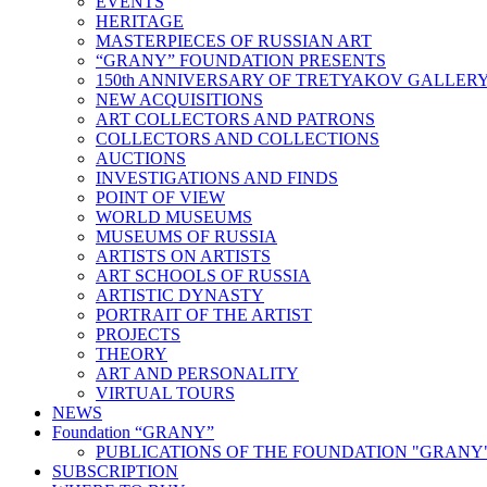
EVENTS
HERITAGE
MASTERPIECES OF RUSSIAN ART
“GRANY” FOUNDATION PRESENTS
150th ANNIVERSARY OF TRETYAKOV GALLER
NEW ACQUISITIONS
ART COLLECTORS AND PATRONS
COLLECTORS AND COLLECTIONS
AUCTIONS
INVESTIGATIONS AND FINDS
POINT OF VIEW
WORLD MUSEUMS
MUSEUMS OF RUSSIA
ARTISTS ON ARTISTS
ART SCHOOLS OF RUSSIA
ARTISTIC DYNASTY
PORTRAIT OF THE ARTIST
PROJECTS
THEORY
ART AND PERSONALITY
VIRTUAL TOURS
NEWS
Foundation “GRANY”
PUBLICATIONS OF THE FOUNDATION "GRANY
SUBSCRIPTION