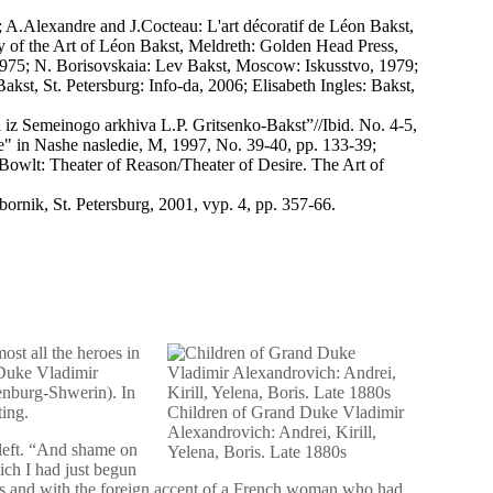
; A.Alexandre and J.Cocteau: L'art décoratif de Léon Bakst,
y of the Art of Léon Bakst, Meldreth: Golden Head Press,
1975; N. Borisovskaia: Lev Bakst, Moscow: Iskusstvo, 1979;
st, St. Petersburg: Info-da, 2006; Elisabeth Ingles: Bakst,
iz Semeinogo arkhiva L.P. Gritsenko-Bakst”//Ibid. No. 4-5,
e" in Nashe nasledie, M, 1997, No. 39-40, pp. 133-39;
 Bowlt: Theater of Reason/Theater of Desire. The Art of
rnik, St. Petersburg, 2001, vyp. 4, pp. 357-66.
ost all the heroes in
d Duke Vladimir
enburg-Shwerin). In
ting.
Children of Grand Duke Vladimir
Alexandrovich: Andrei, Kirill,
 left. “And shame on
Yelena, Boris. Late 1880s
ch I had just begun
kes and with the foreign accent of a French woman who had