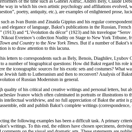
 performers of the time such as Gabriel Astruc, Andrei Bely, Claude De
way in which his own artistic psychology and affiliations evolved, whil
tion”, poetry, antiquity, etc.), are examples of enlightened prose, luci
s such as Ivan Bunin and Zinaida Gippius and his regular corresponden
dea and elegance of language, Bakst’s publications in the Russian, Fren
(1913) and “L’évolution du décor” (1923) and his travelogue “Serov an
om Nikoai Evreinov’s collection Nudity on Stage to New York Tribune, 
Town and Country
to the
New York Times.
But if a number of Bakst’s 
n is to draw attention to this lacuna.
: his letters to correspondents such as Bely, Benois, Diaghilev, Lyubov
o a number of biographical questions: How did Bakst regard his role in
ere the iconographic sources for his exotic sets and costumes? What was
Jewish faith to Lutheranism and then to reconvert? Analysis of Bakst’s 
evolution of Russian Modernism in general.
uality of his critical and creative writings and personal letters, but al
slav Ivanov which often culminated in portraits or illustrations to thei
 intellectual worldview, and no full appreciation of Bakst the artist is 
assemble, edit and publish Bakst’s complete writings (correspondence, cr
ecting the following examples has been a difficult task. A primary criter
st’s writings. To this end, the editors have chosen specimens, deriving fr
comments on the visual and dramatic arts. These statements are published