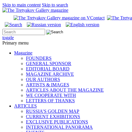
Skip to main content
Skip to search
toggle
Primary menu
Magazine
FOUNDERS
GENERAL SPONSOR
EDITORIAL BOARD
MAGAZINE ARCHIVE
OUR AUTHORS
ARTISTS & IMAGES
ARTICLES ABOUT THE MAGAZINE
WE COOPERATE WITH
LETTERS OF THANKS
ARTICLES
RUSSIA’S GOLDEN MAP
CURRENT EXHIBITIONS
EXCLUSIVE PUBLICATIONS
INTERNATIONAL PANORAMA