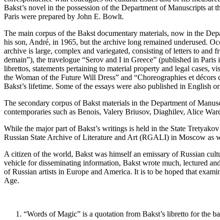
Bakst’s novel in the possession of the Department of Manuscripts at t
Paris were prepared by John E. Bowlt.
The main corpus of the Bakst documentary materials, now in the Depar
his son, André, in 1965, but the archive long remained underused. Occ
archive is large, complex and variegated, consisting of letters to and 
demain”), the travelogue “Serov and I in Greece” (published in Paris i
librettos, statements pertaining to material property and legal cases, v
the Woman of the Future Will Dress” and “Choreographies et décors de
Bakst’s lifetime. Some of the essays were also published in English or
The secondary corpus of Bakst materials in the Department of Manuscri
contemporaries such as Benois, Valery Briusov, Diaghilev, Alice Ward
While the major part of Bakst’s writings is held in the State Tretyakov
Russian State Archive of Literature and Art (RGALI) in Moscow as w
A citizen of the world, Bakst was himself an emissary of Russian cul
vehicle for disseminating information, Bakst wrote much, lectured and p
of Russian artists in Europe and America. It is to be hoped that examin
Age.
“Words of Magic” is a quotation from Bakst’s libretto for the ba