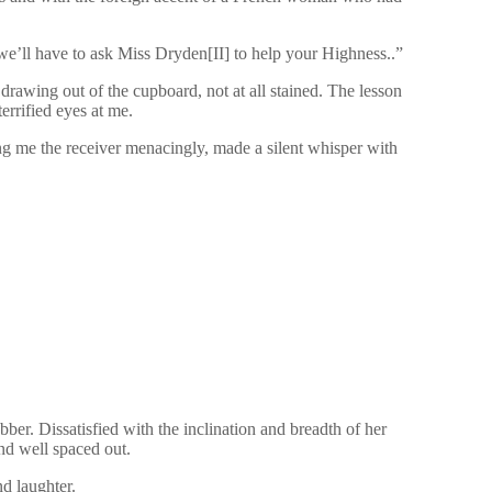
we’ll have to ask Miss Dryden[II] to help your Highness..”
 drawing out of the cupboard, not at all stained. The lesson
errified eyes at me.
g me the receiver menacingly, made a silent whisper with
ber. Dissatisfied with the inclination and breadth of her
and well spaced out.
nd laughter.