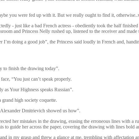
e you were fed up with it. But we really ought to find it, otherwise..
edly - just like a bad French actress - obediently took the half finished
assroom and Princess Nelly rushed up, listened to the receiver and made t
I’m doing a good job”, the Princess said loudly in French and, handin
ry to finish the drawing today”.
face, “You just can’t speak properly.
erly as Your Highness speaks Russian”.
a grand high society coquette.
y Alexander Dmitrievich showed us how”.
cted her mistakes in the drawing, erasing the erroneous lines with a rub
is to guide her across the paper, covering the drawing with lines bold 
 hand in my grasp and threw a glance at me, trembling with affectation a