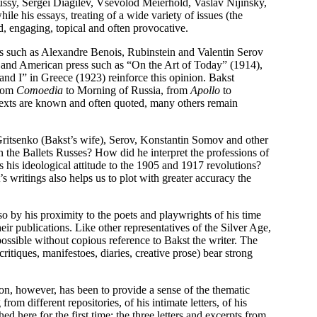
bussy, Sergei Diagilev, Vsevolod Meierhold, Vaslav Nijinsky,
e his essays, treating of a wide variety of issues (the
d, engaging, topical and often provocative.
ts such as Alexandre Benois, Rubinstein and Valentin Serov
ch and American press such as “On the Art of Today” (1914),
d I” in Greece (1923) reinforce this opinion. Bakst
from
Comoedia
to Morning of Russia, from
Apollo
to
texts are known and often quoted, many others remain
 Gritsenko (Bakst’s wife), Serov, Konstantin Somov and other
 the Ballets Russes? How did he interpret the professions of
 his ideological attitude to the 1905 and 1917 revolutions?
writings also helps us to plot with greater accuracy the
so by his proximity to the poets and playwrights of his time
r publications. Like other representatives of the Silver Age,
possible without copious reference to Bakst the writer. The
itiques, manifestoes, diaries, creative prose) bear strong
ion, however, has been to provide a sense of the thematic
om different repositories, of his intimate letters, of his
 here for the first time: the three letters and excerpts from