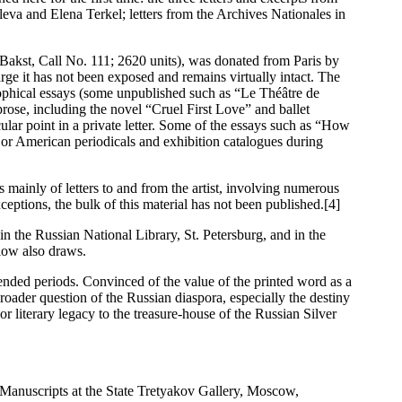
eva and Elena Terkel; letters from the Archives Nationales in
Bakst, Call No. 111; 2620 units), was donated from Paris by
rge it has not been exposed and remains virtually intact. The
losophical essays (some unpublished such as “Le Théâtre de
prose, including the novel “Cruel First Love” and ballet
icular point in a private letter. Some of the essays such as “How
or American periodicals and exhibition catalogues during
mainly of letters to and from the artist, involving numerous
ptions, the bulk of this material has not been published.[4]
in the Russian National Library, St. Petersburg, and in the
low also draws.
nded periods. Convinced of the value of the printed word as a
broader question of the Russian diaspora, especially the destiny
r literary legacy to the treasure-house of the Russian Silver
Manuscripts at the State Tretyakov Gallery, Moscow,