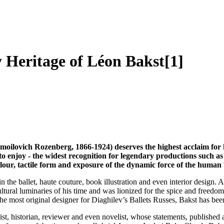
 Heritage of Léon Bakst[1]
moilovich Rozenberg, 1866-1924) deserves the highest acclaim for h
to enjoy - the widest recognition for legendary productions such a
our, tactile form and exposure of the dynamic force of the human
n in the ballet, haute couture, book illustration and even interior des
ultural luminaries of his time and was lionized for the spice and free
the most original designer for Diaghilev’s Ballets Russes, Bakst has be
st, historian, reviewer and even novelist, whose statements, published 