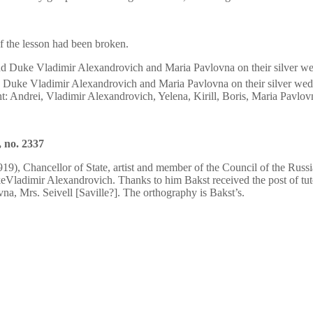
of the lesson had been broken.
 Duke Vladimir Alexandrovich and Maria Pavlovna on their silver wed
ght: Andrei, Vladimir Alexandrovich, Yelena, Kirill, Boris, Maria Pavlo
 no. 2337
9), Chancellor of State, artist and member of the Council of the Russi
ukeVladimir Alexandrovich. Thanks to him Bakst received the post of tu
a, Mrs. Seivell [Saville?]. The orthography is Bakst’s.