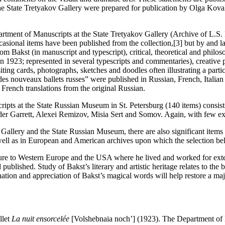
he State Tretyakov Gallery were prepared for publication by Olga Koval
tment of Manuscripts at the State Tretyakov Gallery (Archive of L.S. 
asional items have been published from the collection,[3] but by and la
from Bakst (in manuscript and typescript), critical, theoretical and phi
n 1923; represented in several typescripts and commentaries), creative 
isiting cards, photographs, sketches and doodles often illustrating a part
s nouveaux ballets russes” were published in Russian, French, Italian 
 French translations from the original Russian.
pts at the State Russian Museum in St. Petersburg (140 items) consists 
er Garrett, Alexei Remizov, Misia Sert and Somov. Again, with few exce
 Gallery and the State Russian Museum, there are also significant items 
ell as in European and American archives upon which the selection be
ture to Western Europe and the USA where he lived and worked for exte
ublished. Study of Bakst’s literary and artistic heritage relates to the 
ation and appreciation of Bakst’s magical words will help restore a majo
llet
La nuit ensorcelée
[Volshebnaia noch’] (1923). The Department of 