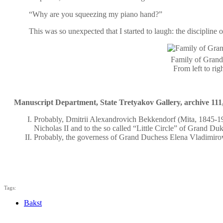
“Why are you squeezing my piano hand?”
This was so unexpected that I started to laugh: the discipline 
Family of Grand
From left to ri
Manuscript Department, State Tretyakov Gallery, archive 111,
Probably, Dmitrii Alexandrovich Bekkendorf (Mita, 1845-191
Nicholas II and to the so called “Little Circle” of Grand D
Probably, the governess of Grand Duchess Elena Vladimirovn
Tags:
Bakst