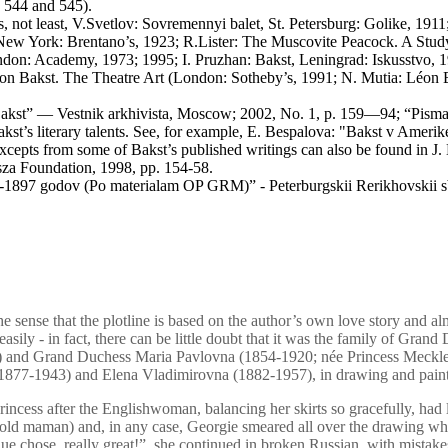
. 544 and 545).
 not least, V.Svetlov: Sovremennyi balet, St. Petersburg: Golike, 1911
e, New York: Brentano’s, 1923; R.Lister: The Muscovite Peacock. A Stud
ndon: Academy, 1973; 1995; I. Pruzhan: Bakst, Leningrad: Iskusstvo, 
n Bakst. The Theatre Art (London: Sotheby’s, 1991; N. Mutia: Léon Bak
-Bakst” — Vestnik arkhivista, Moscow; 2002, No. 1, p. 159—94; “Pisma 
st’s literary talents. See, for example, E. Bespalova: "Bakst v Amerik
xcepts from some of Bakst’s published writings can also be found in J.
a Foundation, 1998, pp. 154-58.
-1897 godov (Po materialam OP GRM)” - Peterburgskii Rerikhovskii sbo
he sense that the plotline is based on the author’s own love story and alm
asily - in fact, there can be little doubt that it was the family of Gran
I) and Grand Duchess Maria Pavlovna (1854-1920; née Princess Meckl
h (1877-1943) and Elena Vladimirovna (1882-1957), in drawing and pain
Princess after the Englishwoman, balancing her skirts so gracefully, had
old maman) and, in any case, Georgie smeared all over the drawing whi
que chose. really great!”, she continued in broken Russian, with mista