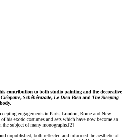
is contribution to both studio painting and the decorative
s
Cléopatre
,
Schéhérazade
,
Le Dieu Bleu
and
The Sleeping
 body.
ign. Accepting engagements in Paris, London, Rome and New
dom of his exotic costumes and sets which have now become an
en the subject of many monographs.[2]
and unpublished, both reflected and informed the aesthetic of