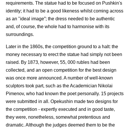
requirements. The statue had to be focused on Pushkin's
identity; it had to be a good likeness whilst coming across
as an "ideal image”; the dress needed to be authentic
and, of course, the whole had to harmonise with its
surroundings.
Later in the 1860s, the competition ground to a halt: the
money necessary to erect the statue had simply not been
raised. By 1873, however, 55, 000 rubles had been
collected, and an open competition for the best design
was once more announced. A number of well-known
sculptors took part, such as the Academician Nikolai
Pimenov, who had known the poet personally. 15 projects
were submitted in all. Opekushin made two designs for
the competition - expertly executed and in good taste,
they were, nonetheless, somewhat pretentious and
dramatic. Although the judges deemed them to be the