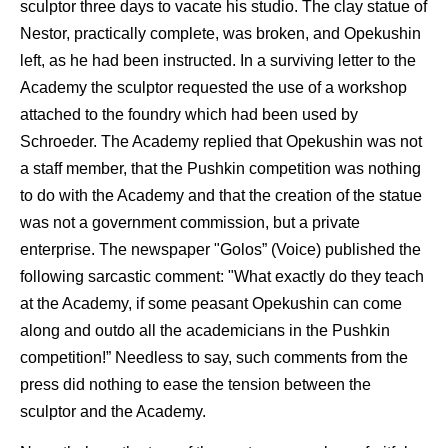
sculptor three days to vacate his studio. The clay statue of
Nestor, practically complete, was broken, and Opekushin
left, as he had been instructed. In a surviving letter to the
Academy the sculptor requested the use of a workshop
attached to the foundry which had been used by
Schroeder. The Academy replied that Opekushin was not
a staff member, that the Pushkin competition was nothing
to do with the Academy and that the creation of the statue
was not a government commission, but a private
enterprise. The newspaper "Golos” (Voice) published the
following sarcastic comment: "What exactly do they teach
at the Academy, if some peasant Opekushin can come
along and outdo all the academicians in the Pushkin
competition!” Needless to say, such comments from the
press did nothing to ease the tension between the
sculptor and the Academy.