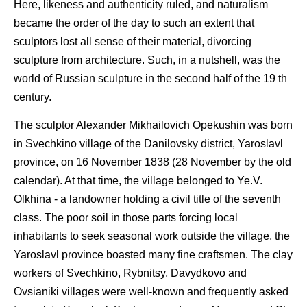
Here, likeness and authenticity ruled, and naturalism
became the order of the day to such an extent that
sculptors lost all sense of their material, divorcing
sculpture from architecture. Such, in a nutshell, was the
world of Russian sculpture in the second half of the 19 th
century.
The sculptor Alexander Mikhailovich Opekushin was born
in Svechkino village of the Danilovsky district, Yaroslavl
province, on 16 November 1838 (28 November by the old
calendar). At that time, the village belonged to Ye.V.
Olkhina - a landowner holding a civil title of the seventh
class. The poor soil in those parts forcing local
inhabitants to seek seasonal work outside the village, the
Yaroslavl province boasted many fine craftsmen. The clay
workers of Svechkino, Rybnitsy, Davydkovo and
Ovsianiki villages were well-known and frequently asked