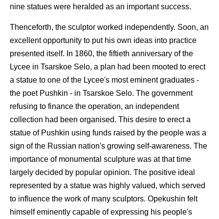
nine statues were heralded as an important success.
Thenceforth, the sculptor worked independently. Soon, an
excellent opportunity to put his own ideas into practice
presented itself. In 1860, the fiftieth anniversary of the
Lycee in Tsarskoe Selo, a plan had been mooted to erect
a statue to one of the Lycee's most eminent graduates -
the poet Pushkin - in Tsarskoe Selo. The government
refusing to finance the operation, an independent
collection had been organised. This desire to erect a
statue of Pushkin using funds raised by the people was a
sign of the Russian nation's growing self-awareness. The
importance of monumental sculpture was at that time
largely decided by popular opinion. The positive ideal
represented by a statue was highly valued, which served
to influence the work of many sculptors. Opekushin felt
himself eminently capable of expressing his people's