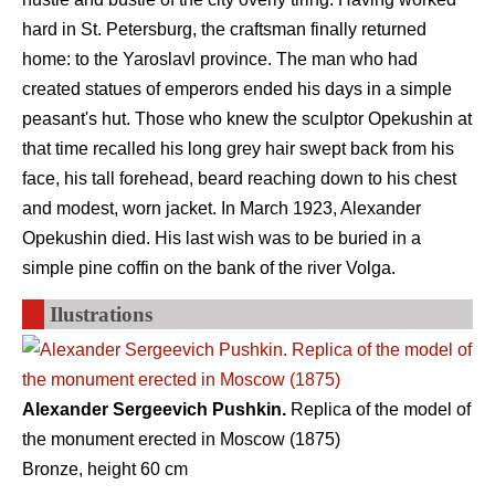
hard in St. Petersburg, the craftsman finally returned
home: to the Yaroslavl province. The man who had
created statues of emperors ended his days in a simple
peasant's hut. Those who knew the sculptor Opekushin at
that time recalled his long grey hair swept back from his
face, his tall forehead, beard reaching down to his chest
and modest, worn jacket. In March 1923, Alexander
Opekushin died. His last wish was to be buried in a
simple pine coffin on the bank of the river Volga.
Ilustrations
Alexander Sergeevich Pushkin.
Replica of the model of
the monument erected in Moscow (1875)
Bronze, height 60 cm