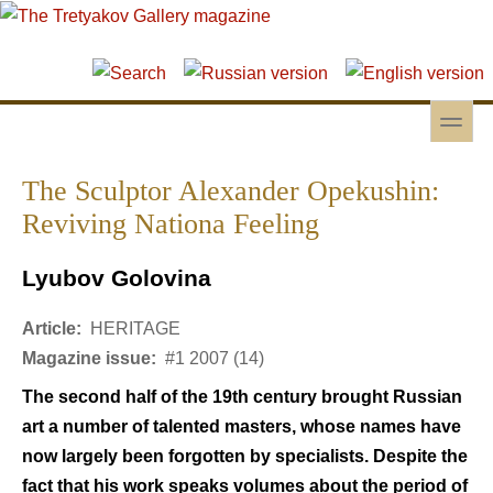
Skip to main content
Skip to search
toggle
Secondary menu
The Sculptor Alexander Opekushin:
Reviving Nationa Feeling
Lyubov Golovina
Article:
HERITAGE
Magazine issue:
#1 2007 (14)
The second half of the 19th century brought Russian
art a number of talented masters, whose names have
now largely been forgotten by specialists. Despite the
fact that his work speaks volumes about the period of