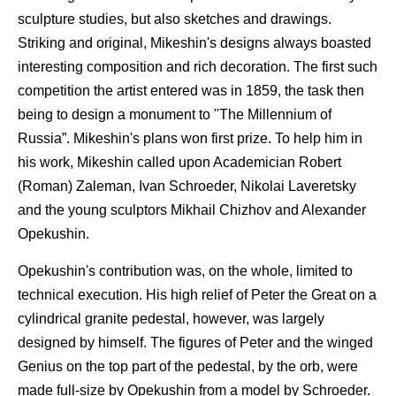
sculpture studies, but also sketches and drawings.
Striking and original, Mikeshin's designs always boasted
interesting composition and rich decoration. The first such
competition the artist entered was in 1859, the task then
being to design a monument to "The Millennium of
Russia”. Mikeshin's plans won first prize. To help him in
his work, Mikeshin called upon Academician Robert
(Roman) Zaleman, Ivan Schroeder, Nikolai Laveretsky
and the young sculptors Mikhail Chizhov and Alexander
Opekushin.
Opekushin's contribution was, on the whole, limited to
technical execution. His high relief of Peter the Great on a
cylindrical granite pedestal, however, was largely
designed by himself. The figures of Peter and the winged
Genius on the top part of the pedestal, by the orb, were
made full-size by Opekushin from a model by Schroeder.