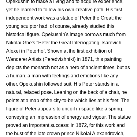
Opekushin to make a living and to acquire experience,
yet he learned to follow his own creative path. His first
independent work was a statue of Peter the Great: the
young sculptor had, of course, already studied this
historical figure. Opekushin's image borrows much from
Nikolai Ghe's "Peter the Great Interrogating Tsarevich
Alexei in Peterhof. Shown at the first exhibition of
Wanderer Artists (Peredvizhniki) in 1871, this painting
depicts the monarch not as a hero of ancient times, but as
a human, a man with feelings and emotions like any
other. Opekushin followed suit. His Peter stands in a
natural, relaxed pose. Leaning on the back of a chair, he
points at a map of the city-to-be which lies at his feet. The
figure of Peter appears to uncoil in space like a spring,
conveying an impression of energy and vigour. The statue
proved an important success: in 1872, for this work and
the bust of the late crown prince Nikolai Alexandrovich,