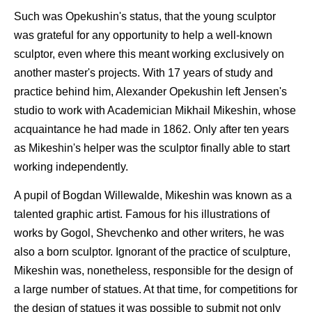
Such was Opekushin's status, that the young sculptor
was grateful for any opportunity to help a well-known
sculptor, even where this meant working exclusively on
another master's projects. With 17 years of study and
practice behind him, Alexander Opekushin left Jensen's
studio to work with Academician Mikhail Mikeshin, whose
acquaintance he had made in 1862. Only after ten years
as Mikeshin's helper was the sculptor finally able to start
working independently.
A pupil of Bogdan Willewalde, Mikeshin was known as a
talented graphic artist. Famous for his illustrations of
works by Gogol, Shevchenko and other writers, he was
also a born sculptor. Ignorant of the practice of sculpture,
Mikeshin was, nonetheless, responsible for the design of
a large number of statues. At that time, for competitions for
the design of statues it was possible to submit not only