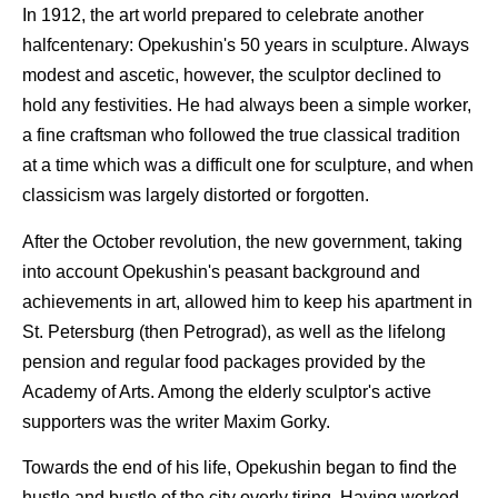
In 1912, the art world prepared to celebrate another
halfcentenary: Opekushin's 50 years in sculpture. Always
modest and ascetic, however, the sculptor declined to
hold any festivities. He had always been a simple worker,
a fine craftsman who followed the true classical tradition
at a time which was a difficult one for sculpture, and when
classicism was largely distorted or forgotten.
After the October revolution, the new government, taking
into account Opekushin's peasant background and
achievements in art, allowed him to keep his apartment in
St. Petersburg (then Petrograd), as well as the lifelong
pension and regular food packages provided by the
Academy of Arts. Among the elderly sculptor's active
supporters was the writer Maxim Gorky.
Towards the end of his life, Opekushin began to find the
hustle and bustle of the city overly tiring. Having worked