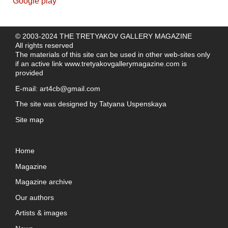
© 2003-2024 THE TRETYAKOV GALLERY MAGAZINE
All rights reserved
The materials of this site can be used in other web-sites only
if an active link
www.tretyakovgallerymagazine.com
is
provided
E-mail:
art4cb@gmail.com
The site was designed by
Tatyana Uspenskaya
Site map
Home
Magazine
Magazine archive
Our authors
Artists & images