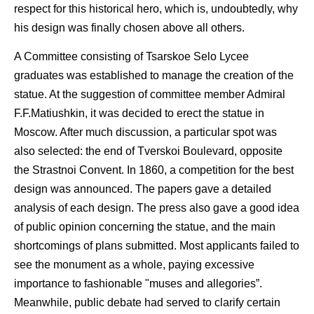
respect for this historical hero, which is, undoubtedly, why
his design was finally chosen above all others.
A Committee consisting of Tsarskoe Selo Lycee
graduates was established to manage the creation of the
statue. At the suggestion of committee member Admiral
F.F.Matiushkin, it was decided to erect the statue in
Moscow. After much discussion, a particular spot was
also selected: the end of Tverskoi Boulevard, opposite
the Strastnoi Convent. In 1860, a competition for the best
design was announced. The papers gave a detailed
analysis of each design. The press also gave a good idea
of public opinion concerning the statue, and the main
shortcomings of plans submitted. Most applicants failed to
see the monument as a whole, paying excessive
importance to fashionable "muses and allegories”.
Meanwhile, public debate had served to clarify certain