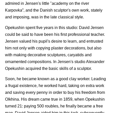
admired in Jensen's little "academy on the river
Karpovka”, and the Danish sculptor's own work, stately
and imposing, was in the late classical style.
Opekushin spent five years in this studio: David Jensen
could be said to have been his first professional teacher.
Jensen valued his pupil's desire to learn, and entrusted
him not only with copying plaster decorations, but also
with making decorative sculptures, caryatids and
ornamented compositions. In Jensen's studio Alexander
Opekushin acquired the basic skills of a sculptor.
Soon, he became known as a good clay worker. Leading
a frugal existence, he worked hard, taking on extra work
and saving every penny in order to buy his freedom from
Olkhina. His dream came true in 1859, when Opekushin
turned 21: paying 500 roubles, he finally became a free
man. David Jensen aided him in this task, subsequently