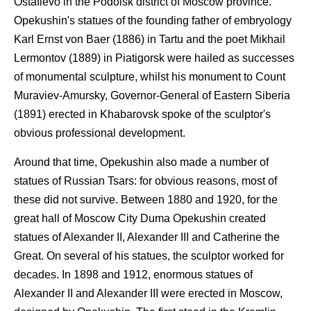
Ostafievo in the Podolsk district of Moscow province.
Opekushin's statues of the founding father of embryology
Karl Ernst von Baer (1886) in Tartu and the poet Mikhail
Lermontov (1889) in Piatigorsk were hailed as successes
of monumental sculpture, whilst his monument to Count
Muraviev-Amursky, Governor-General of Eastern Siberia
(1891) erected in Khabarovsk spoke of the sculptor's
obvious professional development.
Around that time, Opekushin also made a number of
statues of Russian Tsars: for obvious reasons, most of
these did not survive. Between 1880 and 1920, for the
great hall of Moscow City Duma Opekushin created
statues of Alexander II, Alexander III and Catherine the
Great. On several of his statues, the sculptor worked for
decades. In 1898 and 1912, enormous statues of
Alexander II and Alexander III were erected in Moscow,