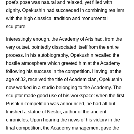
poet's pose was natural and relaxed, yet filled with
dignity. Opekushin had succeeded in combining realism
with the high classical tradition and monumental
sculpture.
Interestingly enough, the Academy of Arts had, from the
very outset, pointedly dissociated itself from the entire
process. In his autobiography, Opekushin recalled the
hostile atmosphere which greeted him at the Academy
following his success in the competition. Having, at the
age of 32, received the title of Academician, Opekushin
now worked in a studio belonging to the Academy. The
sculptor made good use of his workspace: when the first
Pushkin competition was announced, he had all but
finished a statue of Nestor, author of the ancient
chronicles. Upon hearing the news of his victory in the
final competition, the Academy management gave the