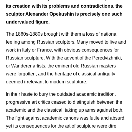
its creation with its problems and contradictions, the
sculptor Alexander Opekushin is precisely one such
undervalued figure.
The 1860s-1880s brought with them a loss of national
feeling among Russian sculptors. Many moved to live and
work in Italy or France, with obvious consequences for
Russian sculpture. With the advent of the Peredvizhniki,
or Wanderer artists, the eminent old Russian masters
were forgotten, and the heritage of classical antiquity
deemed irrelevant to modern sculpture.
In their haste to bury the outdated academic tradition,
progressive art critics ceased to distinguish between the
academic and the classical, taking up arms against both.
The fight against academic canons was futile and absurd,
yet its consequences for the art of sculpture were dire.