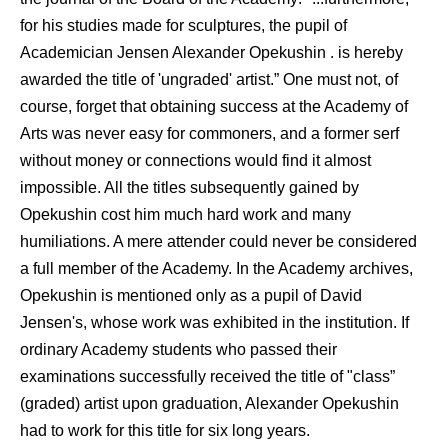
for his studies made for sculptures, the pupil of
Academician Jensen Alexander Opekushin . is hereby
awarded the title of 'ungraded' artist.” One must not, of
course, forget that obtaining success at the Academy of
Arts was never easy for commoners, and a former serf
without money or connections would find it almost
impossible. All the titles subsequently gained by
Opekushin cost him much hard work and many
humiliations. A mere attender could never be considered
a full member of the Academy. In the Academy archives,
Opekushin is mentioned only as a pupil of David
Jensen's, whose work was exhibited in the institution. If
ordinary Academy students who passed their
examinations successfully received the title of "class”
(graded) artist upon graduation, Alexander Opekushin
had to work for this title for six long years.