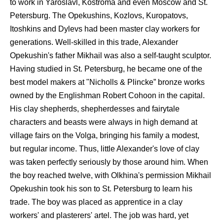
to work in Yaroslavl, Kostroma and even Moscow and St.
Petersburg. The Opekushins, Kozlovs, Kuropatovs,
Itoshkins and Dylevs had been master clay workers for
generations. Well-skilled in this trade, Alexander
Opekushin's father Mikhail was also a self-taught sculptor.
Having studied in St. Petersburg, he became one of the
best model makers at "Nicholls & Plincke” bronze works
owned by the Englishman Robert Cohoon in the capital.
His clay shepherds, shepherdesses and fairytale
characters and beasts were always in high demand at
village fairs on the Volga, bringing his family a modest,
but regular income. Thus, little Alexander's love of clay
was taken perfectly seriously by those around him. When
the boy reached twelve, with Olkhina's permission Mikhail
Opekushin took his son to St. Petersburg to learn his
trade. The boy was placed as apprentice in a clay
workers' and plasterers' artel. The job was hard, yet