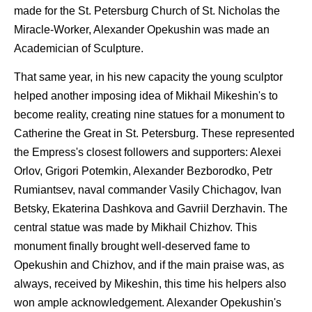
made for the St. Petersburg Church of St. Nicholas the
Miracle-Worker, Alexander Opekushin was made an
Academician of Sculpture.
That same year, in his new capacity the young sculptor
helped another imposing idea of Mikhail Mikeshin's to
become reality, creating nine statues for a monument to
Catherine the Great in St. Petersburg. These represented
the Empress's closest followers and supporters: Alexei
Orlov, Grigori Potemkin, Alexander Bezborodko, Petr
Rumiantsev, naval commander Vasily Chichagov, Ivan
Betsky, Ekaterina Dashkova and Gavriil Derzhavin. The
central statue was made by Mikhail Chizhov. This
monument finally brought well-deserved fame to
Opekushin and Chizhov, and if the main praise was, as
always, received by Mikeshin, this time his helpers also
won ample acknowledgement. Alexander Opekushin's