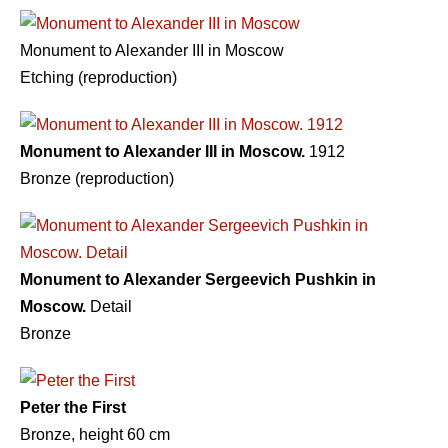
Monument to Alexander III in Moscow
Etching (reproduction)
Monument to Alexander III in Moscow.
1912
Bronze (reproduction)
Monument to Alexander Sergeevich Pushkin in
Moscow.
Detail
Bronze
Peter the First
Bronze, height 60 cm