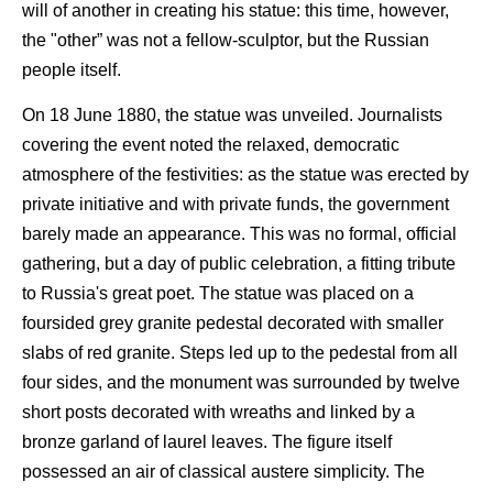
will of another in creating his statue: this time, however,
the "other” was not a fellow-sculptor, but the Russian
people itself.
On 18 June 1880, the statue was unveiled. Journalists
covering the event noted the relaxed, democratic
atmosphere of the festivities: as the statue was erected by
private initiative and with private funds, the government
barely made an appearance. This was no formal, official
gathering, but a day of public celebration, a fitting tribute
to Russia's great poet. The statue was placed on a
foursided grey granite pedestal decorated with smaller
slabs of red granite. Steps led up to the pedestal from all
four sides, and the monument was surrounded by twelve
short posts decorated with wreaths and linked by a
bronze garland of laurel leaves. The figure itself
possessed an air of classical austere simplicity. The