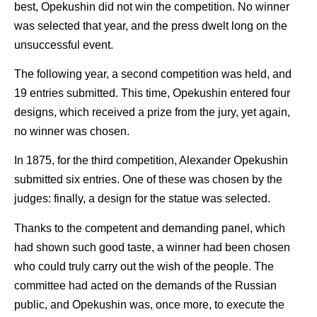
best, Opekushin did not win the competition. No winner
was selected that year, and the press dwelt long on the
unsuccessful event.
The following year, a second competition was held, and
19 entries submitted. This time, Opekushin entered four
designs, which received a prize from the jury, yet again,
no winner was chosen.
In 1875, for the third competition, Alexander Opekushin
submitted six entries. One of these was chosen by the
judges: finally, a design for the statue was selected.
Thanks to the competent and demanding panel, which
had shown such good taste, a winner had been chosen
who could truly carry out the wish of the people. The
committee had acted on the demands of the Russian
public, and Opekushin was, once more, to execute the