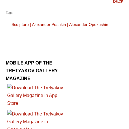
Back
Tags:
Sculpture
|
Alexander Pushkin
|
Alexander Opekushin
MOBILE APP OF THE
TRETYAKOV GALLERY
MAGAZINE