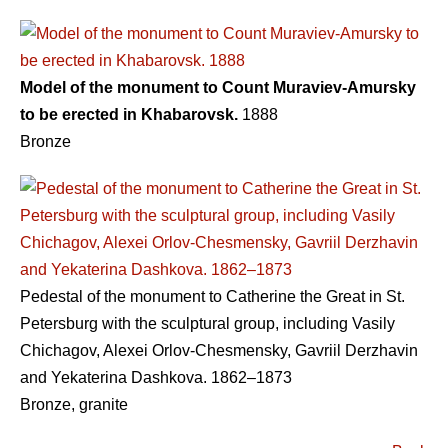
Model of the monument to Count Muraviev-Amursky
to be erected in Khabarovsk.
1888
Bronze
Pedestal of the monument to Catherine the Great in St.
Petersburg with the sculptural group, including Vasily
Chichagov, Alexei Orlov-Chesmensky, Gavriil Derzhavin
and Yekaterina Dashkova. 1862–1873
Bronze, granite