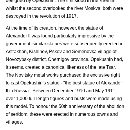
designed by Opekushin. The first stood in the Kremlin,
whilst the second overlooked the river Moskva: both were
destroyed in the revolution of 1917.
At the time of its creation, however, the statue of
Alexander II was found particularly impressive by the
government: similar statues were subsequently erected in
Astrakhan, Kishinev, Pskov and Semenovka village of
Novozybsky district, Chernigov province. Opekushin had,
it seems, created a canonical likeness of the late Tsar.
The Novitsky metal works purchased the exclusive right
to cast Opekushin's statue - "the best statue of Alexander
II in Russia”. Between December 1910 and May 1911,
over 1,000 full-length figures and busts were made using
this model. To honour the 50th anniversary of the abolition
of serfdom, these were erected in numerous towns and
villages.