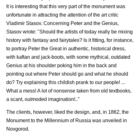
It is interesting that this very part of the monument was
unfortunate in attracting the attention of the art critic
Vladimir Stasov. Concerning Peter and the Genius,
Stasov wrote: "Should the artists of today really be mixing
history with fantasy and fairytales? Is it fitting, for instance,
to portray Peter the Great in authentic, historical dress,
with kaftan and jack-boots, with some mythical, outdated
Genius at his shoulder poking him in the back and
pointing out where Peter should go and what he should
do? Try explaining this childish prank to our people! ...
What a mess! A lot of nonsense taken from old textbooks,
a scant, outmoded imagination!..”
The clients, however, liked the design, and, in 1862, the
Monument to the Millennium of Russia was unveiled in
Novgorod.