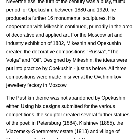
Nevertheless, the turn of the century was a busy, fruitful
period for Opekushin: between 1880 and 1920, he
produced a further 16 monumental sculptures. His
cooperation with Mikeshin continued, primarily in the area
of decorative and applied art. For the Moscow art and
industry exhibition of 1882, Mikeshin and Opekushin
created the decorative compositions "Russia”, "The
Volga” and "Oil”. Designed by Mikeshin, the ideas were
put into practice by Opekushin - just as before. All three
compositions were made in silver at the Ovchinnikov
jewellery factory in Moscow.
The Pushkin theme was not abandoned by Opekushin,
either. Using his designs submitted for the various
competitions, the sculptor created several further statues
of the poet: in Petersburg (1884), Kishinev (1885), the
Viazemsky-Sheremetev estate (1913) and village of