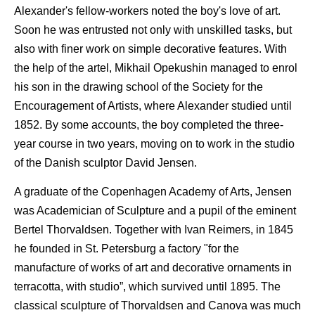
Alexander's fellow-workers noted the boy's love of art.
Soon he was entrusted not only with unskilled tasks, but
also with finer work on simple decorative features. With
the help of the artel, Mikhail Opekushin managed to enrol
his son in the drawing school of the Society for the
Encouragement of Artists, where Alexander studied until
1852. By some accounts, the boy completed the three-
year course in two years, moving on to work in the studio
of the Danish sculptor David Jensen.
A graduate of the Copenhagen Academy of Arts, Jensen
was Academician of Sculpture and a pupil of the eminent
Bertel Thorvaldsen. Together with Ivan Reimers, in 1845
he founded in St. Petersburg a factory "for the
manufacture of works of art and decorative ornaments in
terracotta, with studio”, which survived until 1895. The
classical sculpture of Thorvaldsen and Canova was much