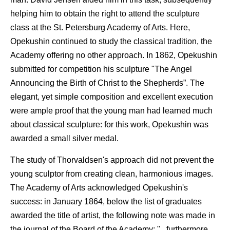
helping him to obtain the right to attend the sculpture
class at the St. Petersburg Academy of Arts. Here,
Opekushin continued to study the classical tradition, the
Academy offering no other approach. In 1862, Opekushin
submitted for competition his sculpture "The Angel
Announcing the Birth of Christ to the Shepherds”. The
elegant, yet simple composition and excellent execution
were ample proof that the young man had learned much
about classical sculpture: for this work, Opekushin was
awarded a small silver medal.
The study of Thorvaldsen's approach did not prevent the
young sculptor from creating clean, harmonious images.
The Academy of Arts acknowledged Opekushin's
success: in January 1864, below the list of graduates
awarded the title of artist, the following note was made in
the journal of the Board of the Academy: "...furthermore,