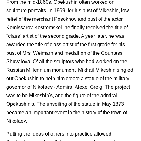
From the mid-1860s, Opekushin often worked on
sculpture portraits. In 1869, for his bust of Mikeshin, low
relief of the merchant Posokhov and bust of the actor
Komissarov-Kostromskoi, he finally received the title of
"class” artist of the second grade. A year later, he was
awarded the title of class artist of the first grade for his
bust of Mrs. Weimarn and medallion of the Countess
Shuvalova. Of all the sculptors who had worked on the
Russian Millennium monument, Mikhail Mikeshin singled
out Opekushin to help him create a statue of the military
governor of Nikolaev - Admiral Alexei Greig. The project
was to be Mikeshin's, and the figure of the admiral
Opekushin's. The unveiling of the statue in May 1873
became an important event in the history of the town of
Nikolaev.
Putting the ideas of others into practice allowed