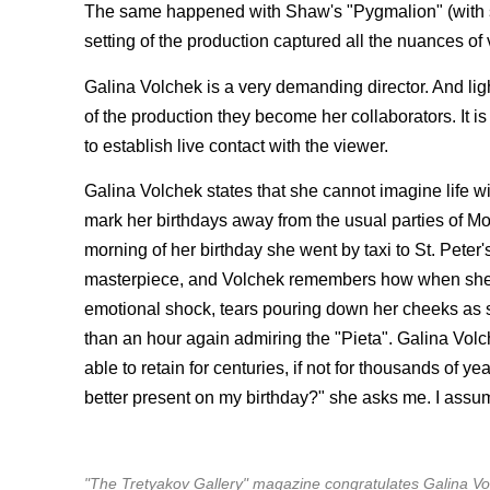
The same happened with Shaw's "Pygmalion" (with sta
setting of the production captured all the nuances of v
Galina Volchek is a very demanding director. And ligh
of the production they become her collaborators. It is
to establish live contact with the viewer.
Galina Volchek states that she cannot imagine life w
mark her birthdays away from the usual parties of Mos
morning of her birthday she went by taxi to St. Peter's
masterpiece, and Volchek remembers how when she had
emotional shock, tears pouring down her cheeks as s
than an hour again admiring the "Pieta". Galina Volch
able to retain for centuries, if not for thousands of ye
better present on my birthday?" she asks me. I assum
"The Tretyakov Gallery" magazine congratulates Galina Vol