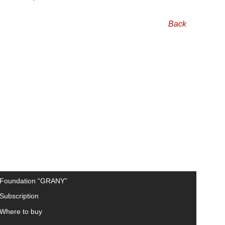
Back
Foundation “GRANY”
Subscription
Where to buy