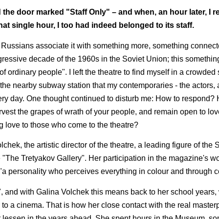
he door marked "Staff Only" – and when, an hour later, I r
that single hour, I too had indeed belonged to its staff.
ussians associate it with something more, something connecte
rogressive decade of the 1960s in the Soviet Union; this somethi
of ordinary people". I left the theatre to find myself in a crowded 
the nearby subway station that my contemporaries - the actors, a
very day. One thought continued to disturb me: How to respond? 
rvest the grapes of wrath of your people, and remain open to lo
 love to those who come to the theatre?
hek, the artistic director of the theatre, a leading figure of the
"The Tretyakov Gallery". Her participation in the magazine's wor
is "a personality who perceives everything in colour and through c
ck", and with Galina Volchek this means back to her school years
 to a cinema. That is how her close contact with the real master
 lessen in the years ahead. She spent hours in the Museum, so