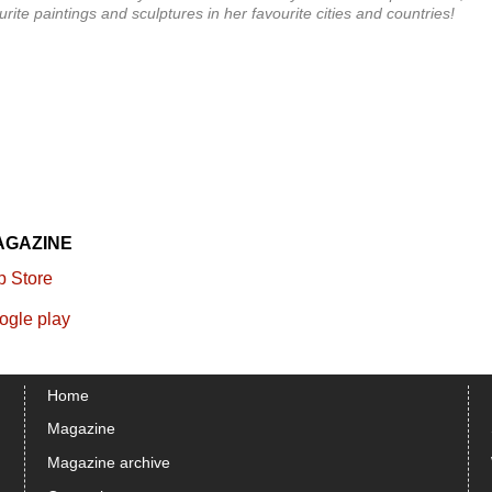
ite paintings and sculptures in her favourite cities and countries!
AGAZINE
Home
Magazine
Magazine archive