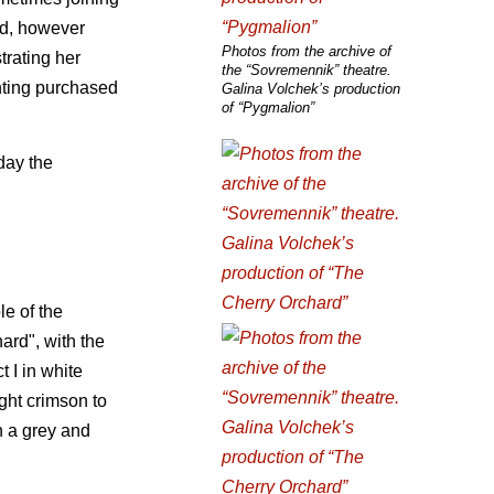
ed, however
Photos from the archive of
trating her
the “Sovremennik” theatre.
inting purchased
Galina Volchek’s production
of “Pygmalion”
day the
le of the
ard", with the
 I in white
ight crimson to
n a grey and