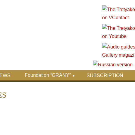
Foundation “GRANY”
EWS
SUBSCRIPTION
ES