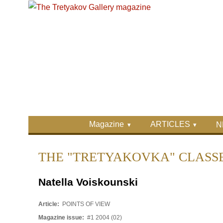
Skip to main content
Skip to search
Primary menu
Magazine
ARTICLES
N
Secondary menu
THE "TRETYAKOVKA" CLASS
Natella Voiskounski
Article:
POINTS OF VIEW
Magazine issue:
#1 2004 (02)