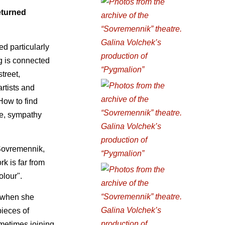
eturned
d particularly
ng is connected
street,
rtists and
How to find
ve, sympathy
 Sovremennik,
k is far from
olour".
, when she
pieces of
metimes joining