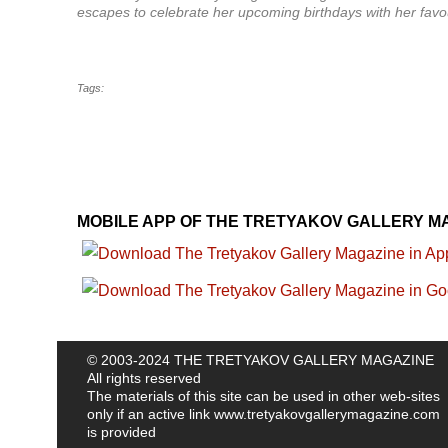
escapes to celebrate her upcoming birthdays with her favour
Tags:
MOBILE APP OF THE TRETYAKOV GALLERY M
© 2003-2024 THE TRETYAKOV GALLERY MAGAZINE
All rights reserved
The materials of this site can be used in other web-sites
only if an active link
www.tretyakovgallerymagazine.com
is provided