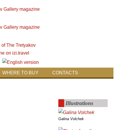
WHERE TO BUY
CONTACTS
Illustrations
Galina Volchek