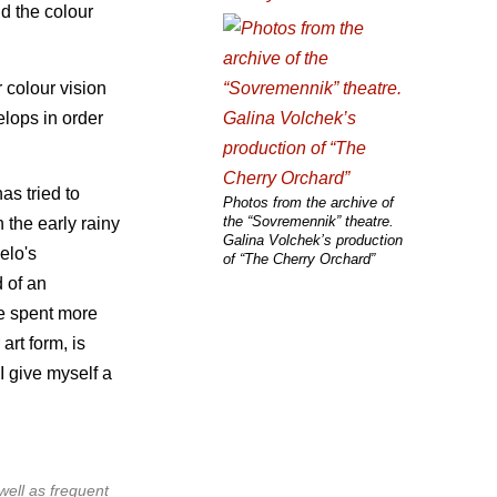
d the colour
 colour vision
elops in order
as tried to
Photos from the archive of
the “Sovremennik” theatre.
 the early rainy
Galina Volchek’s production
elo's
of “The Cherry Orchard”
 of an
he spent more
art form, is
 I give myself a
well as frequent