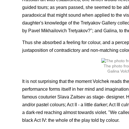
guided tours; as years passed, she seemed to be able
paradoxical that might sound when applied to the vi
daughter's knowledge of the Tretyakov Gallery collecti
by Pavel Mikhailovich Tretyakov?"; and Galina, to the
Thus she absorbed a feeling for colour, and a percept
juxtaposition of contradictory and non-matching colou
The photo fro
Galina Volc
It is not surprising that the moment Volchek reads th
performance forms itself in her mind and imaginatio
famous couturier Slava Zaitsev as stage- designer. He
and/or pastel colours; Act II - a little darker; Act III
a dark-red reaching almost towards violet. "We calle
black Act IV: the whole of the play told by colour.