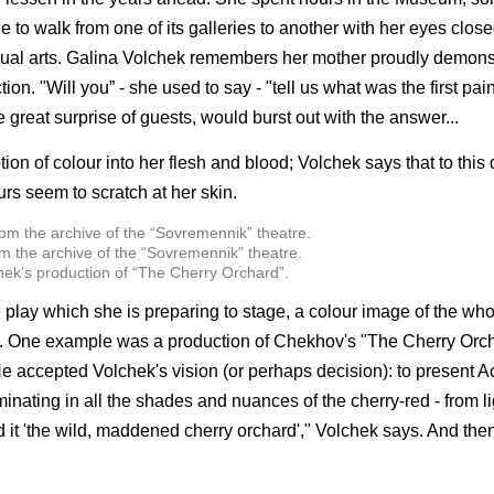
 to walk from one of its galleries to another with her eyes clos
sual arts. Galina Volchek remembers her mother proudly demons
on. "Will you” - she used to say - "tell us what was the first pa
 great surprise of guests, would burst out with the answer...
ion of colour into her flesh and blood; Volchek says that to this 
rs seem to scratch at her skin.
m the archive of the “Sovremennik” theatre.
hek’s production of “The Cherry Orchard”.
e play which she is preparing to stage, a colour image of the who
n. One example was a production of Chekhov's "The Cherry Orch
 accepted Volchek's vision (or perhaps decision): to present Act
 culminating in all the shades and nuances of the cherry-red - from l
d it 'the wild, maddened cherry orchard'," Volchek says. And the