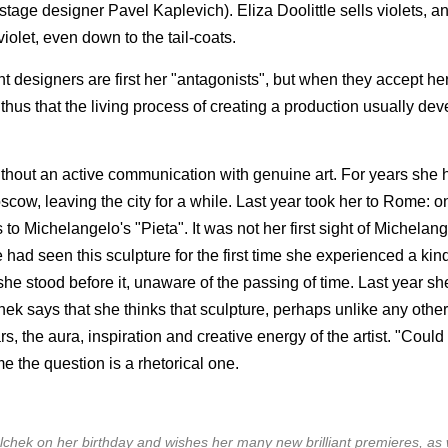
ge designer Pavel Kaplevich). Eliza Doolittle sells violets, an
iolet, even down to the tail-coats.
t designers are first her "antagonists", but when they accept her
 thus that the living process of creating a production usually dev
ithout an active communication with genuine art. For years she h
cow, leaving the city for a while. Last year took her to Rome: on
 to Michelangelo's "Pieta". It was not her first sight of Michelang
 seen this sculpture for the first time she experienced a kind
he stood before it, unaware of the passing of time. Last year s
ek says that she thinks that sculpture, perhaps unlike any other 
ars, the aura, inspiration and creative energy of the artist. "Could
e the question is a rhetorical one.
chek on her birthday and wishes her many new brilliant premieres, as 