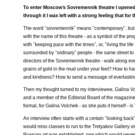
To enter Moscow’s Sovremennik theatre I opened t
through it I was left with a strong feeling that for 
The word "sovremennik" means "contemporary", but R
with the name of this theatre - as a symbol of the p
with "keeping pace with the times", or, "living the life 
surrounded by "ordinary" people - the same street to 
directors of the Sovremennik theatre - walk along e
grains of gold in the mud under your feet? How to ha
and kindness? How to send a message of everlasting
Then my thought turned to my interviewee, Galina Volc
and a member of the Editorial Board of the magazine 
formal, for Galina Volchek - as she puts it herself - 
An interview often starts with a certain "looking ba
would miss classes to run to the Tretyakov Gallery or
Russian art was established, one which would never