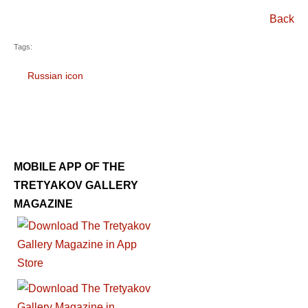
Back
Tags:
Russian icon
MOBILE APP OF THE
TRETYAKOV GALLERY
MAGAZINE