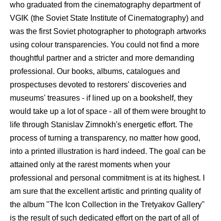
who graduated from the cinematography department of
VGIK (the Soviet State Institute of Cinematography) and
was the first Soviet photographer to photograph artworks
using colour transparencies. You could not find a more
thoughtful partner and a stricter and more demanding
professional. Our books, albums, catalogues and
prospectuses devoted to restorers' discoveries and
museums' treasures - if lined up on a bookshelf, they
would take up a lot of space - all of them were brought to
life through Stanislav Zimnokh's energetic effort. The
process of turning a transparency, no matter how good,
into a printed illustration is hard indeed. The goal can be
attained only at the rarest moments when your
professional and personal commitment is at its highest. I
am sure that the excellent artistic and printing quality of
the album "The Icon Collection in the Tretyakov Gallery"
is the result of such dedicated effort on the part of all of