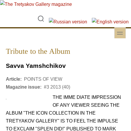
Skip to main content
Skip to search
toggle
Secondary menu
Tribute to the Album
Savva Yamshchikov
Article:
POINTS OF VIEW
Magazine issue:
#3 2013 (40)
THE IMME DIATE IMPRESSION
OF ANY VIEWER SEEING THE
ALBUM "THE ICON COLLECTION IN THE
TRETYAKOV GALLERY" IS TO FEEL THE IMPULSE
TO EXCLAIM "SPLEN DID!" PUBLISHED TO MARK