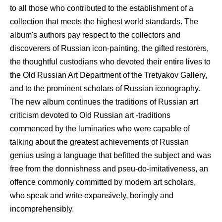
to all those who contributed to the establishment of a
collection that meets the highest world standards. The
album's authors pay respect to the collectors and
discoverers of Russian icon-painting, the gifted restorers,
the thoughtful custodians who devoted their entire lives to
the Old Russian Art Department of the Tretyakov Gallery,
and to the prominent scholars of Russian iconography.
The new album continues the traditions of Russian art
criticism devoted to Old Russian art -traditions
commenced by the luminaries who were capable of
talking about the greatest achievements of Russian
genius using a language that befitted the subject and was
free from the donnishness and pseu-do-imitativeness, an
offence commonly committed by modern art scholars,
who speak and write expansively, boringly and
incomprehensibly.