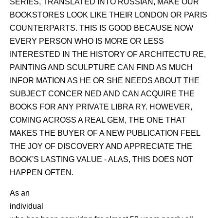
SERIES, TRANSLATED INTO RUSSIAN, MAKE OUR
BOOKSTORES LOOK LIKE THEIR LONDON OR PARIS
COUNTERPARTS. THIS IS GOOD BECAUSE NOW
EVERY PERSON WHO IS MORE OR LESS
INTERESTED IN THE HISTORY OF ARCHITECTU RE,
PAINTING AND SCULPTURE CAN FIND AS MUCH
INFOR MATION AS HE OR SHE NEEDS ABOUT THE
SUBJECT CONCER NED AND CAN ACQUIRE THE
BOOKS FOR ANY PRIVATE LIBRA RY. HOWEVER,
COMING ACROSS A REAL GEM, THE ONE THAT
MAKES THE BUYER OF A NEW PUBLICATION FEEL
THE JOY OF DISCOVERY AND APPRECIATE THE
BOOK'S LASTING VALUE - ALAS, THIS DOES NOT
HAPPEN OFTEN.
As an
individual