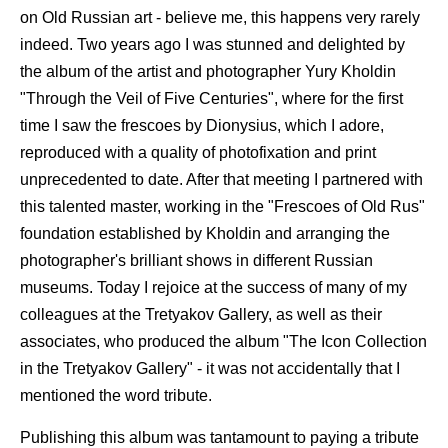
on Old Russian art - believe me, this happens very rarely
indeed. Two years ago I was stunned and delighted by
the album of the artist and photographer Yury Kholdin
"Through the Veil of Five Centuries", where for the first
time I saw the frescoes by Dionysius, which I adore,
reproduced with a quality of photofixation and print
unprecedented to date. After that meeting I partnered with
this talented master, working in the "Frescoes of Old Rus"
foundation established by Kholdin and arranging the
photographer's brilliant shows in different Russian
museums. Today I rejoice at the success of many of my
colleagues at the Tretyakov Gallery, as well as their
associates, who produced the album "The Icon Collection
in the Tretyakov Gallery" - it was not accidentally that I
mentioned the word tribute.
Publishing this album was tantamount to paying a tribute