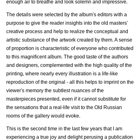
enough air to breathe and look solemn and impressive.
The details were selected by the album's editors with a
purpose to give the reader insights into the old masters'
creative process and help to realize the conceptual and
artistic substance of the artwork created by them. A sense
of proportion is characteristic of everyone who contributed
to this magnificent album. The good taste of the authors
and designers, complemented with the high quality of the
printing, where nearly every illustration is a life-like
reproduction of the original - all this helps to imprint on the
viewer's memory the subtlest nuances of the
masterpieces presented, even if it cannot substitute for
the sensations that a real-life visit to the Old Russian
rooms of the gallery would evoke.
This is the second time in the last few years that I am
experiencing a true joy and delight perusing a publication