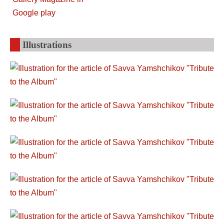
Illustrations