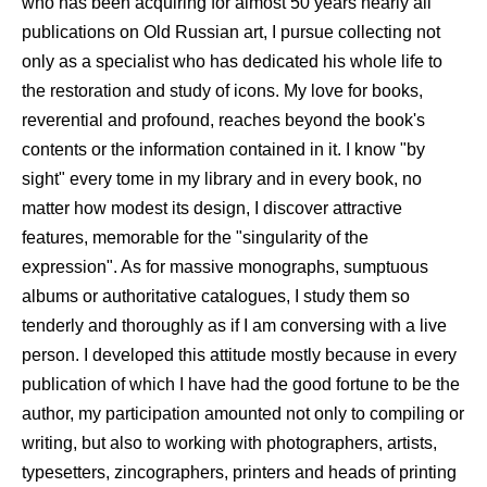
who has been acquiring for almost 50 years nearly all
publications on Old Russian art, I pursue collecting not
only as a specialist who has dedicated his whole life to
the restoration and study of icons. My love for books,
reverential and profound, reaches beyond the book's
contents or the information contained in it. I know "by
sight" every tome in my library and in every book, no
matter how modest its design, I discover attractive
features, memorable for the "singularity of the
expression". As for massive monographs, sumptuous
albums or authoritative catalogues, I study them so
tenderly and thoroughly as if I am conversing with a live
person. I developed this attitude mostly because in every
publication of which I have had the good fortune to be the
author, my participation amounted not only to compiling or
writing, but also to working with photographers, artists,
typesetters, zincographers, printers and heads of printing