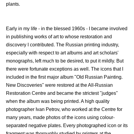
plants.
Early in my life - in the blessed 1960s - I became involved
in publishing works of art to whose restoration and
discovery I contributed. The Russian printing industry,
especially with respect to art albums and art scholars'
monographs, left much to be desired, to put it mildly. But
there were fortunate exceptions as well. The icons that I
included in the first major album "Old Russian Painting.
New Discoveries" were restored at the All-Russian
Restoration Centre and became the strictest "judges"
when the album was being printed. A high quality
photographer Ivan Petrov, who worked at the Centre for
many years, made photos of the icons using colour-
separated negative plates. Every photographed icon or its
fragment was thoroughly studied by printers at the