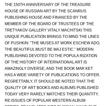
THE 150TH ANNIVERSARY OF THE TREASURE
HOUSE OF RUSSIAN ART BY THE SCANRUS
PUBLISHING HOUSE AND FINANCED BY THE
MEMBER OF THE BOARD OF TRUSTEES OF THE
TRETYAKOV GALLERY VITALY MACHITSKI THIS
UNIQUE PUBLICATION BRINGS TO MIND THE LINES
OF PUSHKIN: "THE MUSES AT WORK ESCHEW ADO,
THE BEAUTIFUL MUST BE MAJ ESTIC." MODERN
PUBLISHING DEVOTED TO THE POPULA RIZATION
OF THE HISTORY OF INTERNATIONAL ART IS
AMAZINGLY DIVERSE, AND THE BOOK MAR KET
HAS A WIDE VARIETY OF PUBLICATIONS TO OFFER.
REGRETTABLY, IT SHOULD BE NOTED THAT THE
QUALITY OF ART BOOKS AND ALBUMS PUBLISHED
TODAY VERY RARELY MATCHES THEIR QUANTITY.
RE-ISSUES OF POPULAR WESTERN ALBUM