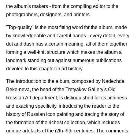
the album's makers - from the compiling editor to the
photographers, designers, and printers.
"Top-quality" is the most fitting word for the album, made
by knowledgeable and careful hands - every detail, every
dot and dash has a certain meaning, all of them together
forming a well-knit structure which makes the album a
landmark standing out against numerous publications
devoted to this chapter in art history.
The introduction to the album, composed by Nadezhda
Beke-neva, the head of the Tretyakov Gallery's Old
Russian Art department, is distinguished for its pithiness
and exacting specificity, introducing the reader to the
history of Russian icon painting and tracing the story of
the formation of the richest collection, which includes
unique artefacts of the i2th-i9th centuries. The comments