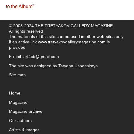
© 2003-2024 THE TRETYAKOV GALLERY MAGAZINE
All rights reserved
The materials of this site can be used in other web-sites only
if an active link
www.tretyakovgallerymagazine.com
is
provided
E-mail:
art4cb@gmail.com
The site was designed by
Tatyana Uspenskaya
Site map
Home
Magazine
Magazine archive
Our authors
Artists & images