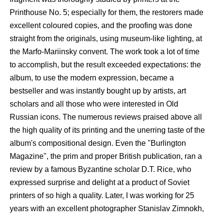
Printhouse No. 5; especially for them, the restorers made
excellent coloured copies, and the proofing was done
straight from the originals, using museum-like lighting, at
the Marfo-Mariinsky convent. The work took a lot of time
to accomplish, but the result exceeded expectations: the
album, to use the modern expression, became a
bestseller and was instantly bought up by artists, art
scholars and all those who were interested in Old
Russian icons. The numerous reviews praised above all
the high quality of its printing and the unerring taste of the
album's compositional design. Even the "Burlington
Magazine", the prim and proper British publication, ran a
review by a famous Byzantine scholar D.T. Rice, who
expressed surprise and delight at a product of Soviet
printers of so high a quality. Later, I was working for 25
years with an excellent photographer Stanislav Zimnokh,