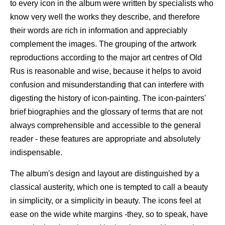
to every icon in the album were written by specialists who
know very well the works they describe, and therefore
their words are rich in information and appreciably
complement the images. The grouping of the artwork
reproductions according to the major art centres of Old
Rus is reasonable and wise, because it helps to avoid
confusion and misunderstanding that can interfere with
digesting the history of icon-painting. The icon-painters'
brief biographies and the glossary of terms that are not
always comprehensible and accessible to the general
reader - these features are appropriate and absolutely
indispensable.
The album's design and layout are distinguished by a
classical austerity, which one is tempted to call a beauty
in simplicity, or a simplicity in beauty. The icons feel at
ease on the wide white margins -they, so to speak, have