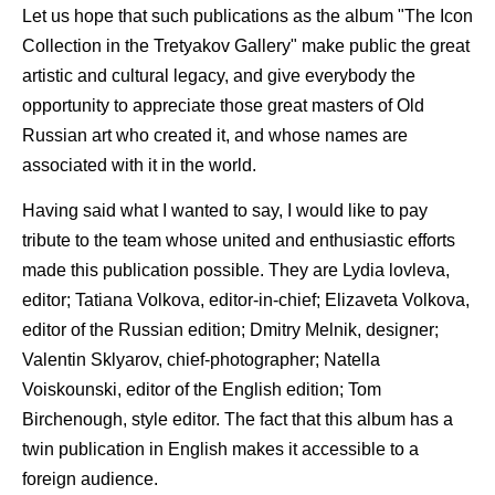
Let us hope that such publications as the album "The Icon
Collection in the Tretyakov Gallery" make public the great
artistic and cultural legacy, and give everybody the
opportunity to appreciate those great masters of Old
Russian art who created it, and whose names are
associated with it in the world.
Having said what I wanted to say, I would like to pay
tribute to the team whose united and enthusiastic efforts
made this publication possible. They are Lydia lovleva,
editor; Tatiana Volkova, editor-in-chief; Elizaveta Volkova,
editor of the Russian edition; Dmitry Melnik, designer;
Valentin Sklyarov, chief-photographer; Natella
Voiskounski, editor of the English edition; Tom
Birchenough, style editor. The fact that this album has a
twin publication in English makes it accessible to a
foreign audience.