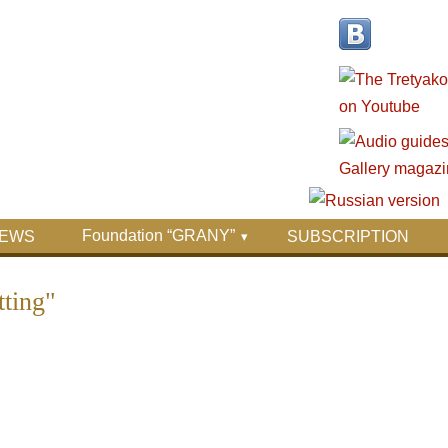
Foundation “GRANY”
EWS
SUBSCRIPTION
ting"