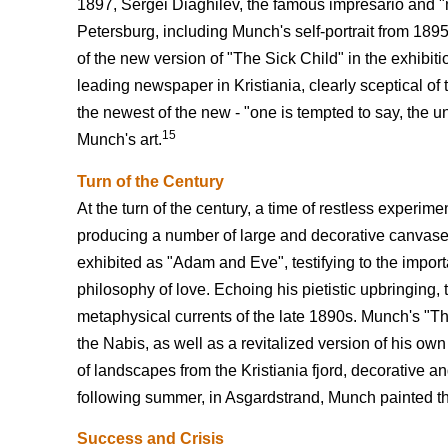
1897, Sergei Diaghilev, the famous impresario and "m
Petersburg, including Munch's self-portrait from 1895.
of the new version of "The Sick Child" in the exhibiti
leading newspaper in Kristiania, clearly sceptical of
the newest of the new - "one is tempted to say, the unf
15
Munch's art.
Turn of the Century
At the turn of the century, a time of restless experim
producing a number of large and decorative canvases
exhibited as "Adam and Eve", testifying to the importa
philosophy of love. Echoing his pietistic upbringing,
metaphysical currents of the late 1890s. Munch's "The
the Nabis, as well as a revitalized version of his own
of landscapes from the Kristiania fjord, decorative a
following summer, in Asgardstrand, Munch painted the
Success and Crisis