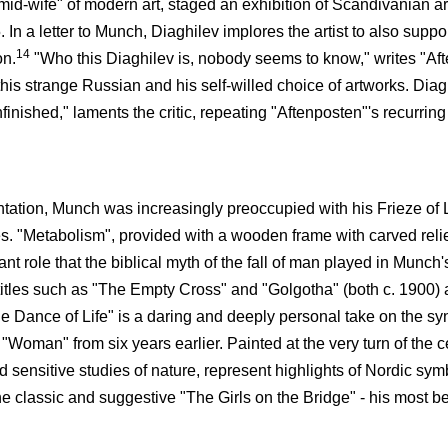
id-wife" of modern art, staged an exhibition of Scandivanian art
 In a letter to Munch, Diaghilev implores the artist to also suppo
14
on.
"Who this Diaghilev is, nobody seems to know," writes "Aft
 this strange Russian and his self-willed choice of artworks. Dia
inished," laments the critic, repeating "Aftenposten"'s recurring 
entation, Munch was increasingly preoccupied with his Frieze of L
. "Metabolism", provided with a wooden frame with carved relief
nt role that the biblical myth of the fall of man played in Munch'
 titles such as "The Empty Cross" and "Golgotha" (both c. 1900) a
 Dance of Life" is a daring and deeply personal take on the synt
 "Woman" from six years earlier. Painted at the very turn of the c
nd sensitive studies of nature, represent highlights of Nordic sy
 classic and suggestive "The Girls on the Bridge" - his most be