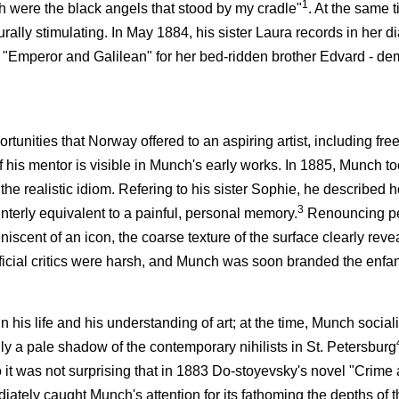
1
h were the black angels that stood by my cradle"
. At the same t
urally stimulating. In May 1884, his sister Laura records in her d
ay "Emperor and Galilean" for her bed-ridden brother Edvard - d
unities that Norway offered to an aspiring artist, including free
f his mentor is visible in Munch's early works. In 1885, Munch too
 the realistic idiom. Refering to his sister Sophie, he described
3
ainterly equivalent to a painful, personal memory.
Renouncing pe
iscent of an icon, the coarse texture of the surface clearly revea
ficial critics were harsh, and Munch was soon branded the enfan
his life and his understanding of art; at the time, Munch social
dly a pale shadow of the contemporary nihilists in St. Petersburg
 it was not surprising that in 1883 Do-stoyevsky's novel "Crime
iately caught Munch's attention for its fathoming the depths of