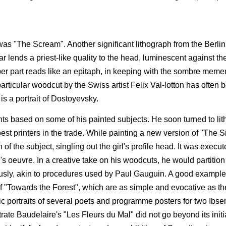
as "The Scream". Another significant lithograph from the Berlin 
ar lends a priest-like quality to the head, luminescent against th
r part reads like an epitaph, in keeping with the sombre memen
articular woodcut by the Swiss artist Felix Val-lotton has often 
 is a portrait of Dostoyevsky.
ints based on some of his painted subjects. He soon turned to li
st printers in the trade. While painting a new version of "The Si
f the subject, singling out the girl's profile head. It was execute
s oeuvre. In a creative take on his woodcuts, he would partition
eously, akin to procedures used by Paul Gauguin. A good example
of "Towards the Forest", which are as simple and evocative as th
hic portraits of several poets and programme posters for two Ibse
rate Baudelaire's "Les Fleurs du Mal" did not go beyond its initia