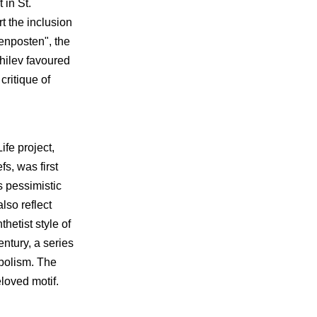
 in St.
rt the inclusion
enposten", the
ghilev favoured
critique of
ife project,
s, was first
s pessimistic
lso reflect
hetist style of
entury, a series
mbolism. The
loved motif.