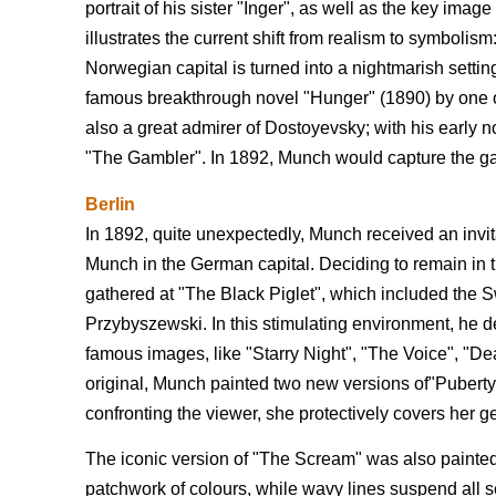
portrait of his sister "Inger", as well as the key imag
illustrates the current shift from realism to symboli
Norwegian capital is turned into a nightmarish settin
famous breakthrough novel "Hunger" (1890) by one 
also a great admirer of Dostoyevsky; with his early
"The Gambler". In 1892, Munch would capture the ga
Berlin
In 1892, quite unexpectedly, Munch received an invita
Munch in the German capital. Deciding to remain in the
gathered at "The Black Piglet", which included the 
Przybyszewski. In this stimulating environment, he 
famous images, like "Starry Night", "The Voice", "De
original, Munch painted two new versions of"Puberty",
confronting the viewer, she protectively covers her 
The iconic version of "The Scream" was also painted in
patchwork of colours, while wavy lines suspend all sen