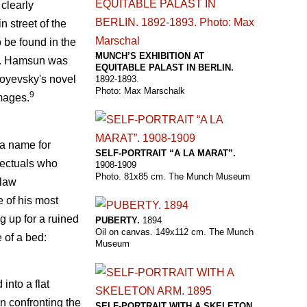
 clearly
n street of the
o be found in the
MUNCH’S EXHIBITION AT
un. Hamsun was
EQUITABLE PALAST IN BERLIN.
toyevsky's novel
1892-1893.
Photo: Max Marschalk
9
mages.
 a name for
SELF-PORTRAIT “A LA MARAT”.
llectuals who
1908-1909
Photo. 81x85 cm. The Munch Museum
slaw
 of his most
g up for a ruined
PUBERTY.
1894
Oil on canvas. 149x112 cm. The Munch
 of a bed:
Museum
into a flat
gn confronting the
SELF-PORTRAIT WITH A SKELETON