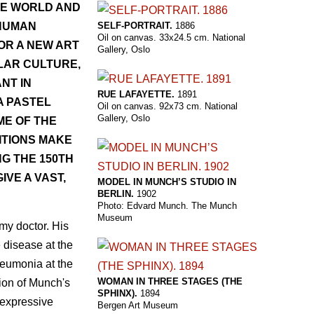
HE WORLD AND
SELF-PORTRAIT.
1886
 HUMAN
Oil on canvas. 33x24.5 cm. National
OR A NEW ART
Gallery, Oslo
LAR CULTURE,
NT IN
RUE LAFAYETTE.
1891
A PASTEL
Oil on canvas. 92x73 cm. National
Gallery, Oslo
ME OF THE
ITIONS MAKE
G THE 150TH
VE A VAST,
MODEL IN MUNCH’S STUDIO IN
BERLIN.
1902
Photo: Edvard Munch. The Munch
Museum
rmy doctor. His
 disease at the
neumonia at the
WOMAN IN THREE STAGES (THE
tion of Munch's
SPHINX).
1894
 expressive
Bergen Art Museum