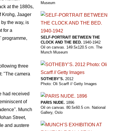
Museum
back at the 1880s,
f Krohg, Jaager
 by the way, is
 for a
SELF-PORTRAIT BETWEEN THE
s' programme,
CLOCK AND THE BED.
1940-1942
Oil on canvas. 149.5x120.5 cm. The
Munch Museum
ollowing three
ct: "The camera
SOTHEBY’S.
2012
Photo: Oli Scarff // Getty Images
he had received
reminiscent of
PARIS NUDE.
1896
Oil on canvas. 80.5x60.5 cm. National
ecadence". Munch
Gallery, Oslo
Johan Street,
ble and austere