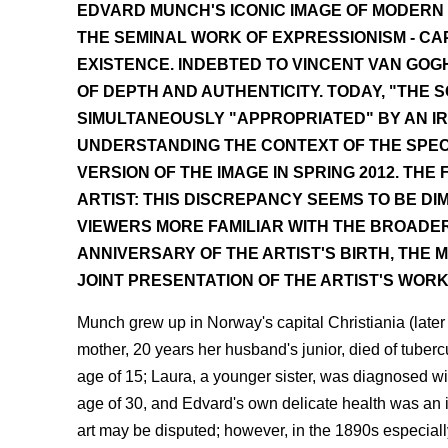
EDVARD MUNCH'S ICONIC IMAGE OF MODERN 
THE SEMINAL WORK OF EXPRESSIONISM - C
EXISTENCE. INDEBTED TO VINCENT VAN GOGH
OF DEPTH AND AUTHENTICITY. TODAY, "THE
SIMULTANEOUSLY "APPROPRIATED" BY AN I
UNDERSTANDING THE CONTEXT OF THE SPECT
VERSION OF THE IMAGE IN SPRING 2012. TH
ARTIST: THIS DISCREPANCY SEEMS TO BE DI
VIEWERS MORE FAMILIAR WITH THE BROADER
ANNIVERSARY OF THE ARTIST'S BIRTH, THE 
JOINT PRESENTATION OF THE ARTIST'S WOR
Munch grew up in Norway's capital Christiania (later 
mother, 20 years her husband's junior, died of tuber
age of 15; Laura, a younger sister, was diagnosed wi
age of 30, and Edvard's own delicate health was an i
art may be disputed; however, in the 1890s especial