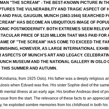
MAN "THE SCREAM" - THE BEST-KNOWN PICTURE IN T
APTURES THE VULNERABILITY AND TRAGIC ASPECT OF
 AND PAUL GAUGUIN, MUNCH (1863-1944) SEARCHED F
 SCREAM" HAS BECOME AN UBIQUITOUS IMAGE OF POPU
RONIC POSTMODERNITY. BOTH EXTREMES SEEM RELEVA
ACULAR PRICE OF $120 MILLION THAT WAS PAID FOR 
E FAME OF "THE SCREAM" HAS COME TO EXCEED THE FA
MINISHING, HOWEVER, AS LARGE INTERNATIONAL EXHIB
 ASPECTS OF MUNCH'S ART AND LEGACY. CELEBRATIN
MUNCH MUSEUM AND THE NATIONAL GALLERY IN OSLO GI
K THIS SUMMER AND AUTUMN.
Kristiania, from 1925 Oslo). His father was a deeply religious a
culosis when Edvard was five. His sister Sophie died of the same
th mental illness at an early age. His brother Andreas died of p
ssue from the start. The relevance of these facts to an apprecia
ly, he exploited sombre memories from his childhood in both his