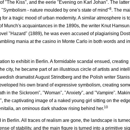
e of "The Kiss", and the eerie "Evening on Karl Johan". The latter
8
sm: "Symbolism - nature moulded by one's state of mind"
. The mai
g for a tragic mood of urban modernity. A similar atmosphere is t
of Munch's acquaintances in the 1890s, the writer Knut Hams
 novel "Hazard" (1889), he was even accused of plagiarising Dos
mbling mania at the casino in Monte Carlo in both words and i
tion to exhibit in Berlin. A formidable scandal ensued, creating
 city, he became part of an illustrious circle of artists and inte
Swedish dramatist August Strindberg and the Polish writer Stani
developed his own brand of expressive symbolism, creating some
ath in the Sickroom", "Woman", "Anxiety", and "Vampire". Makin
 the captivating image of a naked young girl sitting on the edge
10
genitalia, an ominous dark shadow rising behind her.
 Berlin. All traces of realism are gone, the landscape is turned 
se of stability, and the main figure is turned into a primitive si