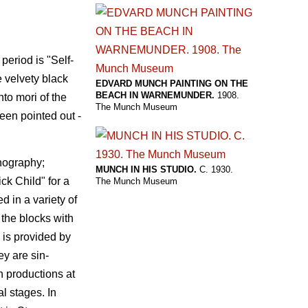
period is "Self-
e velvety black
EDVARD MUNCH PAINTING ON THE
BEACH IN WARNEMUNDER.
1908.
to mori of the
The Munch Museum
been pointed out -
thography;
MUNCH IN HIS STUDIO.
C. 1930.
ck Child" for a
The Munch Museum
d in a variety of
 the blocks with
 is provided by
ey are sin-
n productions at
l stages. In