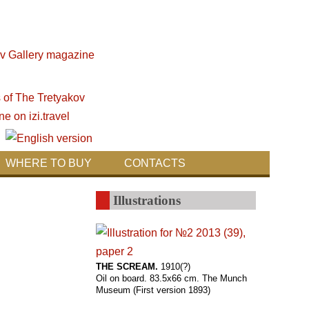
WHERE TO BUY
CONTACTS
Illustrations
THE SCREAM.
1910(?)
Oil on board. 83.5x66 cm. The Munch
Museum (First version 1893)