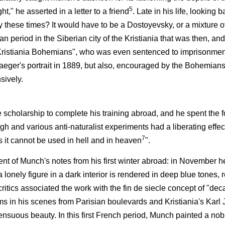
5
t," he asserted in a letter to a friend
. Late in his life, looking 
 these times? It would have to be a Dostoyevsky, or a mixture o
 period in the Siberian city of the Kristiania that was then, and
"Kristiania Bohemians", who was even sentenced to imprisonment
Jaeger's portrait in 1889, but also, encouraged by the Bohemian
sively.
cholarship to complete his training abroad, and he spent the f
gh and various anti-naturalist experiments had a liberating effe
7
 it cannot be used in hell and in heaven
".
nt of Munch's notes from his first winter abroad: in November 
lonely figure in a dark interior is rendered in deep blue tones, 
ritics associated the work with the fin de siecle concept of "d
oms in his scenes from Parisian boulevards and Kristiania's Karl 
sensuous beauty. In this first French period, Munch painted a no