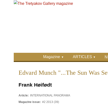
Skip to main content
Skip to search
Primary menu
Magazine
ARTICLES
N
Secondary menu
Edvard Munch "...The Sun Was Set
Frank Høifødt
Article:
INTERNATIONAL PANORAMA
Magazine issue:
#2 2013 (39)