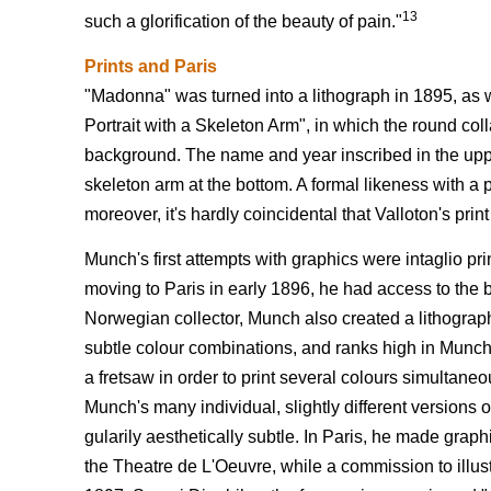
13
such a glorification of the beauty of pain."
Prints and Paris
"Madonna" was turned into a lithograph in 1895, as w
Portrait with a Skeleton Arm", in which the round coll
background. The name and year inscribed in the uppe
skeleton arm at the bottom. A formal likeness with a p
moreover, it's hardly coincidental that Valloton's print
Munch's first attempts with graphics were intaglio pr
moving to Paris in early 1896, he had access to the be
Norwegian collector, Munch also created a lithograph o
subtle colour combinations, and ranks high in Munch'
a fretsaw in order to print several colours simultan
Munch's many individual, slightly different versions 
gularily aesthetically subtle. In Paris, he made grap
the Theatre de L'Oeuvre, while a commission to illust