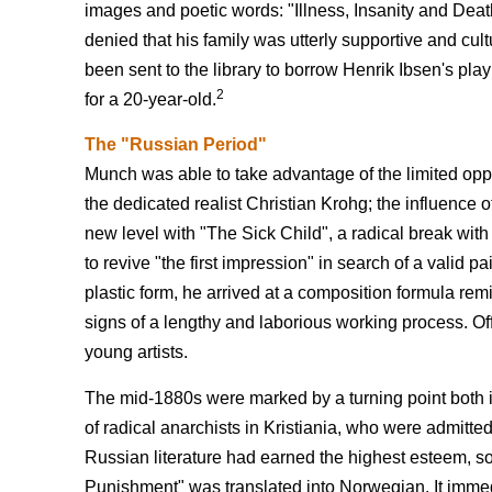
images and poetic words: "Illness, Insanity and Deat
denied that his family was utterly supportive and cult
been sent to the library to borrow Henrik Ibsen's pl
2
for a 20-year-old.
The "Russian Period"
Munch was able to take advantage of the limited opport
the dedicated realist Christian Krohg; the influence o
new level with "The Sick Child", a radical break with
to revive "the first impression" in search of a valid p
plastic form, he arrived at a composition formula remin
signs of a lengthy and laborious working process. Of
young artists.
The mid-1880s were marked by a turning point both in 
of radical anarchists in Kristiania, who were admitte
Russian literature had earned the highest esteem, so
Punishment" was translated into Norwegian. It immed