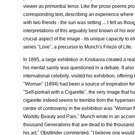
viewer as primordial terror. Like the prose poems pro
corresponding text, describing an experience where a 
with two friends - the sun was setting ... I felt as t
interpretations of this arguably best known of his wo
crucial aspect of the image - its unique capacity to e
series "Love", a precursor to Munch's Frieze of Life.
In 1895, a large exhibition in Kristiania created a r
his mental sanity was questioned in a debate. It a
international celebrity, visited his exhibition, offe
"Woman" (1894) had been a source of inspiration fo
"Self-portrait with a Cigarette", the very image that
cigarette indeed seems to tremble from the hypersensi
centre of controversy in the exhibition was "Woman M
Worldly Beauty and Pain," Munch wrote in an accompany
thousand Generations that are dead to the thousand
his art," Obstfelder commented, "I believe one would 