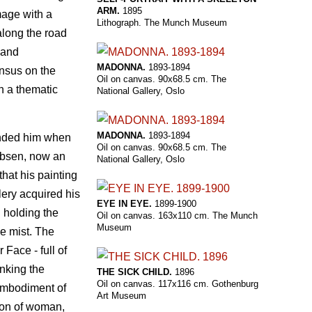
ARM.
1895
mage with a
Lithograph. The Munch Museum
along the road
and
MADONNA.
1893-1894
ensus on the
Oil on canvas. 90x68.5 cm. The
 a thematic
National Gallery, Oslo
MADONNA.
1893-1894
fended him when
Oil on canvas. 90x68.5 cm. The
Ibsen, now an
National Gallery, Oslo
hat his painting
ery acquired his
EYE IN EYE.
1899-1900
d holding the
Oil on canvas. 163x110 cm. The Munch
Museum
ue mist. The
Face - full of
inking the
THE SICK CHILD.
1896
Oil on canvas. 117x116 cm. Gothenburg
embodiment of
Art Museum
tion of woman,