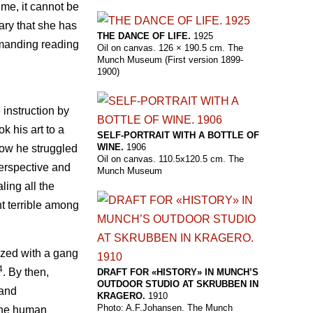
ime, it cannot be
iary that she has
THE DANCE OF LIFE.
1925
emanding reading
Oil on canvas. 126 × 190.5 cm. The
Munch Museum (First version 1899-
1900)
 instruction by
k his art to a
SELF-PORTRAIT WITH A BOTTLE OF
WINE.
1906
 how he struggled
Oil on canvas. 110.5x120.5 cm. The
rspective and
Munch Museum
ling all the
t terrible among
ized with a gang
4
. By then,
DRAFT FOR «HISTORY» IN MUNCH’S
OUTDOOR STUDIO AT SKRUBBEN IN
 and
KRAGERO.
1910
Photo: A.F.Johansen. The Munch
 the human