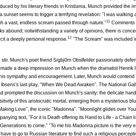
duced by his literary friends in Kristiania, Munch provided the i
sunset seems to trigger a terrifying revelation: "I was walking 
11
hough a vast, endless scream passed through nature."
Comments 
rks abound; notwithstanding a variety of opinions, there is conc
12
licit a deeply personal response.
"The Scream" was included in
eal stir. Munch's poet friend Sigbj0rn Obstfelder passionately de
lso made a deep impression on Munch when the dramatist Henrik 
ring his sympathy and encouragement. Later, Munch would contend t
r Ibsens's last play, "When We Dead Awaken". The National Gall
 had prompted the discussion on Munch's sanity: the delicate han
tivity of this aristocratic mortal, emerging from a mysterious bl
aking Love", the iconic "Madonna". "Moonlight glides over Your 
ing text, "For it is Death offering its Hand to Life - a Chain l
 Generations to come." "To me his Madonna picture is the very 
have to go to Russian literature to find such a religious percep