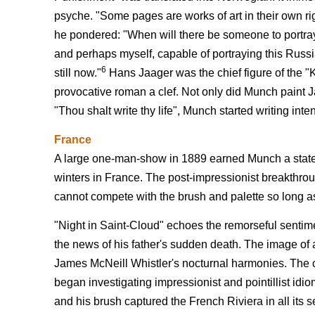
psyche. "Some pages are works of art in their own righ
he pondered: "When will there be someone to portray
and perhaps myself, capable of portraying this Russian
6
still now."
Hans Jaager was the chief figure of the 
provocative roman a clef. Not only did Munch paint 
"Thou shalt write thy life", Munch started writing inten
France
A large one-man-show in 1889 earned Munch a state s
winters in France. The post-impressionist breakthrou
cannot compete with the brush and palette so long as
"Night in Saint-Cloud" echoes the remorseful sentime
the news of his father's sudden death. The image of a 
James McNeill Whistler's nocturnal harmonies. The c
began investigating impressionist and pointillist idi
and his brush captured the French Riviera in all its 