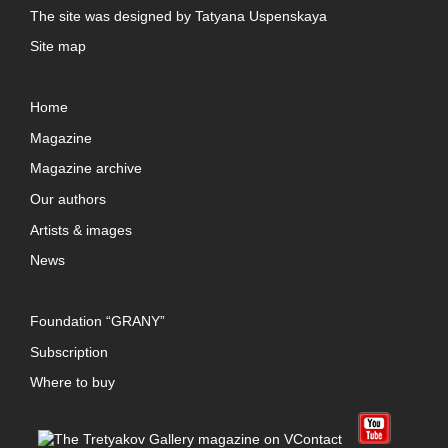
The site was designed by
Tatyana Uspenskaya
Site map
Home
Magazine
Magazine archive
Our authors
Artists & images
News
Foundation “GRANY”
Subscription
Where to buy