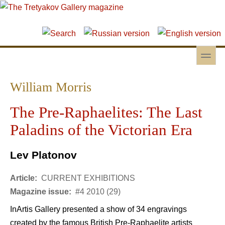
Skip to main content
Skip to search
toggle
Secondary menu
William Morris
The Pre-Raphaelites: The Last
Paladins of the Victorian Era
Lev Platonov
Article:
CURRENT EXHIBITIONS
Magazine issue:
#4 2010 (29)
InArtis Gallery presented a show of 34 engravings
created by the famous British Pre-Raphaelite artists