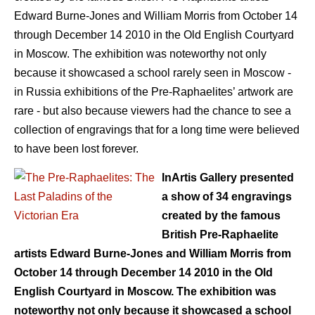
Edward Burne-Jones and William Morris from October 14
through December 14 2010 in the Old English Courtyard
in Moscow. The exhibition was noteworthy not only
because it showcased a school rarely seen in Moscow -
in Russia exhibitions of the Pre-Raphaelites’ artwork are
rare - but also because viewers had the chance to see a
collection of engravings that for a long time were believed
to have been lost forever.
InArtis Gallery presented
a show of 34 engravings
created by the famous
British Pre-Raphaelite
artists Edward Burne-Jones and William Morris from
October 14 through December 14 2010 in the Old
English Courtyard in Moscow. The exhibition was
noteworthy not only because it showcased a school