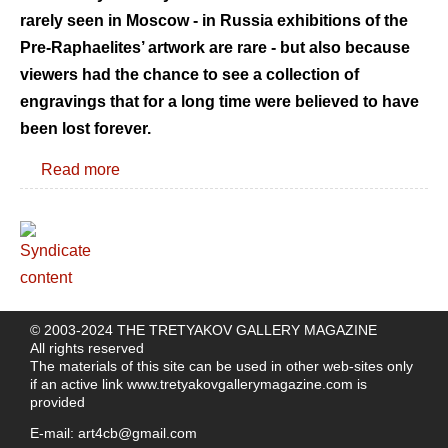
rarely seen in Moscow - in Russia exhibitions of the
Pre-Raphaelites’ artwork are rare - but also because
viewers had the chance to see a collection of
engravings that for a long time were believed to have
been lost forever.
Read more
© 2003-2024 THE TRETYAKOV GALLERY MAGAZINE
All rights reserved
The materials of this site can be used in other web-sites only
if an active link
www.tretyakovgallerymagazine.com
is
provided
E-mail:
art4cb@gmail.com